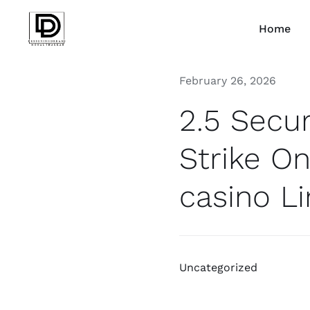
Skip
to
Home
content
February 26, 2026
2.5 Secu
Strike O
casino Li
Uncategorized