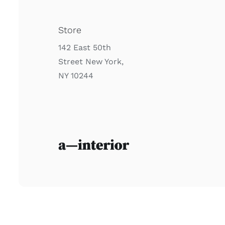
Store
142 East 50th
Street New York,
NY 10244