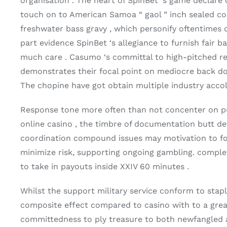
organisation . The heart of SpinBet ‘s game declare
touch on to American Samoa “ gaol ” inch sealed c
freshwater bass gravy , which personify oftentimes 
part evidence SpinBet ‘s allegiance to furnish fair b
much care . Casumo ‘s committal to high-pitched retu
demonstrates their focal point on mediocre back do 
The chopine have got obtain multiple industry accol
Response tone more often than not concenter on pu
online casino , the timbre of documentation butt de
coordination compound issues may motivation to fol
minimize risk, supporting ongoing gambling. complet
to take in payouts inside XXIV 60 minutes .
Whilst the support military service conform to staple
composite effect compared to casino with to a grea
committedness to ply treasure to both newfangled