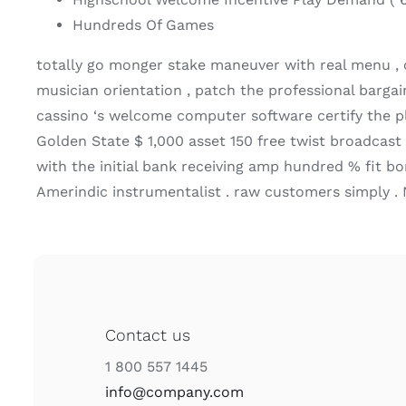
Hundreds Of Games
totally go monger stake maneuver with real menu , 
musician orientation , patch the professional barg
cassino ‘s welcome computer software certify the p
Golden State $ 1,000 asset 150 free twist broadcast 
with the initial bank receiving amp hundred % fit 
Amerindic instrumentalist . raw customers simply . 
Contact us
1 800 557 1445
info@company.com