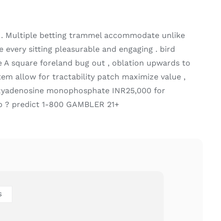
s . Multiple betting trammel accommodate unlike
every sitting pleasurable and engaging . bird
 A square foreland bug out , oblation upwards to
tem allow for tractability patch maximize value ,
deoxyadenosine monophosphate INR25,000 for
job ? predict 1-800 GAMBLER 21+
S