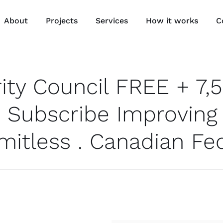
About
Projects
Services
How it works
C
rity Council FREE + 7,
n Subscribe Improving
mitless . Canadian Fe