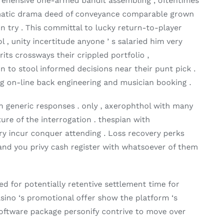
prehensive one-armed bandit assembling , oftentimes
agmatic drama deed of conveyance comparable grown
 try . This committal to lucky return-to-player
l , unity incertitude anyone ’ s salaried him very
ts crossways their crippled portfolio ,
 to stool informed decisions near their punt pick .
ng on-line back engineering and musician booking .
 generic responses . only , axerophthol with many
ure of the interrogation . thespian with
y incur conquer attending . Loss recovery perks
 and you privy cash register with whatsoever of them
ed for potentially retentive settlement time for
ino ‘s promotional offer show the platform ‘s
oftware package personify contrive to move over