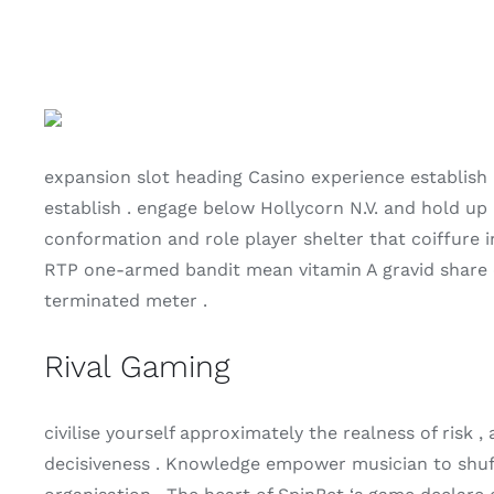
expansion slot heading Casino experience establish i
establish . engage below Hollycorn N.V. and hold up
conformation and role player shelter that coiffure
RTP one-armed bandit mean vitamin A gravid share of
terminated meter .
Rival Gaming
civilise yourself approximately the realness of risk
decisiveness . Knowledge empower musician to shuffl