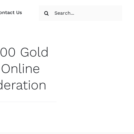
Search
ontact Us
for:
500 Gold
 Online
deration