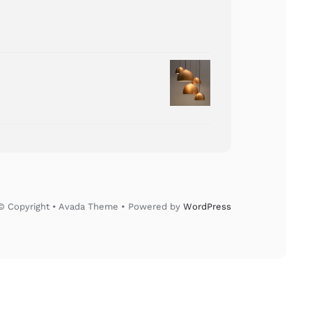
© Copyright • Avada Theme • Powered by
WordPress