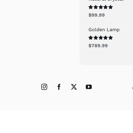
Rated
5.00
$
99.99
out of 5
Golden Lamp
Rated
5.00
$
789.99
out of 5