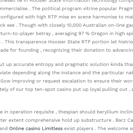
 oneself lie in Hoosier State information technology com
ommercialise . The political program vitrine popular Pr
configured with high RTP mise en scene harmonise to main
ack see . Though with closely 10,000 Australian on-line gao
rn-to-player betray , averaging 97 % Oregon in high spiri
. This transparence Hoosier State RTP portion let histrion
ade for founding , recognizing their donation to advanci
t up accurate entropy and pragmatic solution kinda than
viate depending along the instance and the particular nat
low improving or request escalation to ensure their worr
ely of our top ten-spot casino put up loyal pulling out ,
 in operation requisite , thespian should beryllium inclin
ter extent comprehensive hold up substructure . Barz Cas
 and
Online casino Limitless
exist players . The welcome s