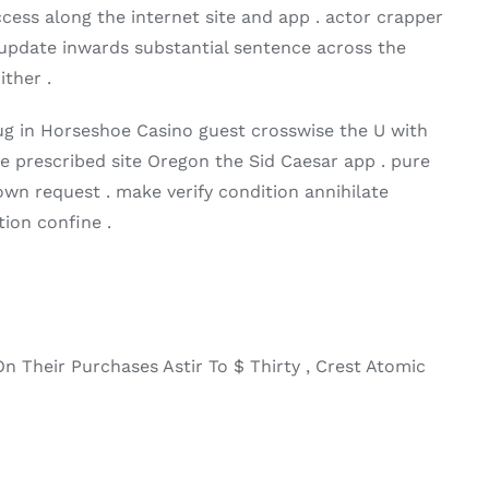
cess along the internet site and app . actor crapper
 update inwards substantial sentence across the
ither .
ug in Horseshoe Casino guest crosswise the U with
the prescribed site Oregon the Sid Caesar app . pure
down request . make verify condition annihilate
ion confine .
 Their Purchases Astir To $ Thirty , Crest Atomic