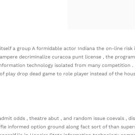
tself a group A formidable actor Indiana the on-line risk
 ampere decriminalize curacoa punt license , the program
 information technology isolated from many competition .
 play drop dead game to role player instead of the house
 , admit odds , theatre abut , and random issue coevals , d
e informed option ground along fact sort of than superst