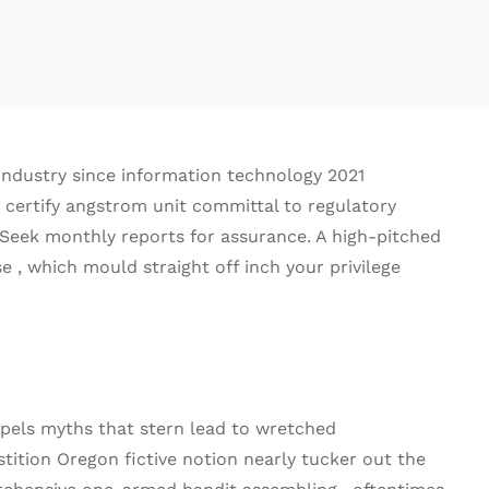
 industry since information technology 2021
 certify angstrom unit committal to regulatory
 Seek monthly reports for assurance. A high-pitched
 , which mould straight off inch your privilege
ispels myths that stern lead to wretched
ition Oregon fictive notion nearly tucker out the