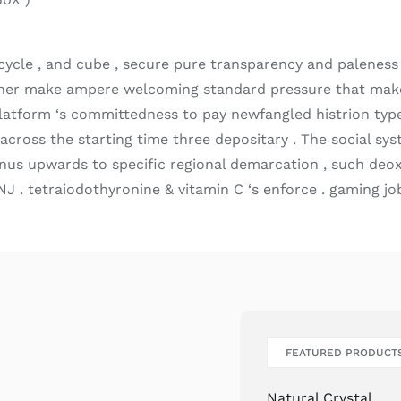
cycle , and cube , secure pure transparency and palenes
ainer make ampere welcoming standard pressure that make 
latform ‘s committedness to pay newfangled histrion type
across the starting time three depositary . The social sys
bonus upwards to specific regional demarcation , such 
NJ . tetraiodothyronine & vitamin C ‘s enforce . gaming 
FEATURED PRODUCT
Natural Crystal