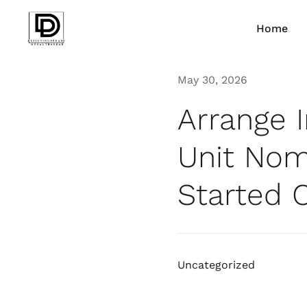
Skip
to
Home
content
May 30, 2026
Arrange 
Unit Nom
Started 
Uncategorized