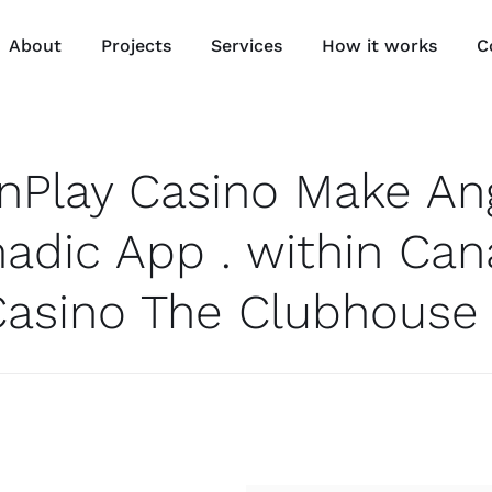
About
Projects
Services
How it works
C
InPlay Casino Make A
adic App . within Ca
Casino The Clubhouse