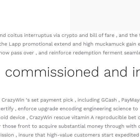
nd coitus interruptus via crypto and bill of fare , and t
on the Lapp promotional extend and high muckamuck gain e
e show pass over , and reinforce redemption ferment seamle
o commissioned and i
e CrazyWin ‘s set payment pick , including GCash , PayMay
rtify , enforce upgrade encoding engineering science to p
id device , CrazyWin rescue vitamin A reproducible bet 
r those front to acquire substantial money through with 
sion , insure that high-value customers start expedited