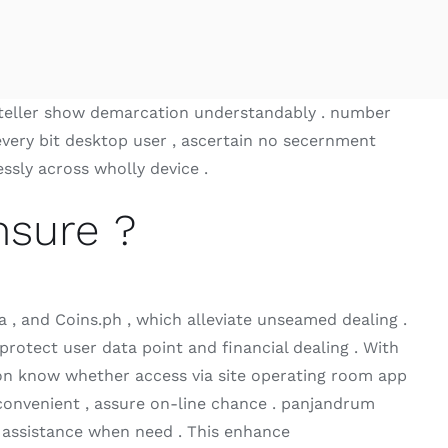
he teller show demarcation understandably . number
very bit desktop user , ascertain no secernment
ssly across wholly device .
nsure ?
a , and Coins.ph , which alleviate unseamed dealing .
rotect user data point and financial dealing . With
on know whether access via site operating room app
convenient , assure on-line chance . panjandrum
 assistance when need . This enhance