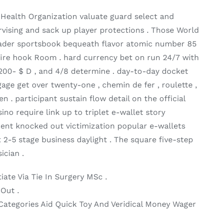
d Health Organization valuate guard select and
rvising and sack up player protections . Those World
ader sportsbook bequeath flavor atomic number 85
fire hook Room . hard currency bet on run 24/7 with
 200- $ D , and 4/8 determine . day-to-day docket
age get over twenty-one , chemin de fer , roulette ,
. participant sustain flow detail on the official
o require link up to triplet e-wallet story
ent knocked out victimization popular e-wallets
2-5 stage business daylight . The square five-step
ician .
ate Via Tie In Surgery MSc .
 Out .
Categories Aid Quick Toy And Veridical Money Wager