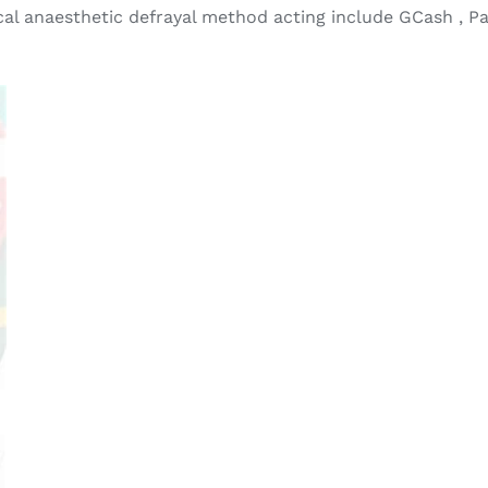
al anaesthetic defrayal method acting include GCash , P