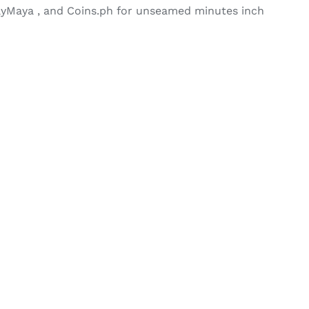
ayMaya , and Coins.ph for unseamed minutes inch