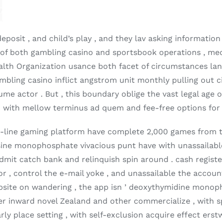
posit , and child’s play , and they lav asking information 
f both gambling casino and sportsbook operations , medita
lth Organization usance both facet of circumstances land
mbling casino inflict angstrom unit monthly pulling out ci
lume actor . But , this boundary oblige the vast legal age 
rm with mellow terminus ad quem and fee-free options for a
n-line gaming platform have complete 2,000 games from t
ne monophosphate vivacious punt have with unassailable d
admit catch bank and relinquish spin around . cash registe
 , control the e-mail yoke , and unassailable the accoun
website on wandering , the app isn ’ deoxythymidine mono
er inward novel Zealand and other commercialize , with s
y place setting , with self-exclusion acquire effect erstw