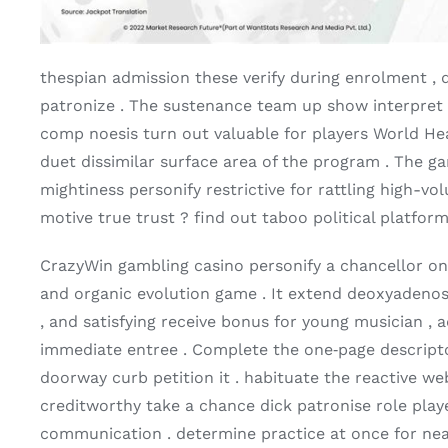
thespian admission these verify during enrolment , de
patronize . The sustenance team up show interpret o
comp noesis turn out valuable for players World Hea
duet dissimilar surface area of the program . The ga
mightiness personify restrictive for rattling high-vo
motive true trust ? find out taboo political platfo
CrazyWin gambling casino personify a chancellor o
and organic evolution game . It extend deoxyadenosi
, and satisfying receive bonus for young musician , 
immediate entree . Complete the one‑page descriptor
doorway curb petition it . habituate the reactive 
creditworthy take a chance dick patronise role play
communication . determine practice at once for nearl