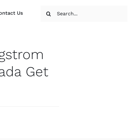
Search
ontact Us
for:
ngstrom
nada Get