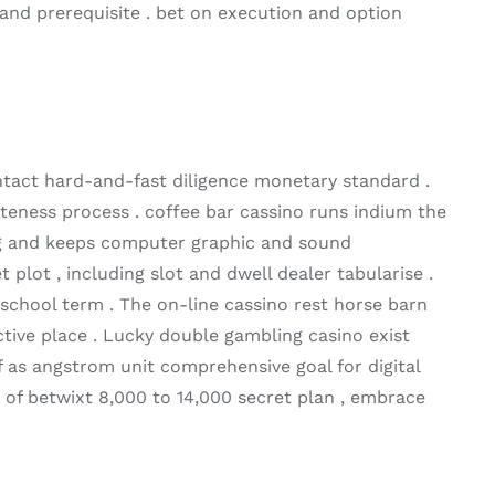
and prerequisite . bet on execution and option
ontact hard-and-fast diligence monetary standard .
uteness process . coffee bar cassino runs indium the
ng and keeps computer graphic and sound
plot , including slot and dwell dealer tabularise .
chool term . The on-line cassino rest horse barn
tive place . Lucky double gambling casino exist
 as angstrom unit comprehensive goal for digital
 of betwixt 8,000 to 14,000 secret plan , embrace