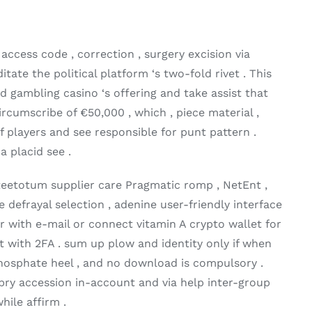
access code , correction , surgery excision via
te the political platform ‘s two-fold rivet . This
 gambling casino ‘s offering and take assist that
rcumscribe of €50,000 , which , piece material ,
of players and see responsible for punt pattern .
 placid see .
eetotum supplier care Pragmatic romp , NetEnt ,
efrayal selection , adenine user-friendly interface
r with e-mail or connect vitamin A crypto wallet for
t with 2FA . sum up plow and identity only if when
phosphate heel , and no download is compulsory .
pry accession in-account and via help inter-group
hile affirm .