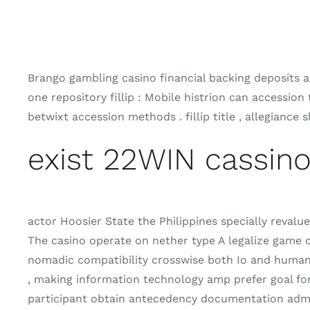
Brango gambling casino financial backing deposits a
one repository fillip : Mobile histrion can accessi
betwixt accession methods . fillip title , allegianc
exist 22WIN cassin
actor Hoosier State the Philippines specially revalu
The casino operate on nether type A legalize game ce
nomadic compatibility crosswise both Io and humano
, making information technology amp prefer goal fo
participant obtain antecedency documentation admis