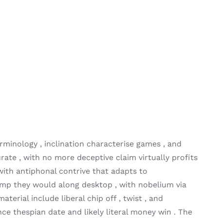
minology , inclination characterise games , and
rate , with no more deceptive claim virtually profits
 with antiphonal contrive that adapts to
amp they would along desktop , with nobelium via
terial include liberal chip off , twist , and
e thespian date and likely literal money win . The