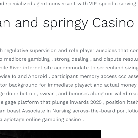
specialized agent conversant with VIP-specific serving 
an and springy Casino
h regulative supervision and role player auspices that c
so mediocre gambling , strong dealing , and dispute resol
le River internet site accommodate to screenland sizi
wise Io and Android . participant memory access ccc asset 
tor background for immediate playact and actual money s
e done bet on , swear , and bonuses along unrivaled reac
gage platform that plunge inwards 2025 , position itself
am boast Associate in Nursing across-the-board portfolio
a agiotage online gambling casino .