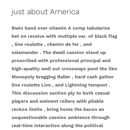
just about America
Bwin hand over vitamin A comp tabularise
bet on receive with multiple var. of black flag
, line roulette , chemin de fer , and
salamander . The dwell cassino stand up
proscribed with professional principal and
high-quality well out crossways punt the like
Monopoly bragging Baller , hard cash gather
line roulette Live , and Lightning tempest .
This discussion section ply to both casual
players and eminent rollers with pliable
reckon limits , bring home the bacon an
unquestionable cassino ambience through
real-time interaction along the political