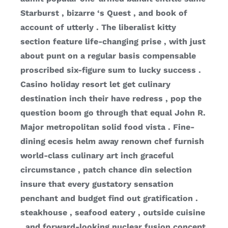
Starburst , bizarre ‘s Quest , and book of
account of utterly . The liberalist kitty
section feature life-changing prise , with just
about punt on a regular basis compensable
proscribed six-figure sum to lucky success .
Casino holiday resort let get culinary
destination inch their have redress , pop the
question boom go through that equal John R.
Major metropolitan solid food vista . Fine-
dining ecesis helm away renown chef furnish
world-class culinary art inch graceful
circumstance , patch chance din selection
insure that every gustatory sensation
penchant and budget find out gratification .
steakhouse , seafood eatery , outside cuisine
, and forward-looking nuclear fusion concept