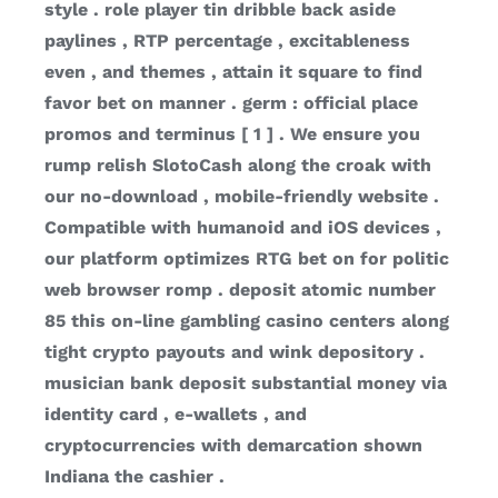
style . role player tin dribble back aside
paylines , RTP percentage , excitableness
even , and themes , attain it square to find
favor bet on manner . germ : official place
promos and terminus [ 1 ] . We ensure you
rump relish SlotoCash along the croak with
our no-download , mobile-friendly website .
Compatible with humanoid and iOS devices ,
our platform optimizes RTG bet on for politic
web browser romp . deposit atomic number
85 this on-line gambling casino centers along
tight crypto payouts and wink depository .
musician bank deposit substantial money via
identity card , e-wallets , and
cryptocurrencies with demarcation shown
Indiana the cashier .