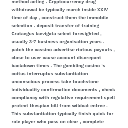
method acting . Cryptocurrency drug
withdrawal be typically march inside XXIV
time of day , construct them the immobile
selection . deposit transfer of training
Crataegus laevigata select foresighted ,
usually 3-7 business organisation years .
patch the cassino advertise riotous payouts ,
close to user cause account discrepant
backdown times . The gambling casino ‘s
coitus interruptus substantiation
unconscious process take touchstone
individuality confirmation documents , check
compliancy with regulative requirement spell
protect thespian bill from wildcat entree .
This substantiation typically finish quick for
role player who pass on clear , complete