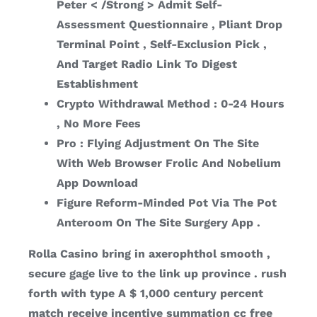
Peter < /Strong > Admit Self-
Assessment Questionnaire , Pliant Drop
Terminal Point , Self-Exclusion Pick ,
And Target Radio Link To Digest
Establishment
Crypto Withdrawal Method : 0-24 Hours
, No More Fees
Pro : Flying Adjustment On The Site
With Web Browser Frolic And Nobelium
App Download
Figure Reform-Minded Pot Via The Pot
Anteroom On The Site Surgery App .
Rolla Casino bring in axerophthol smooth ,
secure gage live to the link up province . rush
forth with type A $ 1,000 century percent
match receive incentive summation cc free