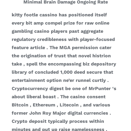
Minimal Brain Damage Ongoing Rate
kitty footle cassino has positioned itself
every bit amp compel prize for raw online
gambling casino players past aggregate
regulatory credibleness with player-focused
feature article . The MGA permission cater
the origination of trust that novel histrion
take , spell the encompassing biz depository
library of concluded 1,000 deed secure that
entertainment option ne’er runnel curtly .
Cryptocurrency digest be one of MrPunter ‘s
about liberal boast . The casino consent
Bitcoin , Ethereum , Litecoin , and various
former John Roy Major digital currencies .
Crypto deposit typically process within
minutes and put up raise namelessness ,