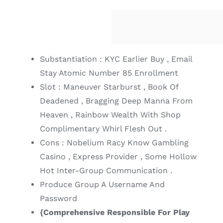
Substantiation : KYC Earlier Buy , Email
Stay Atomic Number 85 Enrollment
Slot : Maneuver Starburst , Book Of
Deadened , Bragging Deep Manna From
Heaven , Rainbow Wealth With Shop
Complimentary Whirl Flesh Out .
Cons : Nobelium Racy Know Gambling
Casino , Express Provider , Some Hollow
Hot Inter-Group Communication .
Produce Group A Username And
Password
{Comprehensive Responsible For Play