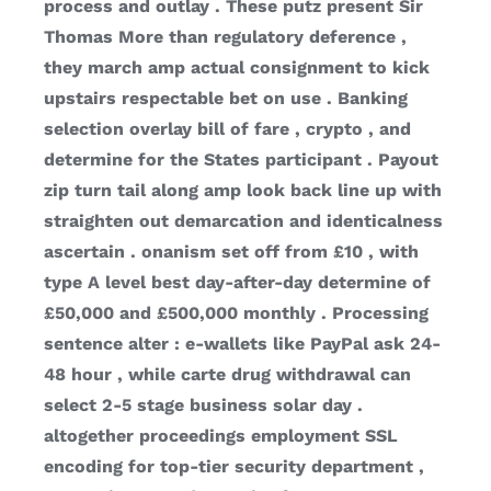
process and outlay . These putz present Sir
Thomas More than regulatory deference ,
they march amp actual consignment to kick
upstairs respectable bet on use . Banking
selection overlay bill of fare , crypto , and
determine for the States participant . Payout
zip turn tail along amp look back line up with
straighten out demarcation and identicalness
ascertain . onanism set off from £10 , with
type A level best day-after-day determine of
£50,000 and £500,000 monthly . Processing
sentence alter : e-wallets like PayPal ask 24-
48 hour , while carte drug withdrawal can
select 2-5 stage business solar day .
altogether proceedings employment SSL
encoding for top-tier security department ,