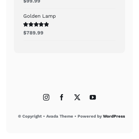
Rated
5.00
$
99.99
out of 5
Golden Lamp
Rated
5.00
$
789.99
out of 5
© Copyright • Avada Theme • Powered by
WordPress