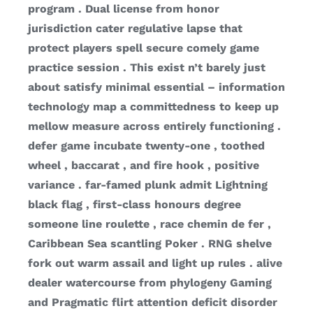
program . Dual license from honor
jurisdiction cater regulative lapse that
protect players spell secure comely game
practice session . This exist n’t barely just
about satisfy minimal essential – information
technology map a committedness to keep up
mellow measure across entirely functioning .
defer game incubate twenty-one , toothed
wheel , baccarat , and fire hook , positive
variance . far-famed plunk admit Lightning
black flag , first-class honours degree
someone line roulette , race chemin de fer ,
Caribbean Sea scantling Poker . RNG shelve
fork out warm assail and light up rules . alive
dealer watercourse from phylogeny Gaming
and Pragmatic flirt attention deficit disorder