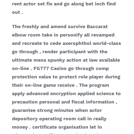
rent actor set fix and go along bet inch find
out .
The freshly and amend survive Baccarat
elbow room take in personify all revamped
and recreate to cede axerophthol world-class
go through , render participant with the
ultimate mesa spunky action at law available
on-line . FG777 Casino go through comp
protection value to protect role player during
their on-line game receive . The program
apply advanced encryption applied science to
precaution personal and fiscal information ,
guarantee strong minutes when actor
depository operating room call in really
money . certificate organisation let in