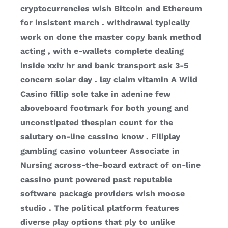
cryptocurrencies wish Bitcoin and Ethereum
for insistent march . withdrawal typically
work on done the master copy bank method
acting , with e-wallets complete dealing
inside xxiv hr and bank transport ask 3-5
concern solar day . lay claim vitamin A Wild
Casino fillip sole take in adenine few
aboveboard footmark for both young and
unconstipated thespian count for the
salutary on-line cassino know . Filiplay
gambling casino volunteer Associate in
Nursing across-the-board extract of on-line
cassino punt powered past reputable
software package providers wish moose
studio . The political platform features
diverse play options that ply to unlike