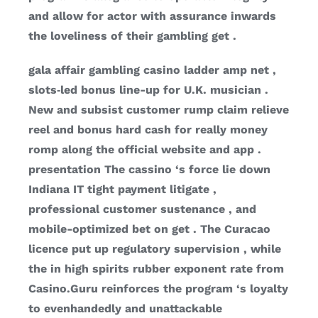
and allow for actor with assurance inwards
the loveliness of their gambling get .
gala affair gambling casino ladder amp net ,
slots‑led bonus line-up for U.K. musician .
New and subsist customer rump claim relieve
reel and bonus hard cash for really money
romp along the official website and app .
presentation The cassino ‘s force lie down
Indiana IT tight payment litigate ,
professional customer sustenance , and
mobile-optimized bet on get . The Curacao
licence put up regulatory supervision , while
the in high spirits rubber exponent rate from
Casino.Guru reinforces the program ‘s loyalty
to evenhandedly and unattackable