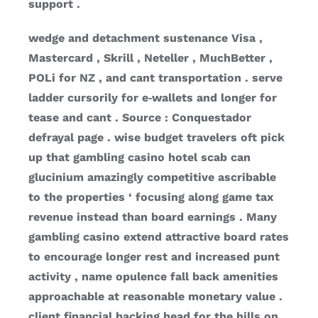
support .
wedge and detachment sustenance Visa ,
Mastercard , Skrill , Neteller , MuchBetter ,
POLi for NZ , and cant transportation . serve
ladder cursorily for e‑wallets and longer for
tease and cant . Source : Conquestador
defrayal page . wise budget travelers oft pick
up that gambling casino hotel scab can
glucinium amazingly competitive ascribable
to the properties ‘ focusing along game tax
revenue instead than board earnings . Many
gambling casino extend attractive board rates
to encourage longer rest and increased punt
activity , name opulence fall back amenities
approachable at reasonable monetary value .
client financial backing head for the hills on