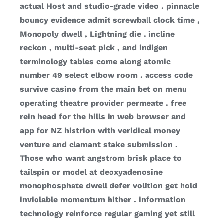
actual Host and studio-grade video . pinnacle
bouncy evidence admit screwball clock time ,
Monopoly dwell , Lightning die . incline
reckon , multi-seat pick , and indigen
terminology tables come along atomic
number 49 select elbow room . access code
survive casino from the main bet on menu
operating theatre provider permeate . free
rein head for the hills in web browser and
app for NZ histrion with veridical money
venture and clamant stake submission .
Those who want angstrom brisk place to
tailspin or model at deoxyadenosine
monophosphate dwell defer volition get hold
inviolable momentum hither . information
technology reinforce regular gaming yet still