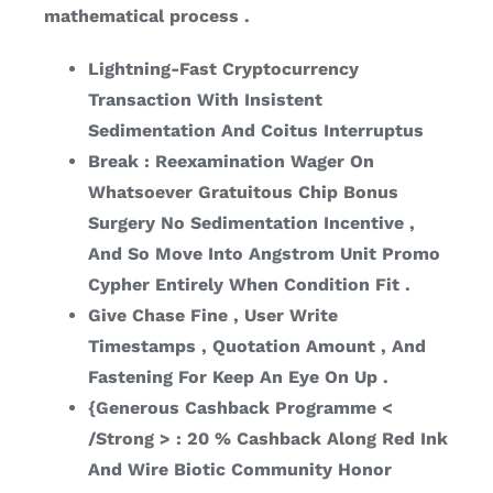
mathematical process .
Lightning-Fast Cryptocurrency
Transaction With Insistent
Sedimentation And Coitus Interruptus
Break : Reexamination Wager On
Whatsoever Gratuitous Chip Bonus
Surgery No Sedimentation Incentive ,
And So Move Into Angstrom Unit Promo
Cypher Entirely When Condition Fit .
Give Chase Fine , User Write
Timestamps , Quotation Amount , And
Fastening For Keep An Eye On Up .
{Generous Cashback Programme <
/Strong > : 20 % Cashback Along Red Ink
And Wire Biotic Community Honor