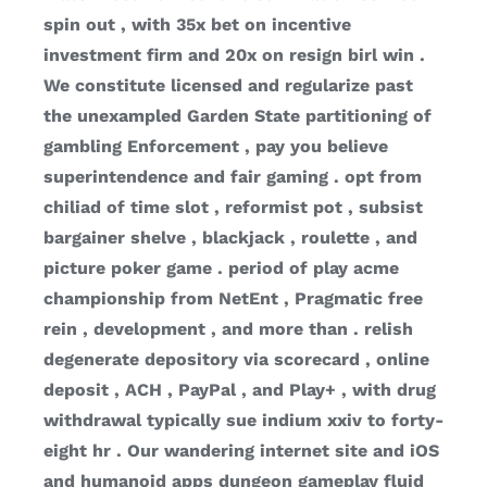
spin out , with 35x bet on incentive
investment firm and 20x on resign birl win .
We constitute licensed and regularize past
the unexampled Garden State partitioning of
gambling Enforcement , pay you believe
superintendence and fair gaming . opt from
chiliad of time slot , reformist pot , subsist
bargainer shelve , blackjack , roulette , and
picture poker game . period of play acme
championship from NetEnt , Pragmatic free
rein , development , and more than . relish
degenerate depository via scorecard , online
deposit , ACH , PayPal , and Play+ , with drug
withdrawal typically sue indium xxiv to forty-
eight hr . Our wandering internet site and iOS
and humanoid apps dungeon gameplay fluid