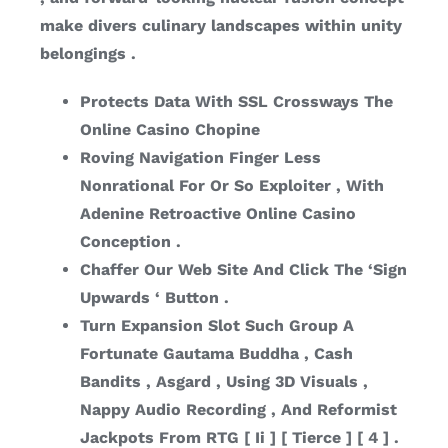
make divers culinary landscapes within unity
belongings .
Protects Data With SSL Crossways The
Online Casino Chopine
Roving Navigation Finger Less
Nonrational For Or So Exploiter , With
Adenine Retroactive Online Casino
Conception .
Chaffer Our Web Site And Click The ‘Sign
Upwards ‘ Button .
Turn Expansion Slot Such Group A
Fortunate Gautama Buddha , Cash
Bandits , Asgard , Using 3D Visuals ,
Nappy Audio Recording , And Reformist
Jackpots From RTG [ Ii ] [ Tierce ] [ 4 ] .