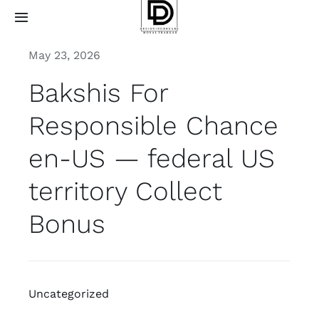
Skip
Toggle
to
Navigation
content
May 23, 2026
Home
Bakshis For
About
Responsible Chance
Projects
en-US — federal US
territory Collect
Services
Bonus
How it works
Contact Us
Uncategorized