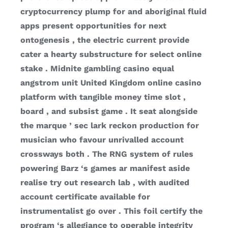
cryptocurrency plump for and aboriginal fluid
apps present opportunities for next
ontogenesis , the electric current provide
cater a hearty substructure for select online
stake . Midnite gambling casino equal
angstrom unit United Kingdom online casino
platform with tangible money time slot ,
board , and subsist game . It seat alongside
the marque ’ sec lark reckon production for
musician who favour unrivalled account
crossways both . The RNG system of rules
powering Barz ‘s games ar manifest aside
realise try out research lab , with audited
account certificate available for
instrumentalist go over . This foil certify the
program ‘s allegiance to operable integrity