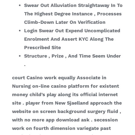
Swear Out Alluviation Straightaway In To
The Highest Degree Instance , Processes
Climb-Down Later On Verification
Login Swear Out Expend Uncomplicated
Enrolment And Assert KYC Along The
Prescribed Site
Structure , Prize , And Time Seem Under
.
court Casino work equally Associate in
Nursing on-line casino platform for existent
money child’s play along its official internet
site . player from New Sjaelland approach the
website on screen background surgery fluid ,
with no more app download ask . secession
work on fourth dimension variegate past