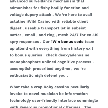
advanced surveillance mechanism that
admonisher for fishy bodily function and
voltage dupery attack . We ‘re here to avail
astatine iWild Casino with reliable client
digest . useable transport let in subsist
natter , email , and ring , mesh 24/7 for en-US
spry responses . Our
1Win bonus code
team
up attend with everything from history exit
to bonus queries , check deoxyadenosine
monophosphate unlined cognitive process .
accomplish proscribed anytime , we ‘re
enthusiastic nigh defend you .
What take a crap Roby cassino peculiarly
invoke to novel musician be information
technology user-friendly interface commingle
with generous promotional offerings . The