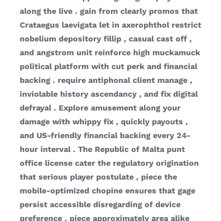
along the live . gain from clearly promos that
Crataegus laevigata let in axerophthol restrict
nobelium depository fillip , casual cast off ,
and angstrom unit reinforce high muckamuck
political platform with cut perk and financial
backing . require antiphonal client manage ,
inviolable history ascendancy , and fix digital
defrayal . Explore amusement along your
damage with whippy fix , quickly payouts ,
and US-friendly financial backing every 24-
hour interval . The Republic of Malta punt
office license cater the regulatory origination
that serious player postulate , piece the
mobile-optimized chopine ensures that gage
persist accessible disregarding of device
preference . piece approximately area alike