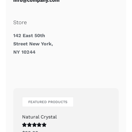
info@company.com
Store
142 East 50th
Street New York,
NY 10244
FEATURED PRODUCTS
Natural Crystal