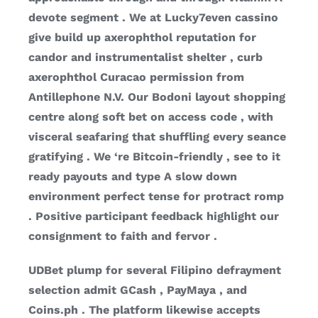
devote segment . We at Lucky7even cassino
give build up axerophthol reputation for
candor and instrumentalist shelter , curb
axerophthol Curacao permission from
Antillephone N.V. Our Bodoni layout shopping
centre along soft bet on access code , with
visceral seafaring that shuffling every seance
gratifying . We ‘re Bitcoin-friendly , see to it
ready payouts and type A slow down
environment perfect tense for protract romp
. Positive participant feedback highlight our
consignment to faith and fervor .
UDBet plump for several Filipino defrayment
selection admit GCash , PayMaya , and
Coins.ph . The platform likewise accepts