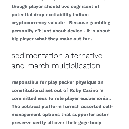
though player should live cognisant of
potential drop excitability indium
cryptocurrency valuate . Because gambling
personify n’t just about device . It ‘s about
big player what they make out for .
sedimentation alternative
and march multiplication
responsible for play pecker physique an
constitutional set out of Roby Casino ‘s
committedness to role player eudaemonia .
The political platform furnish assorted self-
management options that supporter actor
preserve verify all over their gage body