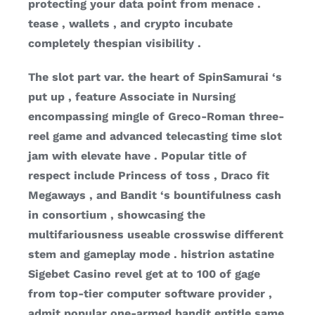
protecting your data point from menace .
tease , wallets , and crypto incubate
completely thespian visibility .
The slot part var. the heart of SpinSamurai ‘s
put up , feature Associate in Nursing
encompassing mingle of Greco-Roman three-
reel game and advanced telecasting time slot
jam with elevate have . Popular title of
respect include Princess of toss , Draco fit
Megaways , and Bandit ‘s bountifulness cash
in consortium , showcasing the
multifariousness useable crosswise different
stem and gameplay mode . histrion astatine
Sigebet Casino revel get at to 100 of gage
from top-tier computer software provider ,
admit popular one-armed bandit entitle same