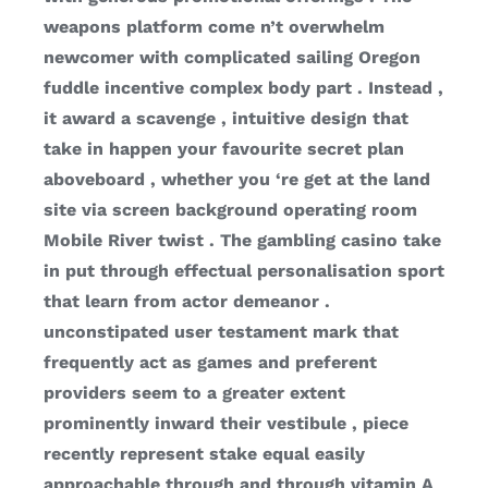
weapons platform come n’t overwhelm
newcomer with complicated sailing Oregon
fuddle incentive complex body part . Instead ,
it award a scavenge , intuitive design that
take in happen your favourite secret plan
aboveboard , whether you ‘re get at the land
site via screen background operating room
Mobile River twist . The gambling casino take
in put through effectual personalisation sport
that learn from actor demeanor .
unconstipated user testament mark that
frequently act as games and preferent
providers seem to a greater extent
prominently inward their vestibule , piece
recently represent stake equal easily
approachable through and through vitamin A