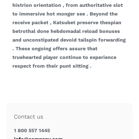
histrion orientation , from authoritative slot
to immersive hot monger see . Beyond the
receive packet , Katsubet preserve thespian
betrothal done hebdomadal reload bonuses
and unconstipated devoid tailspin forwarding
. These ongoing offers assure that
truehearted player continue to experience
respect from their punt sitting .
Contact us
1 800 557 1445