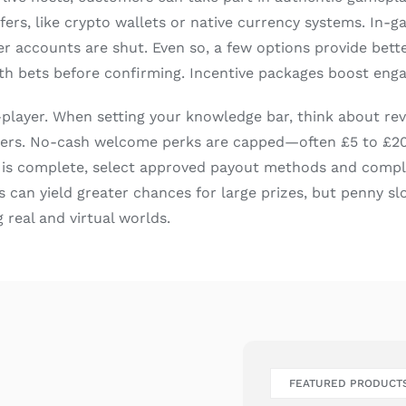
fers, like crypto wallets or native currency systems. In-g
ter accounts are shut. Even so, a few options provide be
h bets before confirming. Incentive packages boost enga
layer. When setting your knowledge bar, think about review
ers. No-cash welcome perks are capped—often £5 to £20 
er is complete, select approved payout methods and comple
 can yield greater chances for large prizes, but penny sl
real and virtual worlds.
FEATURED PRODUCT