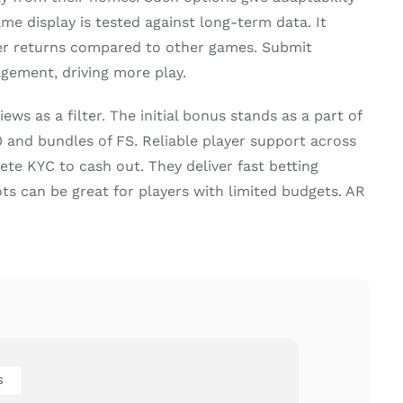
ame display is tested against long-term data. It
tter returns compared to other games. Submit
gement, driving more play.
s as a filter. The initial bonus stands as a part of
and bundles of FS. Reliable player support across
te KYC to cash out. They deliver fast betting
ots can be great for players with limited budgets. AR
S