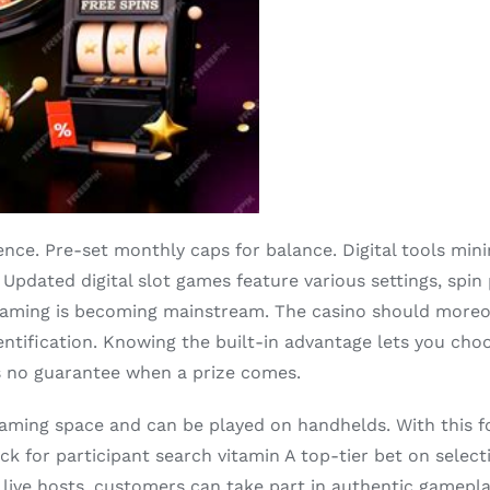
dence. Pre-set monthly caps for balance. Digital tools m
 Updated digital slot games feature various settings, spin
n iGaming is becoming mainstream. The casino should more
tification. Knowing the built-in advantage lets you choose 
e’s no guarantee when a prize comes.
gaming space and can be played on handhelds. With this
 for participant search vitamin A top-tier bet on select
h live hosts, customers can take part in authentic gamepl