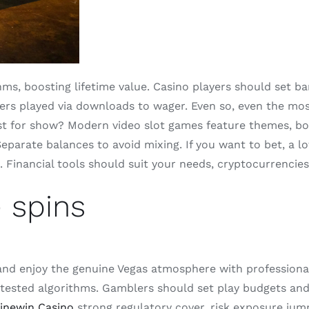
s, boosting lifetime value. Casino players should set ba
rs played via downloads to wager. Even so, even the most t
ust for show? Modern video slot games feature themes, bo
arate balances to avoid mixing. If you want to bet, a lo
. Financial tools should suit your needs, cryptocurrencie
 spins
by and enjoy the genuine Vegas atmosphere with professional
, tested algorithms. Gamblers should set play budgets an
inewin Casino
strong regulatory cover, risk exposure jum