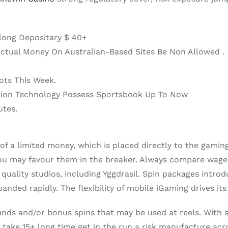
long Depositary $ 40+
ctual Money On Australian-Based Sites Be Non Allowed .
ots This Week.
ation Technology Possess Sportsbook Up To Now
utes.
f a limited money, which is placed directly to the gamin
you may favour them in the breaker. Always compare wager
 quality studios, including Yggdrasil. Spin packages introdu
anded rapidly. The flexibility of mobile iGaming drives it
unds and/or bonus spins that may be used at reels. With 
m take 15+ long time get in the run a risk manufacture acr