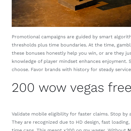
Promotional campaigns are guided by smart algorithm
thresholds plus time boundaries. At the time, gamble
these bonuses honestly help you win, or are they j
knowledge of player mindset enhances enjoyment. Sep
choose. Favor brands with history for steady service
200 wow vegas free
Validate mobile eligibility for faster claims. Stop 
They are recognized due to HD design, fast loading
time caps. This meant x200 on my wager. Without
N