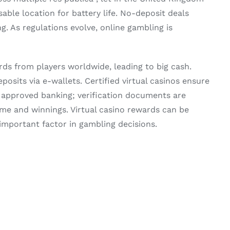
sable location for battery life. No-deposit deals
. As regulations evolve, online gambling is
ds from players worldwide, leading to big cash.
sits via e-wallets. Certified virtual casinos ensure
ng approved banking; verification documents are
time and winnings. Virtual casino rewards can be
n important factor in gambling decisions.