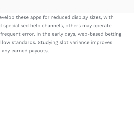
evelop these apps for reduced display sizes, with
nd specialised help channels, others may operate
a frequent error. In the early days, web-based betting
follow standards. Studying slot variance improves
g any earned payouts.