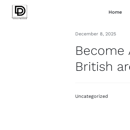
Skip
to
Home
content
December 8, 2025
Become A
British a
Uncategorized