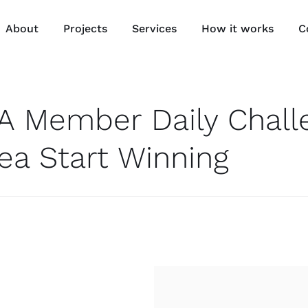
About
Projects
Services
How it works
C
 Member Daily Chall
rea Start Winning