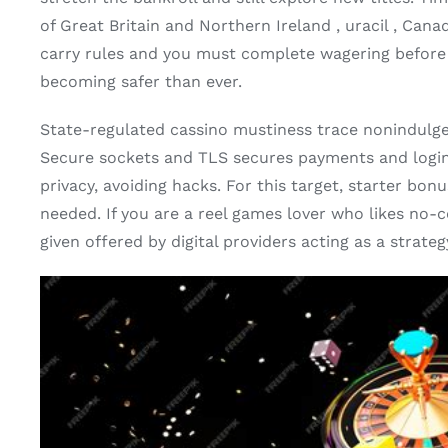
of Great Britain and Northern Ireland , uracil , Canad
carry rules and you must complete wagering before w
becoming safer than ever.
State-regulated cassino mustiness trace nonindulgen
Secure sockets and TLS secures payments and logins 
privacy, avoiding hacks. For this target, starter b
needed. If you are a reel games lover who likes no-c
given offered by digital providers acting as a strate