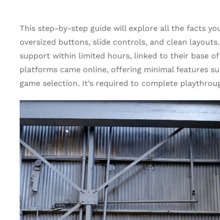
This step-by-step guide will explore all the facts 
oversized buttons, slide controls, and clean layout
support within limited hours, linked to their base of
platforms came online, offering minimal features suc
game selection. It’s required to complete playthrou