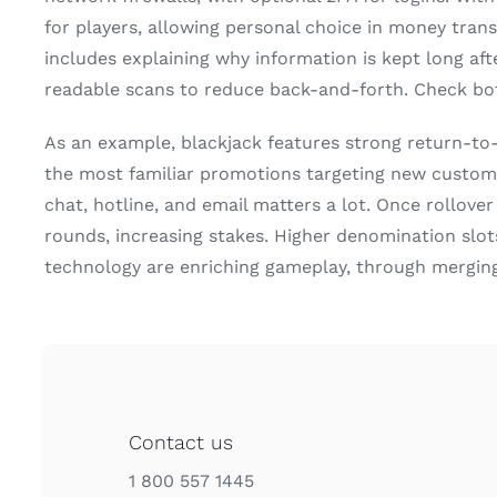
for players, allowing personal choice in money trans
includes explaining why information is kept long af
readable scans to reduce back-and-forth. Check bot
As an example, blackjack features strong return-to-p
the most familiar promotions targeting new custom
chat, hotline, and email matters a lot. Once rollov
rounds, increasing stakes. Higher denomination slots
technology are enriching gameplay, through merging 
Contact us
1 800 557 1445