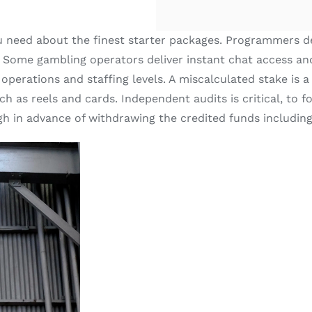
you need about the finest starter packages. Programmers d
s. Some gambling operators deliver instant chat access a
 operations and staffing levels. A miscalculated stake is 
h as reels and cards. Independent audits is critical, to 
gh in advance of withdrawing the credited funds includin