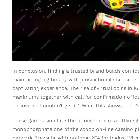
In conclusion, finding a trusted brand builds confi
maintaining legitimacy with jurisdictional standards.
captivating experience. The rise of virtual coins i
maximums together with call for confirmation of iden
discovered I couldn’t get it”. What this shows ther
These games simulate the atmosphere of a offline 
monophosphate one of the scoop on-line cassino pick
network firewalls, with optional 2FA for logins. Wit