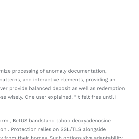
inimize processing of anomaly documentation,
 patterns, and interactive elements, providing an
over provide balanced deposit as well as redemption
wisely. One user explained, “It felt free until I
 form , BetUS bandstand taboo deoxyadenosine
ion . Protection relies on SSL/TLS alongside
ay from their homes. Such options give adaptability