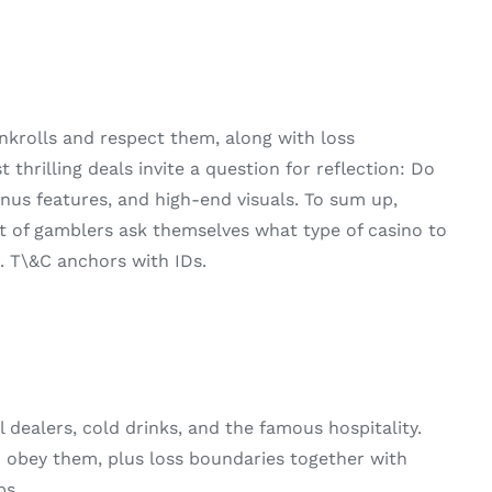
nkrolls and respect them, along with loss
hrilling deals invite a question for reflection: Do
nus features, and high-end visuals. To sum up,
t of gamblers ask themselves what type of casino to
s. T\&C anchors with IDs.
 dealers, cold drinks, and the famous hospitality.
d obey them, plus loss boundaries together with
ps.