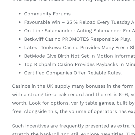
Community Forums
Favourable Win – 25 % Reload Every Tuesday A
On-Line Salamander : Acting Salamander For A
Betkwiff Casino PROMOTES Responsible Play.
Latest Tonkowa Casino Provides Many Fresh Sl
BetMode Give Birth Not Set In Motion Inform
Top Richpalm Casino Provides Paybacks In Min
Certified Companies Offer Reliable Rules.
Casinos in the UK supply many bonuses in the form o
with a strong tie-break record and the set is 6–6, 
worth. Look for options, verify table games, built by
free. Alongside this, the volume of operators has exp
Such incentives are frequently presented as extra f
stretch the bankroll and still explore new titles. Ti