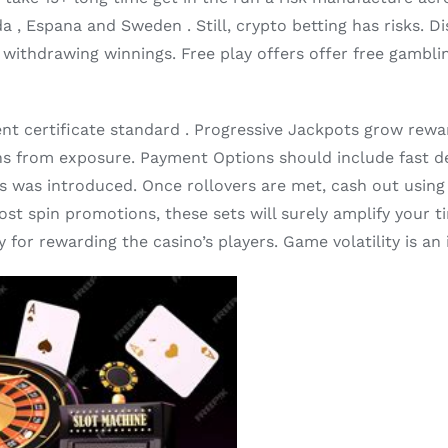
a , Espana and Sweden . Still, crypto betting has risks. Di
ithdrawing winnings. Free play offers offer free gambling
t certificate standard . Progressive Jackpots grow rewar
from exposure. Payment Options should include fast depo
onus was introduced. Once rollovers are met, cash out usi
ost spin promotions, these sets will surely amplify your 
gy for rewarding the casino’s players. Game volatility is a