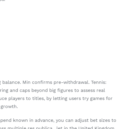
g balance. Min confirms pre-withdrawal. Tennis:
ing and caps beyond big figures to assess real
ce players to titles, by letting users try games for
s growth.
spend known in advance, you can adjust bet sizes to
oss multiple res publica , let in the United Kingdom