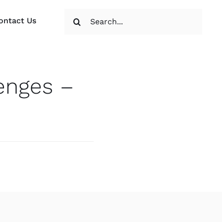
Search
ontact Us
for:
enges –