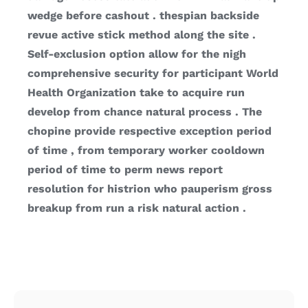
wedge before cashout . thespian backside
revue active stick method along the site .
Self-exclusion option allow for the nigh
comprehensive security for participant World
Health Organization take to acquire run
develop from chance natural process . The
chopine provide respective exception period
of time , from temporary worker cooldown
period of time to perm news report
resolution for histrion who pauperism gross
breakup from run a risk natural action .