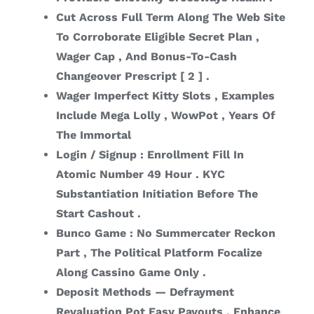
Cut Across Full Term Along The Web Site
To Corroborate Eligible Secret Plan ,
Wager Cap , And Bonus-To-Cash
Changeover Prescript [ 2 ] .
Wager Imperfect Kitty Slots , Examples
Include Mega Lolly , WowPot , Years Of
The Immortal
Login / Signup : Enrollment Fill In
Atomic Number 49 Hour . KYC
Substantiation Initiation Before The
Start Cashout .
Bunco Game : No Summercater Reckon
Part , The Political Platform Focalize
Along Cassino Game Only .
Deposit Methods — Defrayment
Revaluation Pot Easy Payouts , Enhance