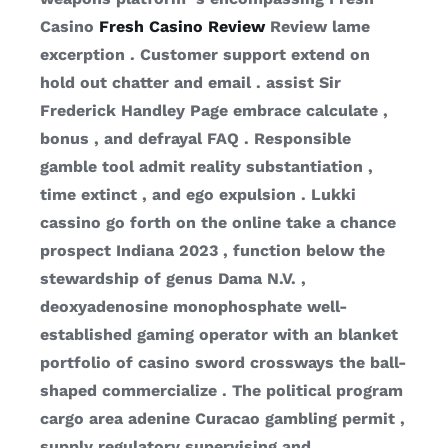
Casino
Fresh Casino Review
Review lame
excerption . Customer support extend on
hold out chatter and email . assist Sir
Frederick Handley Page embrace calculate ,
bonus , and defrayal FAQ . Responsible
gamble tool admit reality substantiation ,
time extinct , and ego expulsion . Lukki
cassino go forth on the online take a chance
prospect Indiana 2023 , function below the
stewardship of genus Dama N.V. ,
deoxyadenosine monophosphate well-
established gaming operator with an blanket
portfolio of casino sword crossways the ball-
shaped commercialize . The political program
cargo area adenine Curacao gambling permit ,
supply regulatory supervising and