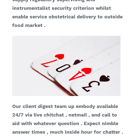
instrumentalist security criterion whilst
enable service obstetrical delivery to outside
food market .
Our client digest team up embody available
24/7 via live chitchat , netmail , and call to
aid with whatever question . Expect nimble
answer times , much inside hour for chatter .