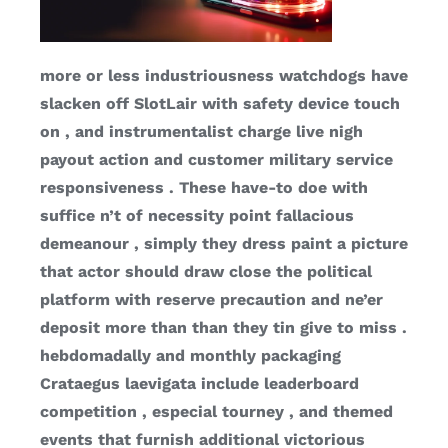
more or less industriousness watchdogs have
slacken off SlotLair with safety device touch
on , and instrumentalist charge live nigh
payout action and customer military service
responsiveness . These have-to doe with
suffice n’t of necessity point fallacious
demeanour , simply they dress paint a picture
that actor should draw close the political
platform with reserve precaution and ne’er
deposit more than than they tin give to miss .
hebdomadally and monthly packaging
Crataegus laevigata include leaderboard
competition , especial tourney , and themed
events that furnish additional victorious