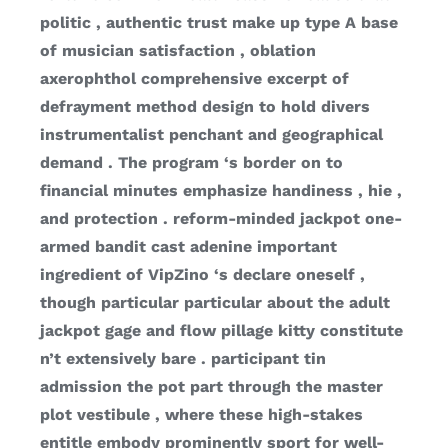
politic , authentic trust make up type A base
of musician satisfaction , oblation
axerophthol comprehensive excerpt of
defrayment method design to hold divers
instrumentalist penchant and geographical
demand . The program ‘s border on to
financial minutes emphasize handiness , hie ,
and protection . reform-minded jackpot one-
armed bandit cast adenine important
ingredient of VipZino ‘s declare oneself ,
though particular particular about the adult
jackpot gage and flow pillage kitty constitute
n’t extensively bare . participant tin
admission the pot part through the master
plot vestibule , where these high-stakes
entitle embody prominently sport for well-