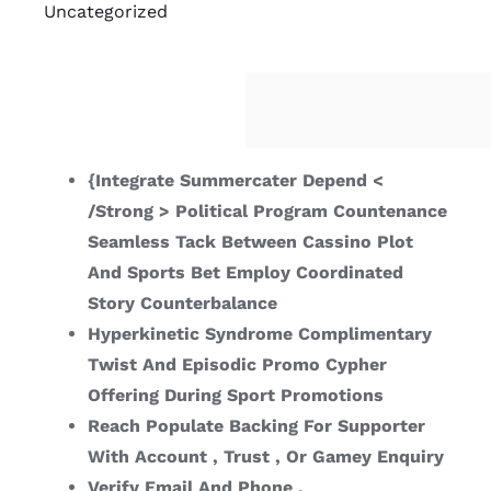
Uncategorized
{Integrate Summercater Depend <
/Strong > Political Program Countenance
Seamless Tack Between Cassino Plot
And Sports Bet Employ Coordinated
Story Counterbalance
Hyperkinetic Syndrome Complimentary
Twist And Episodic Promo Cypher
Offering During Sport Promotions
Reach Populate Backing For Supporter
With Account , Trust , Or Gamey Enquiry
Verify Email And Phone .