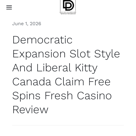
Skip
Toggle
to
Navigation
content
June 1, 2026
Home
Democratic
About
Expansion Slot Style
Projects
And Liberal Kitty
Canada Claim Free
Services
Spins Fresh Casino
How it works
Review
Contact Us