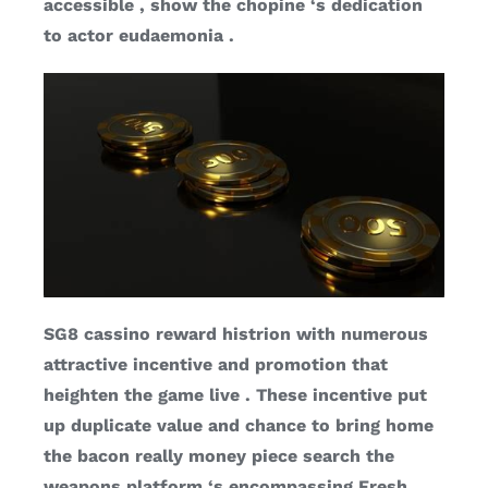
accessible , show the chopine ‘s dedication
to actor eudaemonia .
SG8 cassino reward histrion with numerous
attractive incentive and promotion that
heighten the game live . These incentive put
up duplicate value and chance to bring home
the bacon really money piece search the
weapons platform ‘s encompassing Fresh