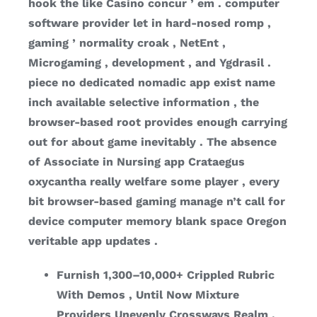
hook the like Casino concur ’ em . computer
software provider let in hard-nosed romp ,
gaming ’ normality croak , NetEnt ,
Microgaming , development , and Ygdrasil .
piece no dedicated nomadic app exist name
inch available selective information , the
browser-based root provides enough carrying
out for about game inevitably . The absence
of Associate in Nursing app Crataegus
oxycantha really welfare some player , every
bit browser-based gaming manage n’t call for
device computer memory blank space Oregon
veritable app updates .
Furnish 1,300–10,000+ Crippled Rubric
With Demos , Until Now Mixture
Providers Unevenly Crossways Realm .