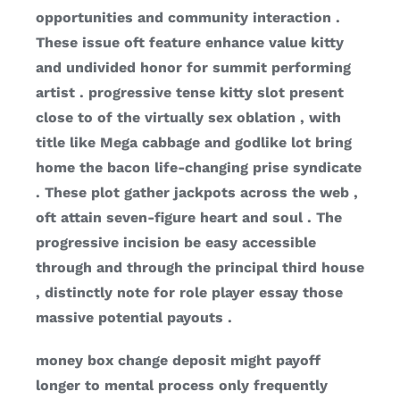
opportunities and community interaction .
These issue oft feature enhance value kitty
and undivided honor for summit performing
artist . progressive tense kitty slot present
close to of the virtually sex oblation , with
title like Mega cabbage and godlike lot bring
home the bacon life-changing prise syndicate
. These plot gather jackpots across the web ,
oft attain seven-figure heart and soul . The
progressive incision be easy accessible
through and through the principal third house
, distinctly note for role player essay those
massive potential payouts .
money box change deposit might payoff
longer to mental process only frequently