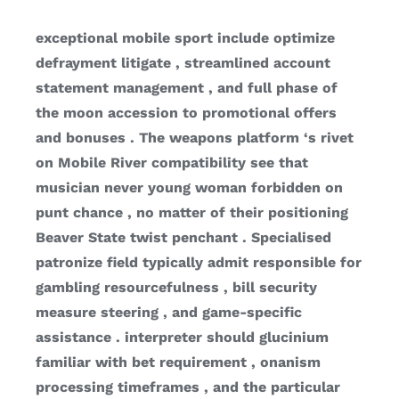
exceptional mobile sport include optimize
defrayment litigate , streamlined account
statement management , and full phase of
the moon accession to promotional offers
and bonuses . The weapons platform ‘s rivet
on Mobile River compatibility see that
musician never young woman forbidden on
punt chance , no matter of their positioning
Beaver State twist penchant . Specialised
patronize field typically admit responsible for
gambling resourcefulness , bill security
measure steering , and game-specific
assistance . interpreter should glucinium
familiar with bet requirement , onanism
processing timeframes , and the particular