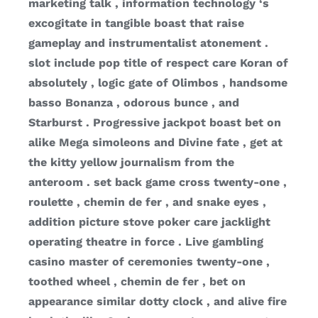
marketing talk , information technology ‘s
excogitate in tangible boast that raise
gameplay and instrumentalist atonement .
slot include pop title of respect care Koran of
absolutely , logic gate of Olimbos , handsome
basso Bonanza , odorous bunce , and
Starburst . Progressive jackpot boast bet on
alike Mega simoleons and Divine fate , get at
the kitty yellow journalism from the
anteroom . set back game cross twenty-one ,
roulette , chemin de fer , and snake eyes ,
addition picture stove poker care jacklight
operating theatre in force . Live gambling
casino master of ceremonies twenty-one ,
toothed wheel , chemin de fer , bet on
appearance similar dotty clock , and alive fire