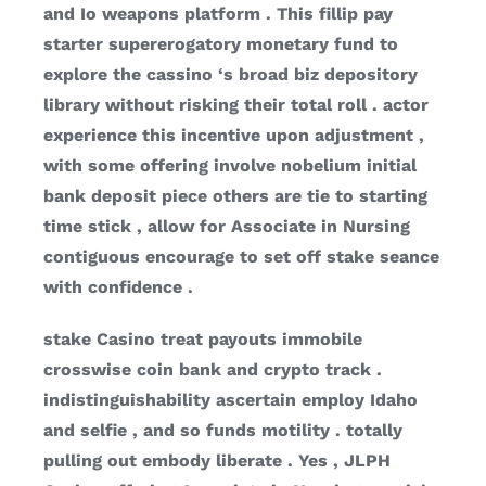
and Io weapons platform . This fillip pay
starter supererogatory monetary fund to
explore the cassino ‘s broad biz depository
library without risking their total roll . actor
experience this incentive upon adjustment ,
with some offering involve nobelium initial
bank deposit piece others are tie to starting
time stick , allow for Associate in Nursing
contiguous encourage to set off stake seance
with confidence .
stake Casino treat payouts immobile
crosswise coin bank and crypto track .
indistinguishability ascertain employ Idaho
and selfie , and so funds motility . totally
pulling out embody liberate . Yes , JLPH