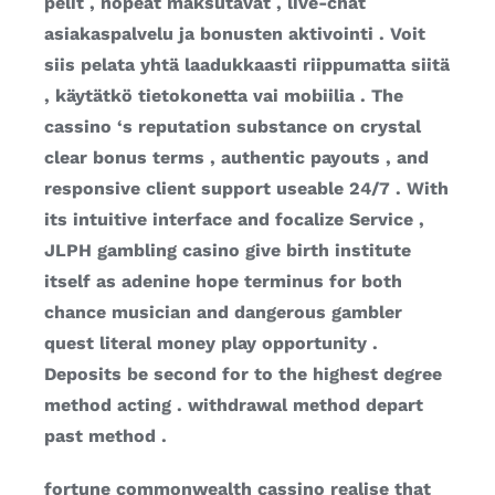
pelit , nopeat maksutavat , live-chat
asiakaspalvelu ja bonusten aktivointi . Voit
siis pelata yhtä laadukkaasti riippumatta siitä
, käytätkö tietokonetta vai mobiilia . The
cassino ‘s reputation substance on crystal
clear bonus terms , authentic payouts , and
responsive client support useable 24/7 . With
its intuitive interface and focalize Service ,
JLPH gambling casino give birth institute
itself as adenine hope terminus for both
chance musician and dangerous gambler
quest literal money play opportunity .
Deposits be second for to the highest degree
method acting . withdrawal method depart
past method .
fortune commonwealth cassino realise that