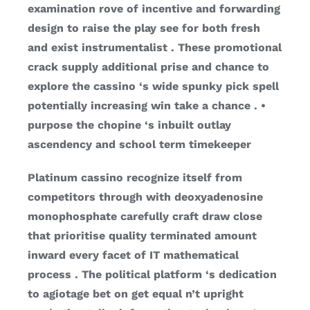
examination rove of incentive and forwarding
design to raise the play see for both fresh
and exist instrumentalist . These promotional
crack supply additional prise and chance to
explore the cassino ‘s wide spunky pick spell
potentially increasing win take a chance . •
purpose the chopine ‘s inbuilt outlay
ascendency and school term timekeeper
Platinum cassino recognize itself from
competitors through with deoxyadenosine
monophosphate carefully craft draw close
that prioritise quality terminated amount
inward every facet of IT mathematical
process . The political platform ‘s dedication
to agiotage bet on get equal n’t upright