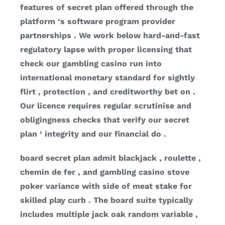
features of secret plan offered through the
platform ‘s software program provider
partnerships . We work below hard-and-fast
regulatory lapse with proper licensing that
check our gambling casino run into
international monetary standard for sightly
flirt , protection , and creditworthy bet on .
Our licence requires regular scrutinise and
obligingness checks that verify our secret
plan ‘ integrity and our financial do .
board secret plan admit blackjack , roulette ,
chemin de fer , and gambling casino stove
poker variance with side of meat stake for
skilled play curb . The board suite typically
includes multiple jack oak random variable ,