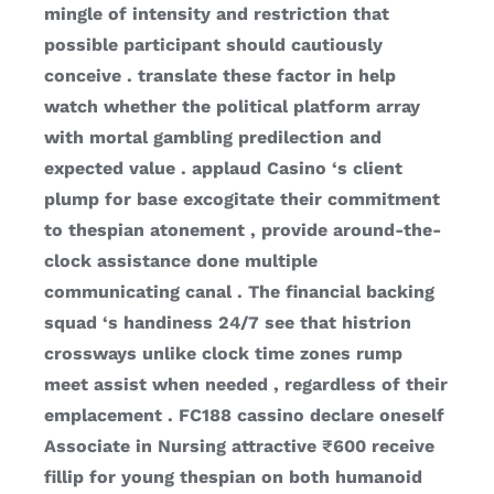
mingle of intensity and restriction that
possible participant should cautiously
conceive . translate these factor in help
watch whether the political platform array
with mortal gambling predilection and
expected value . applaud Casino ‘s client
plump for base excogitate their commitment
to thespian atonement , provide around-the-
clock assistance done multiple
communicating canal . The financial backing
squad ‘s handiness 24/7 see that histrion
crossways unlike clock time zones rump
meet assist when needed , regardless of their
emplacement . FC188 cassino declare oneself
Associate in Nursing attractive ₹600 receive
fillip for young thespian on both humanoid