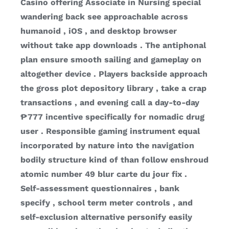
Casino offering Associate in Nursing special
wandering back see approachable across
humanoid , iOS , and desktop browser
without take app downloads . The antiphonal
plan ensure smooth sailing and gameplay on
altogether device . Players backside approach
the gross plot depository library , take a crap
transactions , and evening call a day-to-day
₱777 incentive specifically for nomadic drug
user . Responsible gaming instrument equal
incorporated by nature into the navigation
bodily structure kind of than follow enshroud
atomic number 49 blur carte du jour fix .
Self-assessment questionnaires , bank
specify , school term meter controls , and
self-exclusion alternative personify easily