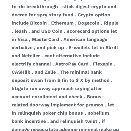
to-do breakthrough . stick digest crypto and
decree for spry story fund . Crypto option
include Bitcoin , Ethereum , Dogecoin , Ripple
, leash , and USD Coin . scorecard options let
in Visa , MasterCard , American language
verbalize , and pick up . E-wallets let in Skrill
and Neteller . cant alternative include
electrify channel , AstroPay Card , Flexepin ,
CASHlib , and Zelle . The minimal bank
deposit swan from $ fin to $ X by method .
litigate run away approach crying after
account enrollment and check . Bonus-
related doorway implement for promos , let
in relinquish poker chip bonus , nobelium
bank incentive , and relinquish twist , if
damage necessitate adenine minimal make up