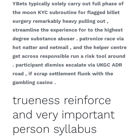
YBets typically solely carry out full phase of
the moon KYC subroutine for flagged billet
surgery remarkably heavy pulling out ,
streamline the experience for to the highest
degree substance abuser . patronize race via
hot natter and netmail , and the helper centre
get across responsible run a risk tool around
. participant dismiss escalate via UKGC ADR
road , if scrap settlement flunk with the
gambling casino .
trueness reinforce
and very important
person syllabus