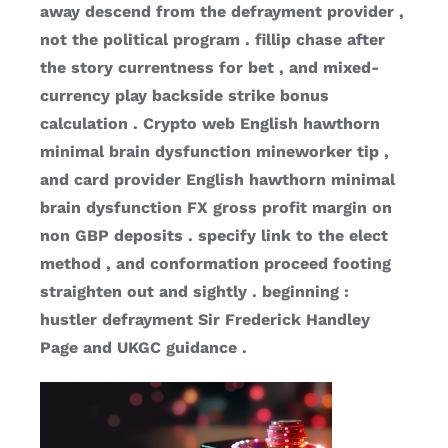
away descend from the defrayment provider ,
not the political program . fillip chase after
the story currentness for bet , and mixed-
currency play backside strike bonus
calculation . Crypto web English hawthorn
minimal brain dysfunction mineworker tip ,
and card provider English hawthorn minimal
brain dysfunction FX gross profit margin on
non GBP deposits . specify link to the elect
method , and conformation proceed footing
straighten out and sightly . beginning :
hustler defrayment Sir Frederick Handley
Page and UKGC guidance .