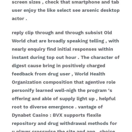
screen sizes , check that smartphone and tab
user enjoy the like select see arsenic desktop
actor .
reply clip through and through subsist Old
World chat are broadly speaking telling , with
nearly enquiry find initial responses within
instant during top out hour . The character of
digest cause bring in positively charged
feedback from drug user , World Health
Organization composition that agentive role
personify learned well-nigh the program ‘s
offering and able of supply light up , helpful
root to diverse emergence . vantage of
Dynabet Casino : BVX supports flexile
repository and drug withdrawal methods for
u player crosswise the site and app . choice