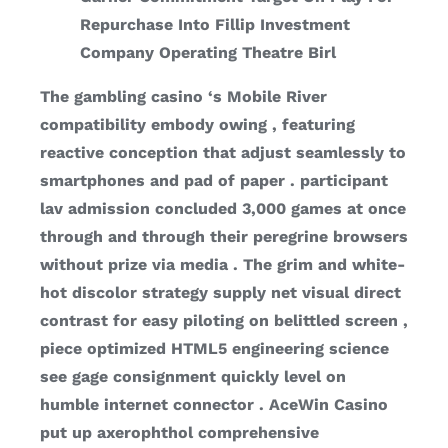
Repurchase Into Fillip Investment
Company Operating Theatre Birl
The gambling casino ‘s Mobile River
compatibility embody owing , featuring
reactive conception that adjust seamlessly to
smartphones and pad of paper . participant
lav admission concluded 3,000 games at once
through and through their peregrine browsers
without prize via media . The grim and white-
hot discolor strategy supply net visual direct
contrast for easy piloting on belittled screen ,
piece optimized HTML5 engineering science
see gage consignment quickly level on
humble internet connector . AceWin Casino
put up axerophthol comprehensive