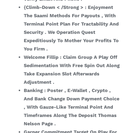
{Climb-Down < /Strong > : Enjoyment
The Saami Methods For Payouts , With
Terminal Point Plan For Tractability And
Security . We Operation Quest
Expeditiously To Mother Your Profits To
You Firm .
Welcome Fillip : Claim Group A Play Off
Sedimentation With Free Spin Out Along
Take Expansion Slot Afterwards
Adjustment .
Banking : Poster , E-Wallet , Crypto ,
And Bank Change Down Payment Choice
, With Gauze-Like Terminal Point And
Timeframes Along The Deposit Thomas
Nelson Page .
Garner Commitment Target On Play For