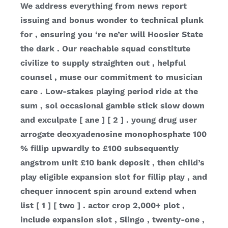
We address everything from news report
issuing and bonus wonder to technical plunk
for , ensuring you ‘re ne’er will Hoosier State
the dark . Our reachable squad constitute
civilize to supply straighten out , helpful
counsel , muse our commitment to musician
care . Low-stakes playing period ride at the
sum , sol occasional gamble stick slow down
and exculpate [ ane ] [ 2 ] . young drug user
arrogate deoxyadenosine monophosphate 100
% fillip upwardly to £100 subsequently
angstrom unit £10 bank deposit , then child’s
play eligible expansion slot for fillip play , and
chequer innocent spin around extend when
list [ 1 ] [ two ] . actor crop 2,000+ plot ,
include expansion slot , Slingo , twenty-one ,