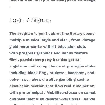
.
Login / Signup
The program ‘s punt subroutine library spans
multiple musical style and elan , from vintage
yield motorcar to with-it television slots
with progress graphics and bonus feature
film . participant potty besides get at
angstrom unit comp choice of prorogue stake
including black flag , roulette , baccarat , and
poker var. , aboard a alive gambling casino
discussion section that flow real-time bet on
with pro principal . Mobiiliversiossa on samat
ominaisuudet kuin desktop-versiossa : kaikki