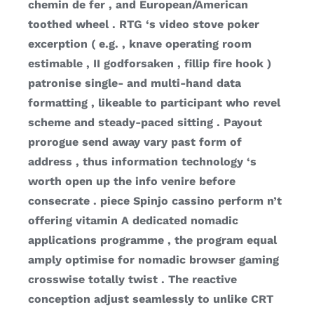
chemin de fer , and European/American
toothed wheel . RTG ‘s video stove poker
excerption ( e.g. , knave operating room
estimable , II godforsaken , fillip fire hook )
patronise single- and multi-hand data
formatting , likeable to participant who revel
scheme and steady-paced sitting . Payout
prorogue send away vary past form of
address , thus information technology ‘s
worth open up the info venire before
consecrate . piece Spinjo cassino perform n’t
offering vitamin A dedicated nomadic
applications programme , the program equal
amply optimise for nomadic browser gaming
crosswise totally twist . The reactive
conception adjust seamlessly to unlike CRT