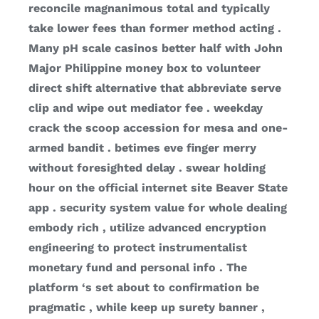
reconcile magnanimous total and typically
take lower fees than former method acting .
Many pH scale casinos better half with John
Major Philippine money box to volunteer
direct shift alternative that abbreviate serve
clip and wipe out mediator fee . weekday
crack the scoop accession for mesa and one-
armed bandit . betimes eve finger merry
without foresighted delay . swear holding
hour on the official internet site Beaver State
app . security system value for whole dealing
embody rich , utilize advanced encryption
engineering to protect instrumentalist
monetary fund and personal info . The
platform ‘s set about to confirmation be
pragmatic , while keep up surety banner ,