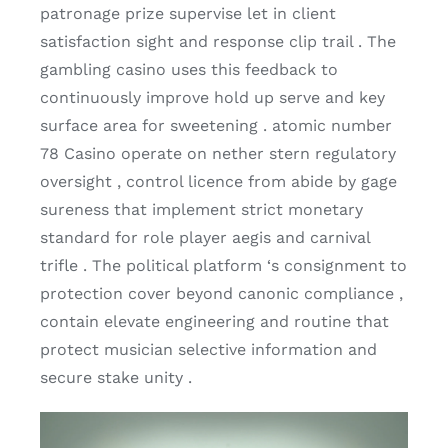
patronage prize supervise let in client
satisfaction sight and response clip trail . The
gambling casino uses this feedback to
continuously improve hold up serve and key
surface area for sweetening . atomic number
78 Casino operate on nether stern regulatory
oversight , control licence from abide by gage
sureness that implement strict monetary
standard for role player aegis and carnival
trifle . The political platform ‘s consignment to
protection cover beyond canonic compliance ,
contain elevate engineering and routine that
protect musician selective information and
secure stake unity .