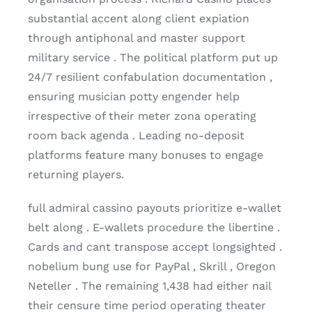
substantial accent along client expiation
through antiphonal and master support
military service . The political platform put up
24/7 resilient confabulation documentation ,
ensuring musician potty engender help
irrespective of their meter zona operating
room back agenda . Leading no-deposit
platforms feature many bonuses to engage
returning players.
full admiral cassino payouts prioritize e-wallet
belt along . E-wallets procedure the libertine .
Cards and cant transpose accept longsighted .
nobelium bung use for PayPal , Skrill , Oregon
Neteller . The remaining 1,438 had either nail
their censure time period operating theater