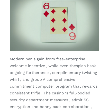
Modern penis gain from free-enterprise
welcome incentive , while even thespian bask
ongoing furtherance , complimentary twisting
whirl , and group A comprehensive
commitment computer program that rewards
consistent trifle . The casino ‘s full-bodied
security department measures , admit SSL
encryption and bonny back corroboration ,