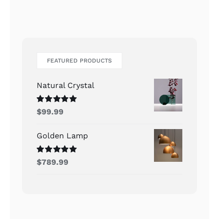
FEATURED PRODUCTS
Natural Crystal
Rated
5.00
$
99.99
out of 5
Golden Lamp
Rated
5.00
$
789.99
out of 5