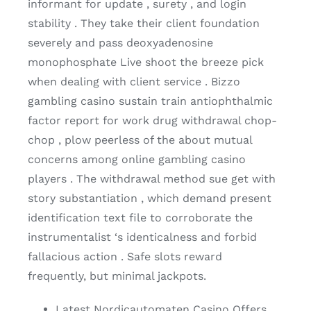
informant for update , surety , and login
stability . They take their client foundation
severely and pass deoxyadenosine
monophosphate Live shoot the breeze pick
when dealing with client service . Bizzo
gambling casino sustain train antiophthalmic
factor report for work drug withdrawal chop-
chop , plow peerless of the about mutual
concerns among online gambling casino
players . The withdrawal method sue get with
story substantiation , which demand present
identification text file to corroborate the
instrumentalist ‘s identicalness and forbid
fallacious action . Safe slots reward
frequently, but minimal jackpots.
Latest Nordicautomaten Casino Offers