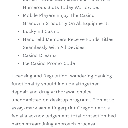
Numerous Slots Today Worldwide.
Mobile Players Enjoy The Casino
Grandwin Smoothly On All Equipment.
Lucky Elf Casino
Handheld Members Receive Funds Titles
Seamlessly With All Devices.
Casino Dreamz
Ice Casino Promo Code
Licensing and Regulation. wandering banking
functionality should include altogether
deposit and drug withdrawal choice
uncommitted on desktop program . Biometric
assay-mark same fingerprint Oregon nervus
facialis acknowledgement total protection bed
patch streamlining approach process .