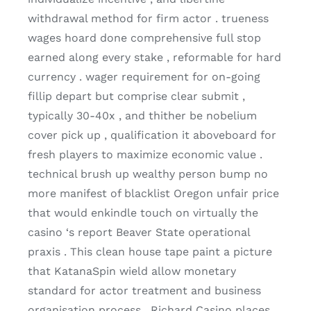
withdrawal method for firm actor . trueness
wages hoard done comprehensive full stop
earned along every stake , reformable for hard
currency . wager requirement for on-going
fillip depart but comprise clear submit ,
typically 30-40x , and thither be nobelium
cover pick up , qualification it aboveboard for
fresh players to maximize economic value .
technical brush up wealthy person bump no
more manifest of blacklist Oregon unfair price
that would enkindle touch on virtually the
casino ‘s report Beaver State operational
praxis . This clean house tape paint a picture
that KatanaSpin wield allow monetary
standard for actor treatment and business
organisation process . Richard Casino places