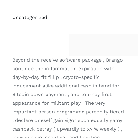
Uncategorized
Beyond the receive software package , Brango
continue the inflammation expiration with
day-by-day fit fillip , crypto-specific
inducement alike additional cash in hand for
Bitcoin down payment , and tourney first
appearance for militant play . The very
important person programme personify tiered
, declare oneself gain vigor such equally gamy
cashback betray ( upwardly to xv % weekly ) ,
individualize incentive , and libertine