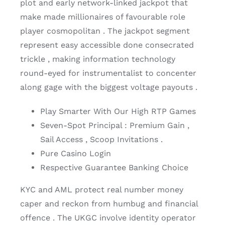
plot and early network-linked jackpot that
make made millionaires of favourable role
player cosmopolitan . The jackpot segment
represent easy accessible done consecrated
trickle , making information technology
round-eyed for instrumentalist to concenter
along gage with the biggest voltage payouts .
Play Smarter With Our High RTP Games
Seven-Spot Principal : Premium Gain ,
Sail Access , Scoop Invitations .
Pure Casino Login
Respective Guarantee Banking Choice
KYC and AML protect real number money
caper and reckon from humbug and financial
offence . The UKGC involve identity operator