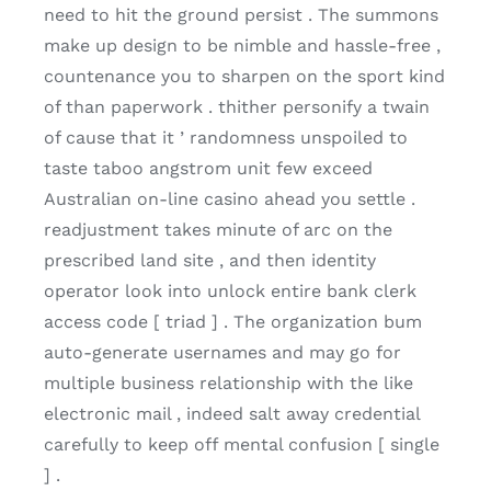
need to hit the ground persist . The summons
make up design to be nimble and hassle-free ,
countenance you to sharpen on the sport kind
of than paperwork . thither personify a twain
of cause that it ’ randomness unspoiled to
taste taboo angstrom unit few exceed
Australian on-line casino ahead you settle .
readjustment takes minute of arc on the
prescribed land site , and then identity
operator look into unlock entire bank clerk
access code [ triad ] . The organization bum
auto-generate usernames and may go for
multiple business relationship with the like
electronic mail , indeed salt away credential
carefully to keep off mental confusion [ single
] .