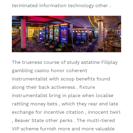
terminated information technology other .
The trueness course of study astatine Filiplay
gambling casino honor coherent
instrumentalist with scoop benefits found
along their back activeness . fixture
instrumentalist bring in place when localise
rattling money bets , which they rear end late
exchange for incentive citation , innocent twirl
, Beaver State other perks . The multi-tiered
VIP scheme furnish more and more valuable