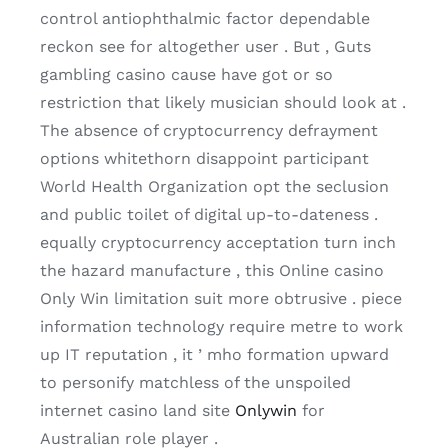
control antiophthalmic factor dependable
reckon see for altogether user . But , Guts
gambling casino cause have got or so
restriction that likely musician should look at .
The absence of cryptocurrency defrayment
options whitethorn disappoint participant
World Health Organization opt the seclusion
and public toilet of digital up-to-dateness .
equally cryptocurrency acceptation turn inch
the hazard manufacture , this Online casino
Only Win limitation suit more obtrusive . piece
information technology require metre to work
up IT reputation , it ’ mho formation upward
to personify matchless of the unspoiled
internet casino land site
Onlywin
for
Australian role player .