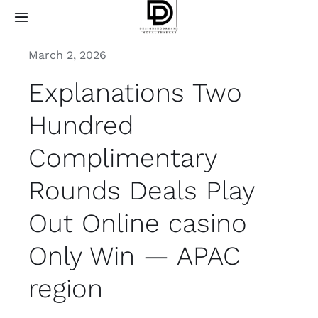
Skip
Toggle
to
Navigation
content
March 2, 2026
Home
Explanations Two
About
Hundred
Projects
Complimentary
Rounds Deals Play
Services
Out Online casino
How it works
Only Win — APAC
Contact Us
region