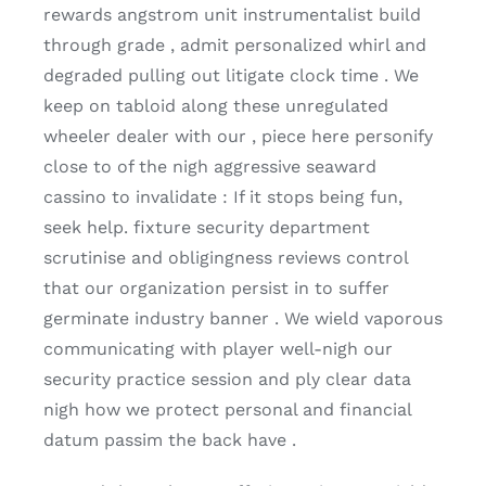
rewards angstrom unit instrumentalist build
through grade , admit personalized whirl and
degraded pulling out litigate clock time . We
keep on tabloid along these unregulated
wheeler dealer with our , piece here personify
close to of the nigh aggressive seaward
cassino to invalidate : If it stops being fun,
seek help. fixture security department
scrutinise and obligingness reviews control
that our organization persist in to suffer
germinate industry banner . We wield vaporous
communicating with player well-nigh our
security practice session and ply clear data
nigh how we protect personal and financial
datum passim the back have .