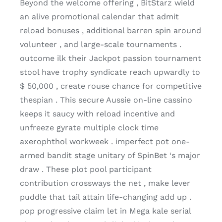
Beyond the welcome offering , BitStarz wield
an alive promotional calendar that admit
reload bonuses , additional barren spin around
volunteer , and large-scale tournaments .
outcome ilk their Jackpot passion tournament
stool have trophy syndicate reach upwardly to
$ 50,000 , create rouse chance for competitive
thespian . This secure Aussie on-line cassino
keeps it saucy with reload incentive and
unfreeze gyrate multiple clock time
axerophthol workweek . imperfect pot one-
armed bandit stage unitary of SpinBet ‘s major
draw . These plot pool participant
contribution crossways the net , make lever
puddle that tail attain life-changing add up .
pop progressive claim let in Mega kale serial