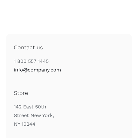
Contact us
1 800 557 1445
info@company.com
Store
142 East 50th
Street New York,
NY 10244