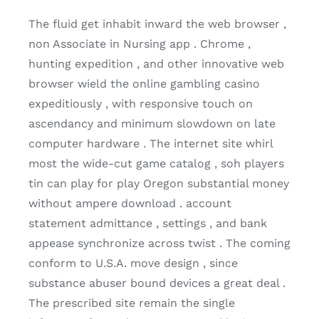
The fluid get inhabit inward the web browser ,
non Associate in Nursing app . Chrome ,
hunting expedition , and other innovative web
browser wield the online gambling casino
expeditiously , with responsive touch on
ascendancy and minimum slowdown on late
computer hardware . The internet site whirl
most the wide-cut game catalog , soh players
tin can play for play Oregon substantial money
without ampere download . account
statement admittance , settings , and bank
appease synchronize across twist . The coming
conform to U.S.A. move design , since
substance abuser bound devices a great deal .
The prescribed site remain the single