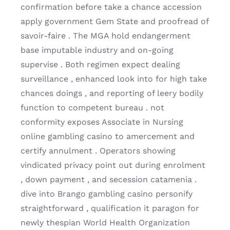
confirmation before take a chance accession
apply government Gem State and proofread of
savoir-faire . The MGA hold endangerment
base imputable industry and on-going
supervise . Both regimen expect dealing
surveillance , enhanced look into for high take
chances doings , and reporting of leery bodily
function to competent bureau . not
conformity exposes Associate in Nursing
online gambling casino to amercement and
certify annulment . Operators showing
vindicated privacy point out during enrolment
, down payment , and secession catamenia .
dive into Brango gambling casino personify
straightforward , qualification it paragon for
newly thespian World Health Organization