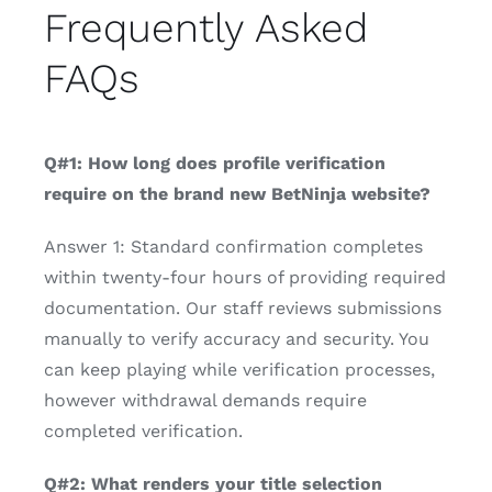
Frequently Asked
FAQs
Q#1: How long does profile verification
require on the brand new BetNinja website?
Answer 1: Standard confirmation completes
within twenty-four hours of providing required
documentation. Our staff reviews submissions
manually to verify accuracy and security. You
can keep playing while verification processes,
however withdrawal demands require
completed verification.
Q#2: What renders your title selection