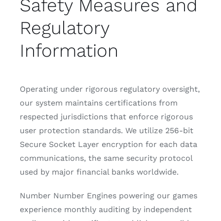
Safety Measures and
Regulatory
Information
Operating under rigorous regulatory oversight,
our system maintains certifications from
respected jurisdictions that enforce rigorous
user protection standards. We utilize 256-bit
Secure Socket Layer encryption for each data
communications, the same security protocol
used by major financial banks worldwide.
Number Number Engines powering our games
experience monthly auditing by independent