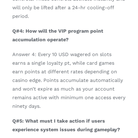
will only be lifted after a 24-hr cooling-off
period.
Q#4: How will the VIP program point
accumulation operate?
Answer 4: Every 10 USD wagered on slots
earns a single loyalty pt, while card games
earn points at different rates depending on
casino edge. Points accumulate automatically
and won’t expire as much as your account
remains active with minimum one access every
ninety days.
Q#5: What must I take action if users
experience system issues during gameplay?