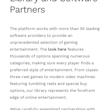
Partners
The platform works with more than 50 leading
software providers to provide an
unprecedented selection of gaming
entertainment. The
look here
features
thousands of options spanning numerous
categories, making sure every player finds a
preferred style of entertainment. From classic
three-reel games to modern video machines
featuring tumbling reels and special buy
options, our library represents the forefront
edge of online entertainment.
We’ve carefully assembled partnerships with