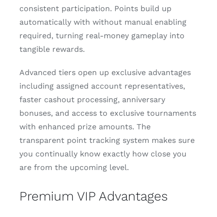
consistent participation. Points build up
automatically with without manual enabling
required, turning real-money gameplay into
tangible rewards.
Advanced tiers open up exclusive advantages
including assigned account representatives,
faster cashout processing, anniversary
bonuses, and access to exclusive tournaments
with enhanced prize amounts. The
transparent point tracking system makes sure
you continually know exactly how close you
are from the upcoming level.
Premium VIP Advantages