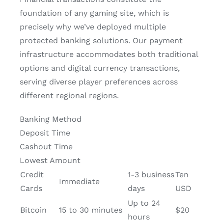
foundation of any gaming site, which is
precisely why we’ve deployed multiple
protected banking solutions. Our payment
infrastructure accommodates both traditional
options and digital currency transactions,
serving diverse player preferences across
different regional regions.
Banking Method
Deposit Time
Cashout Time
Lowest Amount
Credit
1-3 business
Ten
Immediate
Cards
days
USD
Up to 24
Bitcoin
15 to 30 minutes
$20
hours