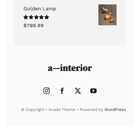
Golden Lamp
Rated
5.00
$
789.99
out of 5
© Copyright • Avada Theme • Powered by
WordPress