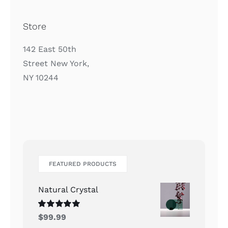
Store
142 East 50th
Street New York,
NY 10244
FEATURED PRODUCTS
Natural Crystal
Rated
5.00
$
99.99
out of 5