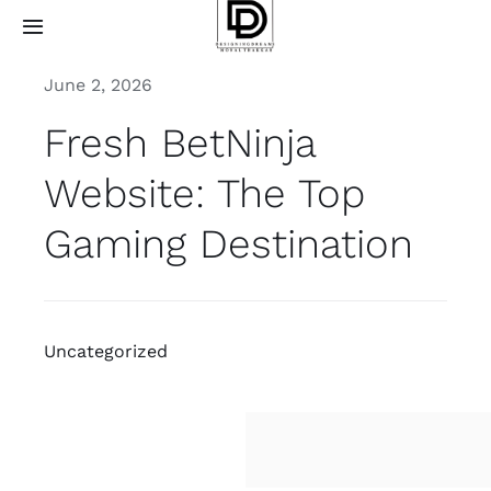
Skip
Toggle
to
Navigation
content
June 2, 2026
Home
Fresh BetNinja
About
Website: The Top
Projects
Gaming Destination
Services
Uncategorized
How it works
Contact Us