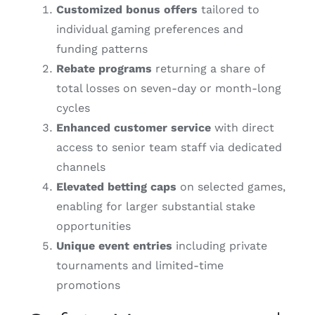
Customized bonus offers
tailored to
individual gaming preferences and
funding patterns
Rebate programs
returning a share of
total losses on seven-day or month-long
cycles
Enhanced customer service
with direct
access to senior team staff via dedicated
channels
Elevated betting caps
on selected games,
enabling for larger substantial stake
opportunities
Unique event entries
including private
tournaments and limited-time
promotions