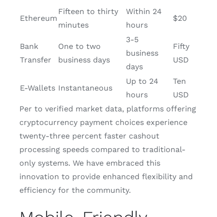
Fifteen to thirty
Within 24
Ethereum
$20
minutes
hours
3-5
Bank
One to two
Fifty
business
Transfer
business days
USD
days
Up to 24
Ten
E-Wallets
Instantaneous
hours
USD
Per to verified market data, platforms offering
cryptocurrency payment choices experience
twenty-three percent faster cashout
processing speeds compared to traditional-
only systems. We have embraced this
innovation to provide enhanced flexibility and
efficiency for the community.