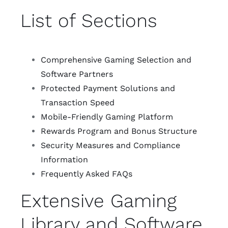
List of Sections
Comprehensive Gaming Selection and
Software Partners
Protected Payment Solutions and
Transaction Speed
Mobile-Friendly Gaming Platform
Rewards Program and Bonus Structure
Security Measures and Compliance
Information
Frequently Asked FAQs
Extensive Gaming
Library and Software