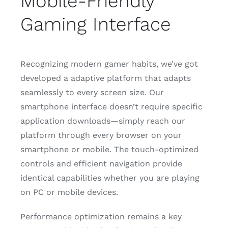
Mobile-Friendly
Gaming Interface
Recognizing modern gamer habits, we’ve got
developed a adaptive platform that adapts
seamlessly to every screen size. Our
smartphone interface doesn’t require specific
application downloads—simply reach our
platform through every browser on your
smartphone or mobile. The touch-optimized
controls and efficient navigation provide
identical capabilities whether you are playing
on PC or mobile devices.
Performance optimization remains a key