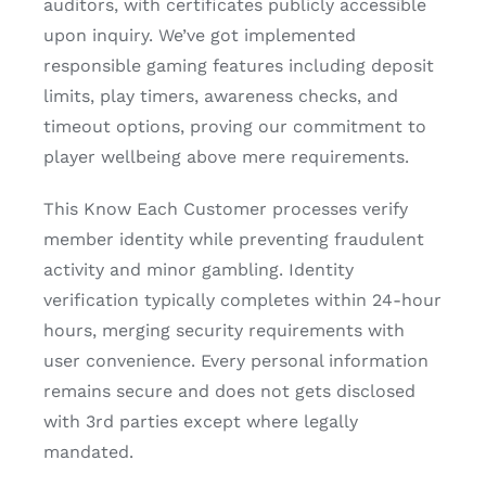
auditors, with certificates publicly accessible
upon inquiry. We’ve got implemented
responsible gaming features including deposit
limits, play timers, awareness checks, and
timeout options, proving our commitment to
player wellbeing above mere requirements.
This Know Each Customer processes verify
member identity while preventing fraudulent
activity and minor gambling. Identity
verification typically completes within 24-hour
hours, merging security requirements with
user convenience. Every personal information
remains secure and does not gets disclosed
with 3rd parties except where legally
mandated.