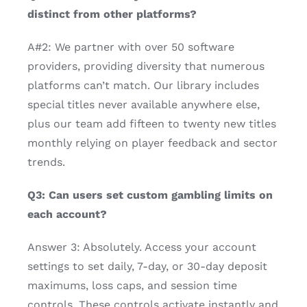
distinct from other platforms?
A#2: We partner with over 50 software
providers, providing diversity that numerous
platforms can’t match. Our library includes
special titles never available anywhere else,
plus our team add fifteen to twenty new titles
monthly relying on player feedback and sector
trends.
Q3: Can users set custom gambling limits on
each account?
Answer 3: Absolutely. Access your account
settings to set daily, 7-day, or 30-day deposit
maximums, loss caps, and session time
controls. These controls activate instantly and