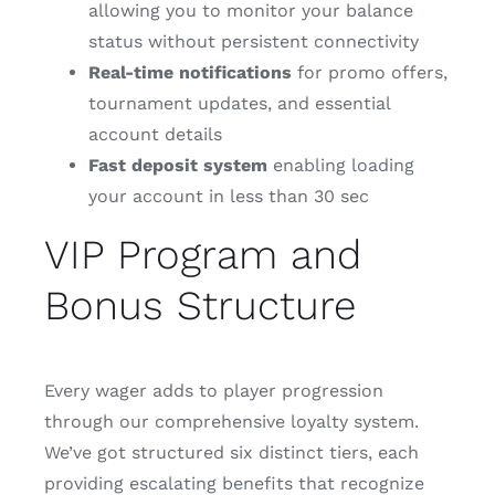
allowing you to monitor your balance
status without persistent connectivity
Real-time notifications
for promo offers,
tournament updates, and essential
account details
Fast deposit system
enabling loading
your account in less than 30 sec
VIP Program and
Bonus Structure
Every wager adds to player progression
through our comprehensive loyalty system.
We’ve got structured six distinct tiers, each
providing escalating benefits that recognize