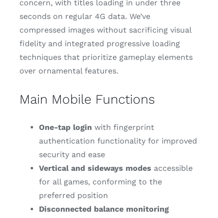
concern, with titles loading in under three
seconds on regular 4G data. We’ve
compressed images without sacrificing visual
fidelity and integrated progressive loading
techniques that prioritize gameplay elements
over ornamental features.
Main Mobile Functions
One-tap login
with fingerprint
authentication functionality for improved
security and ease
Vertical and sideways modes
accessible
for all games, conforming to the
preferred position
Disconnected balance monitoring