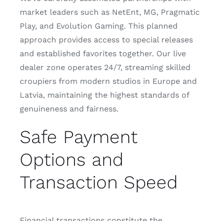
market leaders such as NetEnt, MG, Pragmatic
Play, and Evolution Gaming. This planned
approach provides access to special releases
and established favorites together. Our live
dealer zone operates 24/7, streaming skilled
croupiers from modern studios in Europe and
Latvia, maintaining the highest standards of
genuineness and fairness.
Safe Payment
Options and
Transaction Speed
Financial transactions constitute the