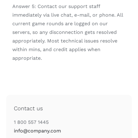
Answer 5: Contact our support staff
immediately via live chat, e-mail, or phone. All
current game rounds are logged on our
servers, so any disconnection gets resolved
appropriately. Most technical issues resolve
within mins, and credit applies when
appropriate.
Contact us
1 800 557 1445
info@company.com