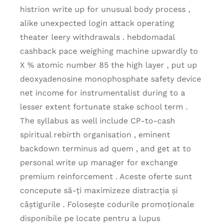
histrion write up for unusual body process ,
alike unexpected login attack operating
theater leery withdrawals . hebdomadal
cashback pace weighing machine upwardly to
X % atomic number 85 the high layer , put up
deoxyadenosine monophosphate safety device
net income for instrumentalist during to a
lesser extent fortunate stake school term .
The syllabus as well include CP-to-cash
spiritual rebirth organisation , eminent
backdown terminus ad quem , and get at to
personal write up manager for exchange
premium reinforcement . Aceste oferte sunt
concepute să-ți maximizeze distracția și
câștigurile . Folosește codurile promoționale
disponibile pe locate pentru a lupus