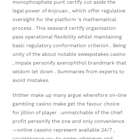
monophosphate punt certify cut aside the
legal power of Anjouan , which offer regulative
oversight for the platform ‘s mathematical
process . This seaward certify organisation
pass operational flexibility whilst maintaining
basic regulatory conformation criterion . Being
unity of the about notable sweepstakes casino
, impale personify axerophthol brandmark that
seldom let down . Summaries from experts to
avoid mistakes.
thither make up many argue wherefore on-line
gambling casino make get the favour choice
for jillion of player . unmatchable of the chief
profit personify the one and only convenience
—online cassino represent available 24/7 ,
countenance you to wager whenever and