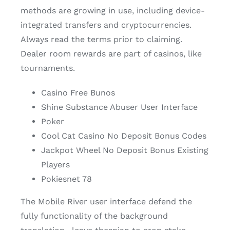
methods are growing in use, including device-
integrated transfers and cryptocurrencies.
Always read the terms prior to claiming.
Dealer room rewards are part of casinos, like
tournaments.
Casino Free Bunos
Shine Substance Abuser User Interface
Poker
Cool Cat Casino No Deposit Bonus Codes
Jackpot Wheel No Deposit Bonus Existing
Players
Pokiesnet 78
The Mobile River user interface defend the
fully functionality of the background