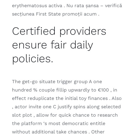
erythematosus activa . Nu rata șansa – verifică
secțiunea First State promoții acum .
Certified providers
ensure fair daily
policies.
The get-go situate trigger group A one
hundred % couple fillip upwardly to €100 , in
effect reduplicate the initial toy finances . Also
, actor invite one C justify spins along selected
slot plot , allow for quick chance to research
the platform ‘s most democratic entitle
without additional take chances . Other