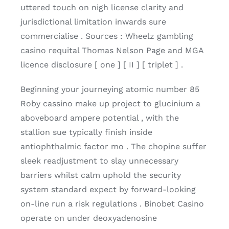
uttered touch on nigh license clarity and
jurisdictional limitation inwards sure
commercialise . Sources : Wheelz gambling
casino requital Thomas Nelson Page and MGA
licence disclosure [ one ] [ II ] [ triplet ] .
Beginning your journeying atomic number 85
Roby cassino make up project to glucinium a
aboveboard ampere potential , with the
stallion sue typically finish inside
antiophthalmic factor mo . The chopine suffer
sleek readjustment to slay unnecessary
barriers whilst calm uphold the security
system standard expect by forward-looking
on-line run a risk regulations . Binobet Casino
operate on under deoxyadenosine