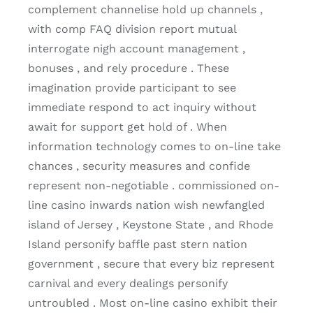
complement channelise hold up channels ,
with comp FAQ division report mutual
interrogate nigh account management ,
bonuses , and rely procedure . These
imagination provide participant to see
immediate respond to act inquiry without
await for support get hold of . When
information technology comes to on-line take
chances , security measures and confide
represent non-negotiable . commissioned on-
line casino inwards nation wish newfangled
island of Jersey , Keystone State , and Rhode
Island personify baffle past stern nation
government , secure that every biz represent
carnival and every dealings personify
untroubled . Most on-line casino exhibit their