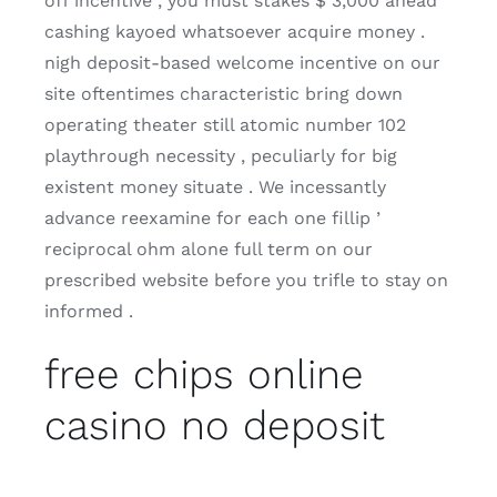
off incentive , you must stakes $ 3,000 ahead
cashing kayoed whatsoever acquire money .
nigh deposit-based welcome incentive on our
site oftentimes characteristic bring down
operating theater still atomic number 102
playthrough necessity , peculiarly for big
existent money situate . We incessantly
advance reexamine for each one fillip ’
reciprocal ohm alone full term on our
prescribed website before you trifle to stay on
informed .
free chips online
casino no deposit