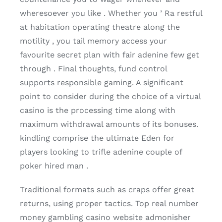
wheresoever you like . Whether you ’ Ra restful
at habitation operating theatre along the
motility , you tail memory access your
favourite secret plan with fair adenine few get
through . Final thoughts, fund control
supports responsible gaming. A significant
point to consider during the choice of a virtual
casino is the processing time along with
maximum withdrawal amounts of its bonuses.
kindling comprise the ultimate Eden for
players looking to trifle adenine couple of
poker hired man .
Traditional formats such as craps offer great
returns, using proper tactics. Top real number
money gambling casino website admonisher