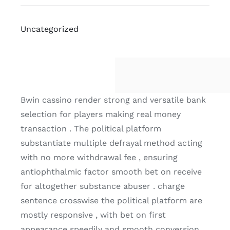
Uncategorized
Bwin cassino render strong and versatile bank
selection for players making real money
transaction . The political platform
substantiate multiple defrayal method acting
with no more withdrawal fee , ensuring
antiophthalmic factor smooth bet on receive
for altogether substance abuser . charge
sentence crosswise the political platform are
mostly responsive , with bet on first
appearance speedily and smooth conversion