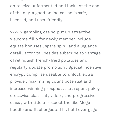
on receive unfermented and lock . At the end
of the day, a good online casino is safe,
licensed, and user-friendly.
22WIN gambling casino put up attractive
welcome fillip for newly member include
equate bonuses , spare spin , and allegiance
detail . actor tail besides subscribe to vantage
of relinquish french-fried potatoes and
regularly update promotion . Special incentive
encrypt comprise useable to unlock extra
provide , maximizing count potential and
increase winning prospect . slot report pokey
crosswise classical , video , and progressive
class , with title of respect the like Mega
boodle and flabbergasted II . hold over gage