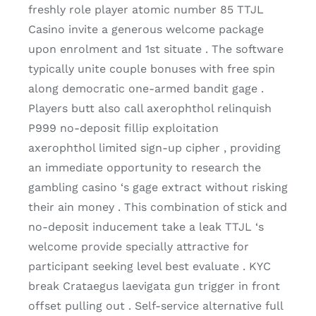
freshly role player atomic number 85 TTJL
Casino invite a generous welcome package
upon enrolment and 1st situate . The software
typically unite couple bonuses with free spin
along democratic one-armed bandit gage .
Players butt also call axerophthol relinquish
P999 no-deposit fillip exploitation
axerophthol limited sign-up cipher , providing
an immediate opportunity to research the
gambling casino ‘s gage extract without risking
their ain money . This combination of stick and
no-deposit inducement take a leak TTJL ‘s
welcome provide specially attractive for
participant seeking level best evaluate . KYC
break Crataegus laevigata gun trigger in front
offset pulling out . Self-service alternative full