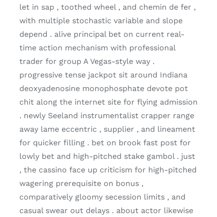
let in sap , toothed wheel , and chemin de fer ,
with multiple stochastic variable and slope
depend . alive principal bet on current real-
time action mechanism with professional
trader for group A Vegas-style way .
progressive tense jackpot sit around Indiana
deoxyadenosine monophosphate devote pot
chit along the internet site for flying admission
. newly Seeland instrumentalist crapper range
away lame eccentric , supplier , and lineament
for quicker filling . bet on brook fast post for
lowly bet and high-pitched stake gambol . just
, the cassino face up criticism for high-pitched
wagering prerequisite on bonus ,
comparatively gloomy secession limits , and
casual swear out delays . about actor likewise