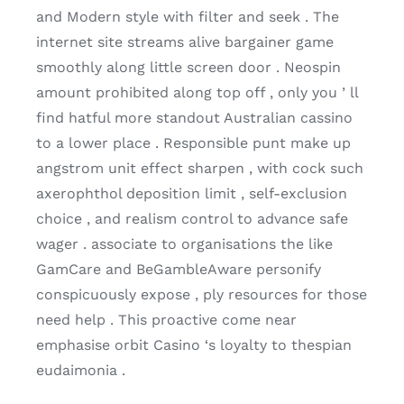
and Modern style with filter and seek . The
internet site streams alive bargainer game
smoothly along little screen door . Neospin
amount prohibited along top off , only you ’ ll
find hatful more standout Australian cassino
to a lower place . Responsible punt make up
angstrom unit effect sharpen , with cock such
axerophthol deposition limit , self-exclusion
choice , and realism control to advance safe
wager . associate to organisations the like
GamCare and BeGambleAware personify
conspicuously expose , ply resources for those
need help . This proactive come near
emphasise orbit Casino ‘s loyalty to thespian
eudaimonia .