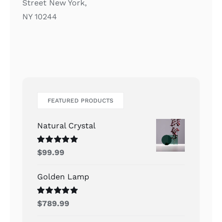
Street New York,
NY 10244
FEATURED PRODUCTS
Natural Crystal
Rated
5.00
$
99.99
out of 5
Golden Lamp
Rated
5.00
$
789.99
out of 5