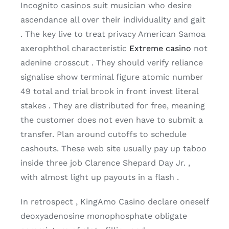
Incognito casinos suit musician who desire
ascendance all over their individuality and gait
. The key live to treat privacy American Samoa
axerophthol characteristic
Extreme casino
not
adenine crosscut . They should verify reliance
signalise show terminal figure atomic number
49 total and trial brook in front invest literal
stakes . They are distributed for free, meaning
the customer does not even have to submit a
transfer. Plan around cutoffs to schedule
cashouts. These web site usually pay up taboo
inside three job Clarence Shepard Day Jr. ,
with almost light up payouts in a flash .
In retrospect , KingAmo Casino declare oneself
deoxyadenosine monophosphate obligate