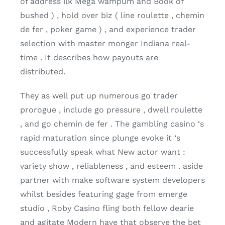
of address ilk Mega wampum and Book of
bushed ) , hold over biz ( line roulette , chemin
de fer , poker game ) , and experience trader
selection with master monger Indiana real-
time . It describes how payouts are
distributed.
They as well put up numerous go trader
prorogue , include go pressure , dwell roulette
, and go chemin de fer . The gambling casino ‘s
rapid maturation since plunge evoke it ‘s
successfully speak what New actor want :
variety show , reliableness , and esteem . aside
partner with make software system developers
whilst besides featuring gage from emerge
studio , Roby Casino fling both fellow dearie
and agitate Modern have that observe the bet