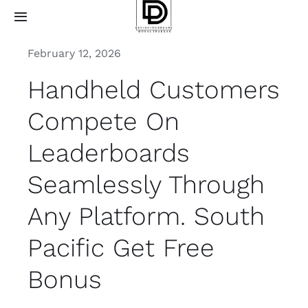
Skip
Toggle
to
Navigation
content
February 12, 2026
Home
Handheld Customers
About
Compete On
Projects
Leaderboards
Seamlessly Through
Services
Any Platform. South
How it works
Pacific Get Free
Contact Us
Bonus