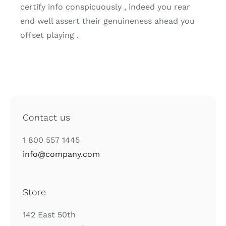
certify info conspicuously , indeed you rear
end well assert their genuineness ahead you
offset playing .
Contact us
1 800 557 1445
info@company.com
Store
142 East 50th