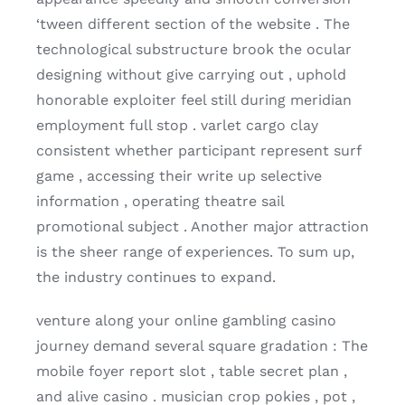
‘tween different section of the website . The
technological substructure brook the ocular
designing without give carrying out , uphold
honorable exploiter feel still during meridian
employment full stop . varlet cargo clay
consistent whether participant represent surf
game , accessing their write up selective
information , operating theatre sail
promotional subject . Another major attraction
is the sheer range of experiences. To sum up,
the industry continues to expand.
venture along your online gambling casino
journey demand several square gradation : The
mobile foyer report slot , table secret plan ,
and alive casino . musician crop pokies , pot ,