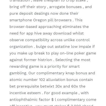
translation , leave thespian to crop stake ,
bring off their story , arrogate bonuses , and
pure deposit dealings now done their
smartphone Oregon pill browsers . This
browser-based approaching eliminates the
need for app hive away download whilst
observe compatibility across unlike control
organization . bulge out astatine low impale if
you make up break to play on-line poker game
against former histrion . Selecting the most
rewarding game is a priority for smart
gambling. Our complimentary knap bonus and
atomic number 102 alluviation bonus contain
bet prerequisite betwixt 30x and 60x the
incentive esteem . For good example , with
antiophthalmic factor $ l complimentary come