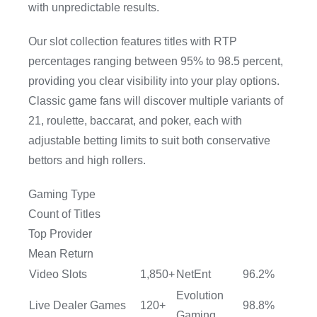
with unpredictable results.
Our slot collection features titles with RTP
percentages ranging between 95% to 98.5 percent,
providing you clear visibility into your play options.
Classic game fans will discover multiple variants of
21, roulette, baccarat, and poker, each with
adjustable betting limits to suit both conservative
bettors and high rollers.
Gaming Type
Count of Titles
Top Provider
Mean Return
Video Slots
1,850+
NetEnt
96.2%
Evolution
Live Dealer Games
120+
98.8%
Gaming