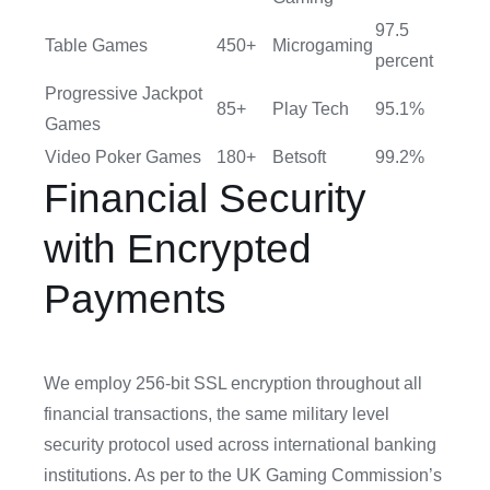
97.5
Table Games
450+
Microgaming
percent
Progressive Jackpot
85+
Play Tech
95.1%
Games
Video Poker Games
180+
Betsoft
99.2%
Financial Security
with Encrypted
Payments
We employ 256-bit SSL encryption throughout all
financial transactions, the same military level
security protocol used across international banking
institutions. As per to the UK Gaming Commission’s