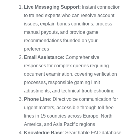
Live Messaging Support:
Instant connection
to trained experts who can resolve account
issues, explain bonus conditions, process
manual payouts, and provide game
recommendations founded on your
preferences
Email Assistance:
Comprehensive
responses for complex queries requiring
document examination, covering verification
processes, responsible gaming limit
adjustments, and technical troubleshooting
Phone Line:
Direct voice communication for
urgent matters, accessible through toll-free
lines in 15 countries across Europe, North
America, and Asia Pacific regions
Knowledge Base:
Searchable FAQ database