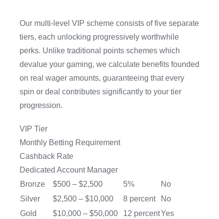
Our multi-level VIP scheme consists of five separate
tiers, each unlocking progressively worthwhile
perks. Unlike traditional points schemes which
devalue your gaming, we calculate benefits founded
on real wager amounts, guaranteeing that every
spin or deal contributes significantly to your tier
progression.
VIP Tier
Monthly Betting Requirement
Cashback Rate
Dedicated Account Manager
Bronze
$500 – $2,500
5%
No
Silver
$2,500 – $10,000
8 percent
No
Gold
$10,000 – $50,000
12 percent
Yes