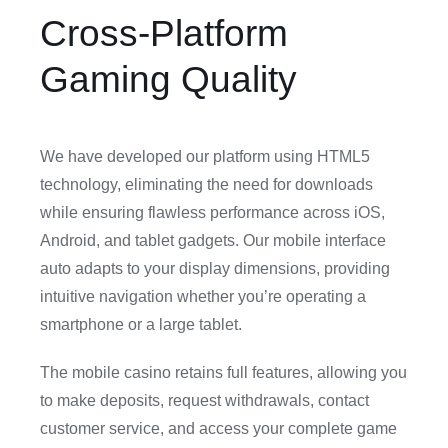
Cross-Platform
Gaming Quality
We have developed our platform using HTML5
technology, eliminating the need for downloads
while ensuring flawless performance across iOS,
Android, and tablet gadgets. Our mobile interface
auto adapts to your display dimensions, providing
intuitive navigation whether you’re operating a
smartphone or a large tablet.
The mobile casino retains full features, allowing you
to make deposits, request withdrawals, contact
customer service, and access your complete game