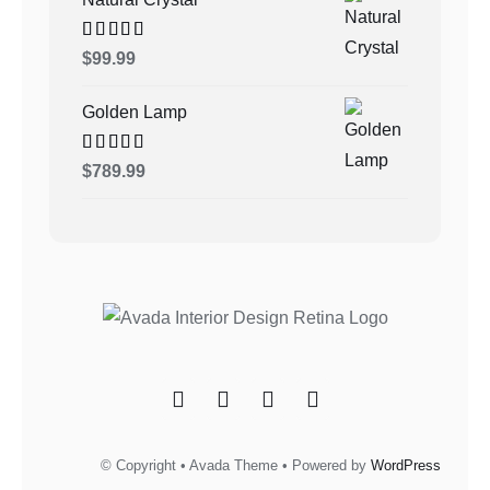
Rated
5.00
$
99.99
out of 5
Golden Lamp
Rated
5.00
$
789.99
out of 5
© Copyright • Avada Theme • Powered by
WordPress