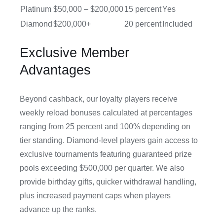
Platinum
$50,000 – $200,000
15 percent
Yes
Diamond
$200,000+
20 percent
Included
Exclusive Member
Advantages
Beyond cashback, our loyalty players receive
weekly reload bonuses calculated at percentages
ranging from 25 percent and 100% depending on
tier standing. Diamond-level players gain access to
exclusive tournaments featuring guaranteed prize
pools exceeding $500,000 per quarter. We also
provide birthday gifts, quicker withdrawal handling,
plus increased payment caps when players
advance up the ranks.