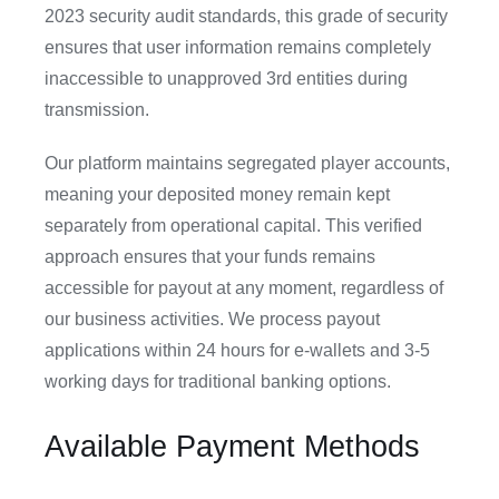
2023 security audit standards, this grade of security
ensures that user information remains completely
inaccessible to unapproved 3rd entities during
transmission.
Our platform maintains segregated player accounts,
meaning your deposited money remain kept
separately from operational capital. This verified
approach ensures that your funds remains
accessible for payout at any moment, regardless of
our business activities. We process payout
applications within 24 hours for e-wallets and 3-5
working days for traditional banking options.
Available Payment Methods