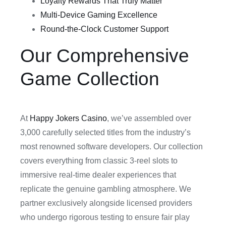
Loyalty Rewards That Truly Matter
Multi-Device Gaming Excellence
Round-the-Clock Customer Support
Our Comprehensive
Game Collection
At
Happy Jokers Casino
, we’ve assembled over
3,000 carefully selected titles from the industry’s
most renowned software developers. Our collection
covers everything from classic 3-reel slots to
immersive real-time dealer experiences that
replicate the genuine gambling atmosphere. We
partner exclusively alongside licensed providers
who undergo rigorous testing to ensure fair play