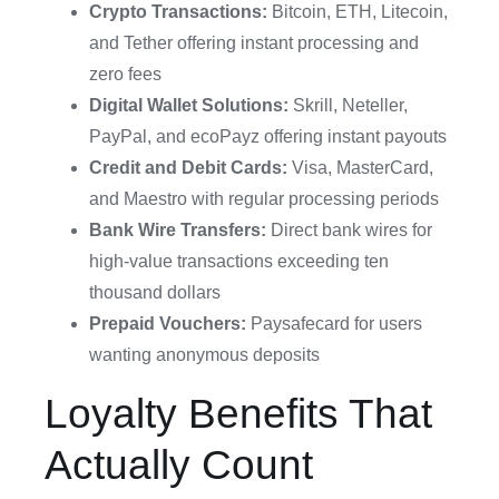
Crypto Transactions:
Bitcoin, ETH, Litecoin,
and Tether offering instant processing and
zero fees
Digital Wallet Solutions:
Skrill, Neteller,
PayPal, and ecoPayz offering instant payouts
Credit and Debit Cards:
Visa, MasterCard,
and Maestro with regular processing periods
Bank Wire Transfers:
Direct bank wires for
high-value transactions exceeding ten
thousand dollars
Prepaid Vouchers:
Paysafecard for users
wanting anonymous deposits
Loyalty Benefits That
Actually Count