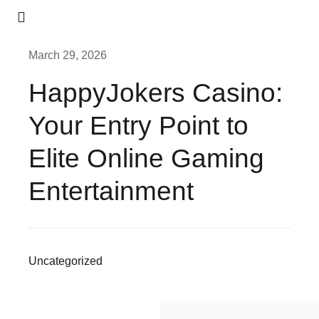
Skip
Toggle
to
Navigation
content
March 29, 2026
Home
HappyJokers Casino:
About
Your Entry Point to
Projects
Elite Online Gaming
Entertainment
Services
How it works
Uncategorized
Contact Us