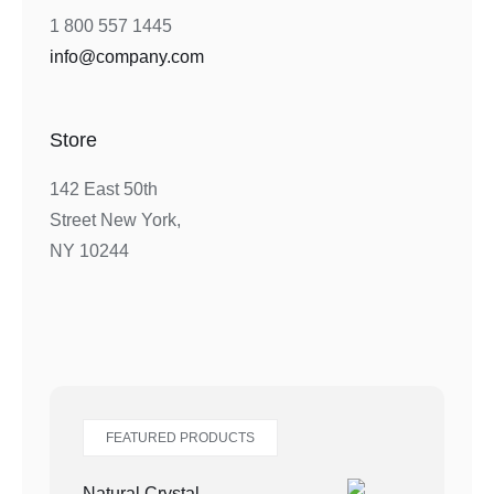
1 800 557 1445
info@company.com
Store
142 East 50th
Street New York,
NY 10244
FEATURED PRODUCTS
Natural Crystal