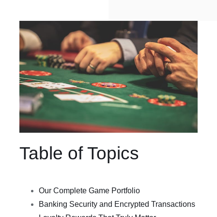
Table of Topics
Our Complete Game Portfolio
Banking Security and Encrypted Transactions