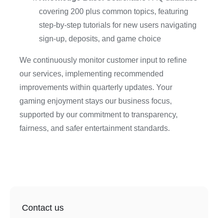
covering 200 plus common topics, featuring
step-by-step tutorials for new users navigating
sign-up, deposits, and game choice
We continuously monitor customer input to refine
our services, implementing recommended
improvements within quarterly updates. Your
gaming enjoyment stays our business focus,
supported by our commitment to transparency,
fairness, and safer entertainment standards.
Contact us