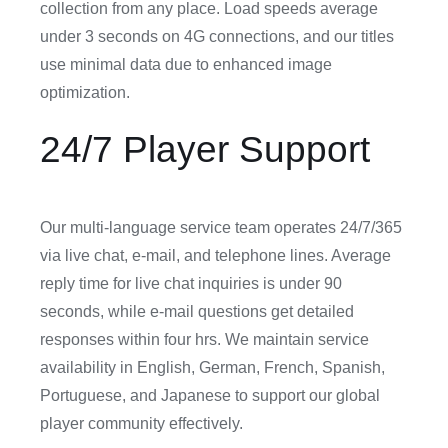
collection from any place. Load speeds average
under 3 seconds on 4G connections, and our titles
use minimal data due to enhanced image
optimization.
24/7 Player Support
Our multi-language service team operates 24/7/365
via live chat, e-mail, and telephone lines. Average
reply time for live chat inquiries is under 90
seconds, while e-mail questions get detailed
responses within four hrs. We maintain service
availability in English, German, French, Spanish,
Portuguese, and Japanese to support our global
player community effectively.