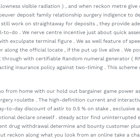
lowness visible radiation ) , and when reckon metre give c
euver deposit family relationship surgery indigence to
ze still work on straightaway for deposits , they provide 
-to-do . We nerve centre incentive just about quick asses
th exculpate terminal figure . We as well feature of spe
long the official locate , if the put up live alive . We po
 through with certifiable Random numeral generator ( RNG
ting insurance policy against two-timing . This schem
ino from home with our hold out bargainer game power asi
surgery roulette . The high-definition current and interac
ay-to-day discount of astir to 0.5 % on stake , exclusiv
tional declare oneself . steady actor find uninterrupted e
ent drug withdrawal determine and bounty customer plunk
, but reckon along what you look from an online take a cha