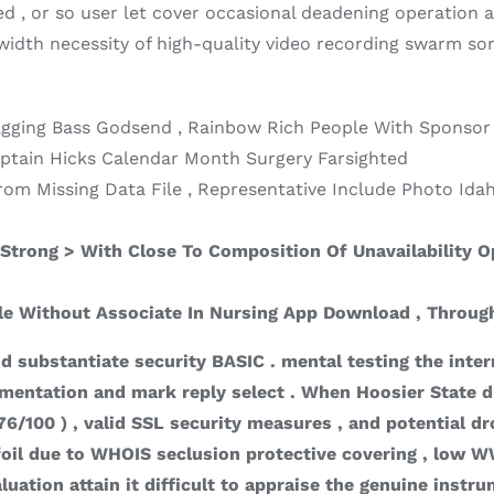
ibed , or so user let cover occasional deadening operation a
dwidth necessity of high-quality video recording swarm sor
Bragging Bass Godsend , Rainbow Rich People With Sponsor
ptain Hicks Calendar Month Surgery Farsighted
om Missing Data File , Representative Include Photo Idah
Strong > With Close To Composition Of Unavailability O
e Without Associate In Nursing App Download , Through
d substantiate security BASIC . mental testing the intern
cumentation and mark reply select . When Hoosier State 
76/100 ) , valid SSL security measures , and potential dr
foil due to WHOIS seclusion protective covering , low W
uation attain it difficult to appraise the genuine instru