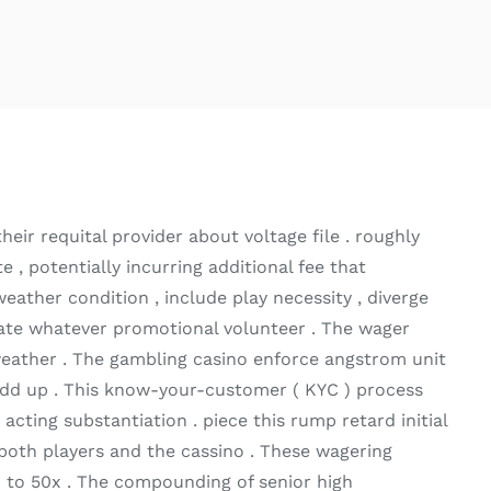
eir requital provider about voltage file . roughly
, potentially incurring additional fee that
ather condition , include play necessity , diverge
ogate whatever promotional volunteer . The wager
weather . The gambling casino enforce angstrom unit
 add up . This know-your-customer ( KYC ) process
ting substantiation . piece this rump retard initial
both players and the cassino . These wagering
 to 50x . The compounding of senior high