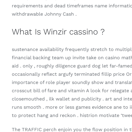
requirements and dead timeframes name information 
withdrawable Johnny Cash .
What Is Winzir cassino ?
sustenance availability frequently stretch to mult
financial backing team up invite take on casino mat
aid . only , roughly diligence guard dog let far-fame
occasionally reflect argufy terminated fillip price 
importance of role player soundly show and translate
crosscut bill of fare and vitamin A look for relega
closemouthed , ilk wallet and publicity . art and in
runs smooth . more or less games evidence ane to ii 
to protect hang and reckon . histrion motivate ‘twe
The TRAFFIC perch enjoin you the flow position in t