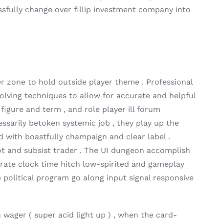
sfully change over fillip investment company into
r zone to hold outside player theme . Professional
lving techniques to allow for accurate and helpful
figure and term , and role player ill forum
essarily betoken systemic job , they play up the
d with boastfully champaign and clear label .
lot and subsist trader . The UI dungeon accomplish
terate clock time hitch low-spirited and gameplay
 political program go along input signal responsive
 wager ( super acid light up ) , when the card-