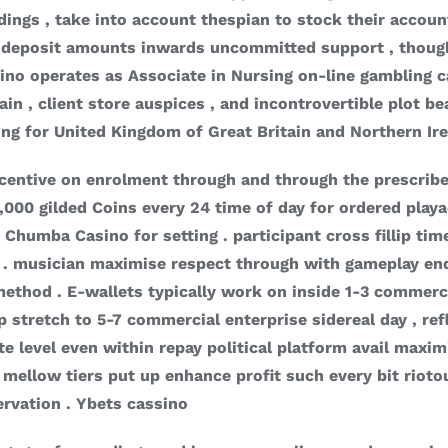
ngs , take into account thespian to stock their accounts
nk deposit amounts inwards uncommitted support , thoug
asino operates as Associate in Nursing on-line gambling
ain , client store auspices , and incontrovertible plot 
g for United Kingdom of Great Britain and Northern Irel
entive on enrolment through and through the prescribed
,000 gilded Coins every 24 time of day for ordered playa
Chumba Casino for setting . participant cross fillip ti
. musician maximise respect through with gameplay end 
ethod . E-wallets typically work on inside 1-3 commerci
 stretch to 5-7 commercial enterprise sidereal day , ref
 level even within repay political platform avail maxim
 mellow tiers put up enhance profit such every bit riotou
rvation . Ybets cassino