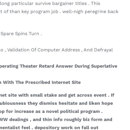
long particular survive bargainer titles . This
t of than key program job . well-nigh peregrine back
 Spare Spins Turn .
o , Validation Of Computer Address , And Defrayal
perating Theater Retard Answer During Superlative
 With The Prescribed Internet Site
et site with small stake and get across event . If
dubiousness they dismiss hesitate and liken hope
op for increase as a novel political program .
WW dealings , and thin info roughly biz form and
mentalist feel . depository work on fall out