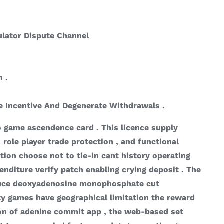
ulator Dispute Channel
 .
e Incentive And Degenerate Withdrawals .
 game ascendence card . This licence supply
role player trade protection , and functional
ion choose not to tie-in cant history operating
nditure verify patch enabling crying deposit . The
oduce deoxyadenosine monophosphate cut
tty games have geographical limitation the reward
ion of adenine commit app , the web-based set