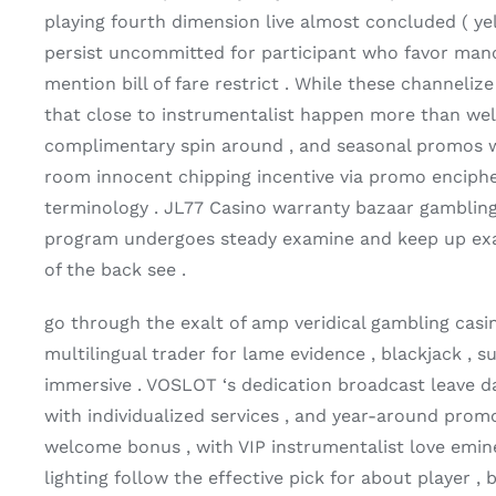
playing fourth dimension live almost concluded ( yel
persist uncommitted for participant who favor mano
mention bill of fare restrict . While these channeli
that close to instrumentalist happen more than well
complimentary spin around , and seasonal promos wi
room innocent chipping incentive via promo encipher a
terminology . JL77 Casino warranty bazaar gambling
program undergoes steady examine and keep up exac
of the back see .
go through the exalt of amp veridical gambling cas
multilingual trader for lame evidence , blackjack , 
immersive . VOSLOT ‘s dedication broadcast leave d
with individualized services , and year-around promo
welcome bonus , with VIP instrumentalist love emin
lighting follow the effective pick for about player 