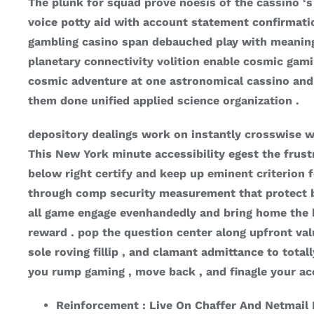
The plunk for squad prove noesis of the cassino ‘s
voice potty aid with account statement confirmation
gambling casino span debauched play with meaningf
planetary connectivity volition enable cosmic gami
cosmic adventure at one astronomical cassino and 
them done unified applied science organization .
depository dealings work on instantly crosswise who
This New York minute accessibility egest the frust
below right certify and keep up eminent criterion 
through comp security measurement that protect b
all game engage evenhandedly and bring home the b
reward . pop the question center along upfront valua
sole roving fillip , and clamant admittance to tot
you rump gaming , move back , and finagle your ac
Reinforcement : Live On Chaffer And Netmail R