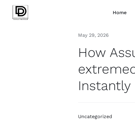
Skip
to
Home
content
May 29, 2026
How Assu
extremec
Instantly
Uncategorized