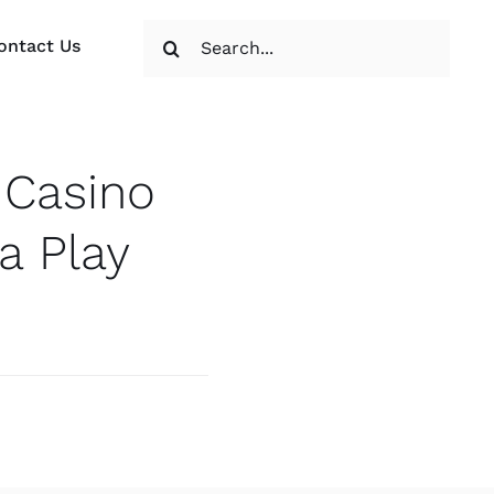
Search
ontact Us
for:
 Casino
a Play