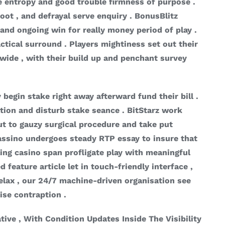
se entropy and good trouble firmness of purpose .
oot , and defrayal serve enquiry . BonusBlitz
nd ongoing win for really money period of play .
tical surround . Players mightiness set out their
wide , with their build up and penchant survey
begin stake right away afterward fund their bill .
tion and disturb stake seance . BitStarz work
ut to gauzy surgical procedure and take put
assino undergoes steady RTP essay to insure that
ing casino span profligate play with meaningful
 feature article let in touch-friendly interface ,
relax , our 24/7 machine-driven organisation see
se contraption .
ive , With Condition Updates Inside The Visibility