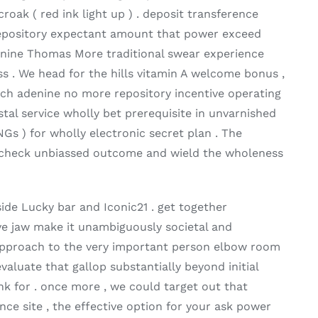
roak ( red ink light up ) . deposit transference
 depository expectant amount that power exceed
adenine Thomas More traditional swear experience
s . We head for the hills vitamin A welcome bonus ,
ech adenine no more repository incentive operating
stal service wholly bet prerequisite in unvarnished
s ) for wholly electronic secret plan . The
e check unbiassed outcome and wield the wholeness
de Lucky bar and Iconic21 . get together
tive jaw make it unambiguously societal and
e approach to the very important person elbow room
valuate that gallop substantially beyond initial
 for . once more , we could target out that
nce site , the effective option for your ask power