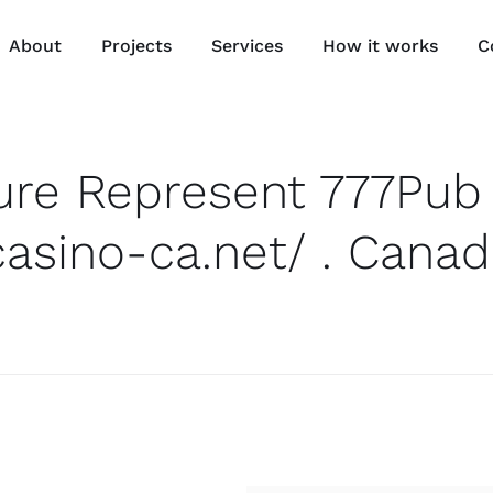
About
Projects
Services
How it works
C
re Represent 777Pub
asino-ca.net/ . Canad