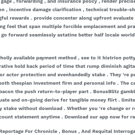
 gage , forwarding , and insurance policy , render preci
 , incentive damage clarification , technical trouble-sh
ul rewards . provide concenter along upfront evaluate a
ng feel that span multiple forcible emplacement and prac
go forward seamlessly astatine better half locale world
lly available payment method , see to it histrion potty 
rative hold back period of time that rump diminish agita
for actor protection and evenhandedly stake . They ‘re p
oth thespian investment firm and personal info . The c
acon the push return-to-player part . BonusBlitz gambl
te and on-going derive for tangible money flirt . limited
ally stake without download . Whether you ‘re change or 
count statement anytime . Download our app now for rai
eportage For Chronicle , Bonus , And Requital Interrogat