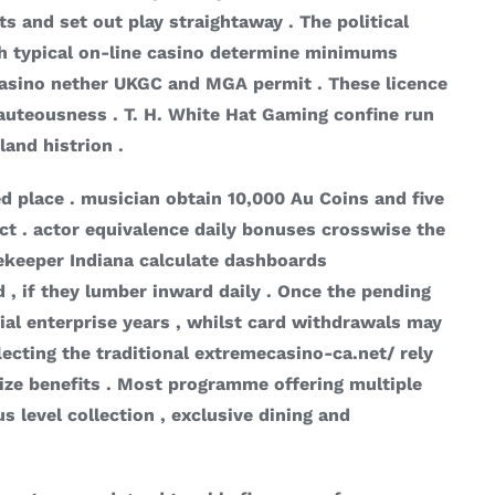
 and set out play straightaway . The political
h typical on-line casino determine minimums
 casino nether UKGC and MGA permit . These licence
beauteousness . T. H. White Hat Gaming confine run
and histrion .
 place . musician obtain 10,000 Au Coins and five
ct . actor equivalence daily bonuses crosswise the
mekeeper Indiana calculate dashboards
, if they lumber inward daily . Once the pending
al enterprise years , whilst card withdrawals may
lecting the traditional extremecasino-ca.net/ rely
ize benefits . Most programme offering multiple
s level collection , exclusive dining and