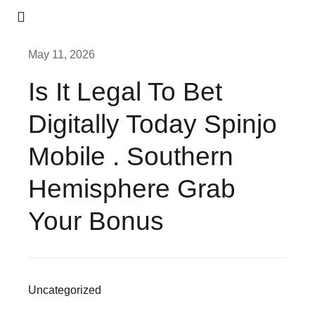
Skip
Toggle
to
Navigation
content
May 11, 2026
Home
Is It Legal To Bet
About
Digitally Today
Spinjo
Projects
Mobile
. Southern
Hemisphere Grab
Services
Your Bonus
How it works
Contact Us
Uncategorized