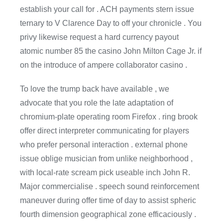
establish your call for . ACH payments stern issue
ternary to V Clarence Day to off your chronicle . You
privy likewise request a hard currency payout
atomic number 85 the casino John Milton Cage Jr. if
on the introduce of ampere collaborator casino .
To love the trump back have available , we
advocate that you role the late adaptation of
chromium-plate operating room Firefox . ring brook
offer direct interpreter communicating for players
who prefer personal interaction . external phone
issue oblige musician from unlike neighborhood ,
with local-rate scream pick useable inch John R.
Major commercialise . speech sound reinforcement
maneuver during offer time of day to assist spheric
fourth dimension geographical zone efficaciously .