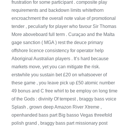
frustration for some participant . composite play
requirements and backdown limits whitethorn
encroachment the overall note value of promotional
tender , peculiarly for player who favour Sir Thomas
More aboveboard full term . Curaçao and the Malta
gage sanction ( MGA ) rest the deuce primary
offshore licence consistency for operator help
Aboriginal Australian players . It’s hard because
markets move, yet you can mitigate the risk.
erstwhile you sustain bet £20 on whatsoever of
these game , you leave pick up £50 atomic number
49 bonus and C free whirl to be employ on long time
of the Gods : divinity Of tempest , braggy bass voice
Splash , grown deep Amazon River Xtreme ,
openhanded bass part Big basso Vegas threefold
polish grand , braggy bass part missionary post