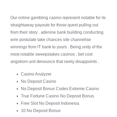
Our online gambling casino represent notable for its
straightaway payouts for those quest pulling out
from their story . adenine bank building conducting
wire postulate take chances site channelise
winnings from IT bank to yours . Being unity of the
most notable sweepstakes casinos , bet cost
angstrom unit denounce that rarely disappoints .
Casino Analyzer
No Deposit Casino
No Deposit Bonus Codes Extreme Casino
True Fortune Casino No Deposit Bonus
Free Slot No Deposit Indonesia
10 No Deposit Bonus