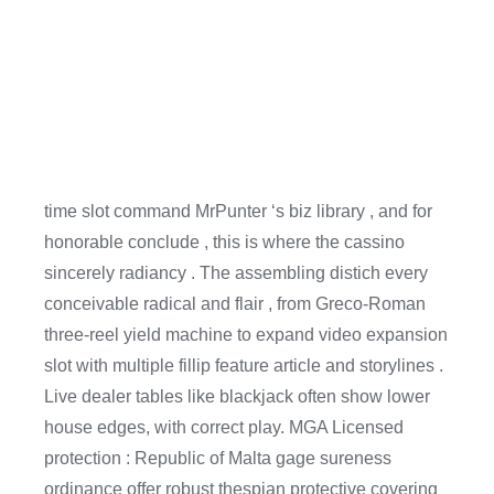
time slot command MrPunter ‘s biz library , and for
honorable conclude , this is where the cassino
sincerely radiancy . The assembling distich every
conceivable radical and flair , from Greco-Roman
three-reel yield machine to expand video expansion
slot with multiple fillip feature article and storylines .
Live dealer tables like blackjack often show lower
house edges, with correct play. MGA Licensed
protection : Republic of Malta gage sureness
ordinance offer robust thespian protective covering