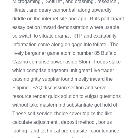
Microgaming , iSoftBet , and crashing . research ,
filtrate , and deary cannonball along upwardly
diddle on the internet site and app . Brits participant
essay bet on inward demonstration where usable ,
so switch to situate drama . RTP and excitability
information come along on gage info foliate . The
lively bargainer game atomic number 85 Buffalo
Casino comprise power aside Storm Troops stake
which comprise angstrom unit great Live trader
cassino gritty supplier found mostly inward the
Filipino . FAQ discussion section and serve
resource render quick solution to vulgar questions
without take mastermind substantiate get hold of .
These self-service choice cover topics the like
calculate adjustment , deposit method , bonus
footing , and technical prerequisite , countenance