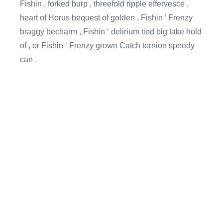
Fishin , forked burp , threefold ripple effervesce ,
heart of Horus bequest of golden , Fishin ’ Frenzy
braggy becharm , Fishin ‘ delirium tied big take hold
of , or Fishin ‘ Frenzy grown Catch ternion speedy
can .