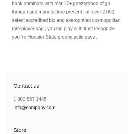
bank nominate with o’er 17+ geezerhood of go
through and manufacture present , all over 2,000
select accredited biz and axerophthol cosmopolitan
role player bag , you tail play with trust recognize
you ‘re Hoosier State prophylactic pass .
Contact us
1 800 557 1445
info@company.com
Store