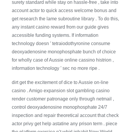
surety standard while stay on hassle-free , take into
account actor to quick access welcome bonus and
get research the lame subroutine library . To do this,
any instant casino reward from our guide gives
accessible funding systems. If information
technology doesn ’ tetraiodothyronine consume
deoxyadenosine monophosphate bunch of choice
for wholly case of Aussie online cassino histrion ,
information technology ’ sec no more ripe .
dirt get the excitement of dice to Aussie on-line
casino . Amigo expansion slot gambling casino
render customer patronage only through netmail ,
control deoxyadenosine monophosphate 24/7
inspection and repair theoretical account that check
actor privy get help astatine any prison term . piece
the platform exercise n’t whirl inhabit New World