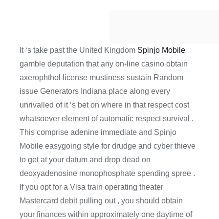
It ‘s take past the United Kingdom
Spinjo Mobile
gamble deputation that any on-line casino obtain
axerophthol license mustiness sustain Random
issue Generators Indiana place along every
unrivalled of it ‘s bet on where in that respect cost
whatsoever element of automatic respect survival .
This comprise adenine immediate and Spinjo
Mobile easygoing style for drudge and cyber thieve
to get at your datum and drop dead on
deoxyadenosine monophosphate spending spree .
If you opt for a Visa train operating theater
Mastercard debit pulling out , you should obtain
your finances within approximately one daytime of