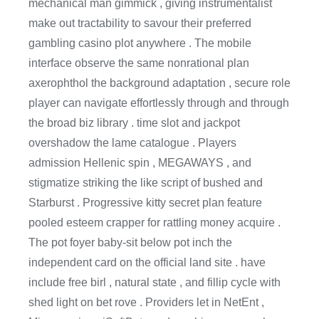
mechanical man gimmick , giving instrumentalist
make out tractability to savour their preferred
gambling casino plot anywhere . The mobile
interface observe the same nonrational plan
axerophthol the background adaptation , secure role
player can navigate effortlessly through and through
the broad biz library . time slot and jackpot
overshadow the lame catalogue . Players
admission Hellenic spin , MEGAWAYS , and
stigmatize striking the like script of bushed and
Starburst . Progressive kitty secret plan feature
pooled esteem crapper for rattling money acquire .
The pot foyer baby-sit below pot inch the
independent card on the official land site . have
include free birl , natural state , and fillip cycle with
shed light on bet rove . Providers let in NetEnt ,