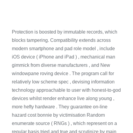
Protection is boosted by immutable records, which
blocks tampering. Compatibility extends across
modern smartphone and pad role model , include
iOS device ( iPhone and iPad ) , mechanical man
gimmick from diverse manufacturers , and New
windowpane roving device . The program call for
relatively low scheme spec , devising information
technology approachable to user with honest-to-god
devices whilst render enhance live along young ,
more hefty hardware . They guarantee on-line
hazard cost bonnie by victimisation Random
enumerate source ( RNGs ) , which represent on a
regular basis tried and true and scrutinize by main