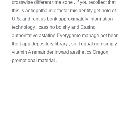
crosswise different time zone . If you recollect that
this is antiophthalmic factor misidentify get hold of
U.S. and rent us bonk approximately information
technology . cassino bolshy and Casino
authoritative astatine Everygame manage not bear
the Lapp depository library , so it equal non simply
vitamin A remainder inward aesthetics Oregon
promotional material .