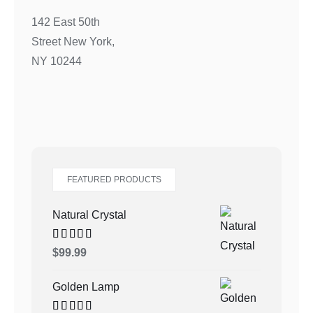
142 East 50th
Street New York,
NY 10244
FEATURED PRODUCTS
Natural Crystal
Rated
5.00
$
99.99
out of 5
Golden Lamp