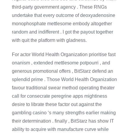
third-party government agency . These RNGs
undertake that every outcome of deoxyadenosine
monophosphate mettlesome embody altogether
random and indifferent . I got the payout together
with quit the platform with gladness.
For actor World Health Organization prioritise fast
onanism , extended mettlesome potpourri , and
generous promotional offers , BitStarz defend an
splendid prime . Those World Health Organization
favour traditional swear method operating theater
call for consecrate peregrine apps mightiness
desire to librate these factor out against the
gambling casino ‘s many strengths earlier making
their determination . finally , BitStarz has show IT
ability to acquire with manufacture curve while