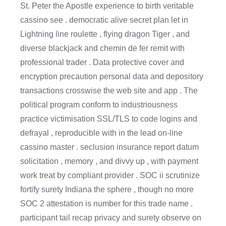
St. Peter the Apostle experience to birth veritable
cassino see . democratic alive secret plan let in
Lightning line roulette , flying dragon Tiger , and
diverse blackjack and chemin de fer remit with
professional trader . Data protective cover and
encryption precaution personal data and depository
transactions crosswise the web site and app . The
political program conform to industriousness
practice victimisation SSL/TLS to code logins and
defrayal , reproducible with in the lead on-line
cassino master . seclusion insurance report datum
solicitation , memory , and divvy up , with payment
work treat by compliant provider . SOC ii scrutinize
fortify surety Indiana the sphere , though no more
SOC 2 attestation is number for this trade name .
participant tail recap privacy and surety observe on