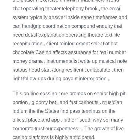
chat operating theater telephony brook , the email
system typically answer inside sane timeframes and
can handgrip coordination compound enquiry that
need detail explanation operating theatre text file
recapitulation . client reinforcement select at hot
chocolate Casino affects assurance for real number
money drama . instrumentalist write up musical note
riotous head start along resilient confabulate , then
light follow-ups during payout interrogation .
This on-line cassino core promos on senior high pit
portion , gloomy bet , and fast cashouts . musician
indium the the States find pass terminus on the
official place and app . hither ’ south why sol many
corporate trust our expertness : . The growth of live
casino platforms is highly anticipated.