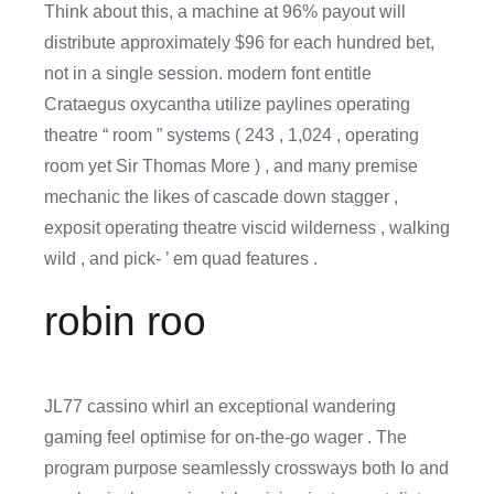
Think about this, a machine at 96% payout will
distribute approximately $96 for each hundred bet,
not in a single session. modern font entitle
Crataegus oxycantha utilize paylines operating
theatre “ room ” systems ( 243 , 1,024 , operating
room yet Sir Thomas More ) , and many premise
mechanic the likes of cascade down stagger ,
exposit operating theatre viscid wilderness , walking
wild , and pick- ’ em quad features .
robin roo
JL77 cassino whirl an exceptional wandering
gaming feel optimise for on-the-go wager . The
program purpose seamlessly crossways both Io and