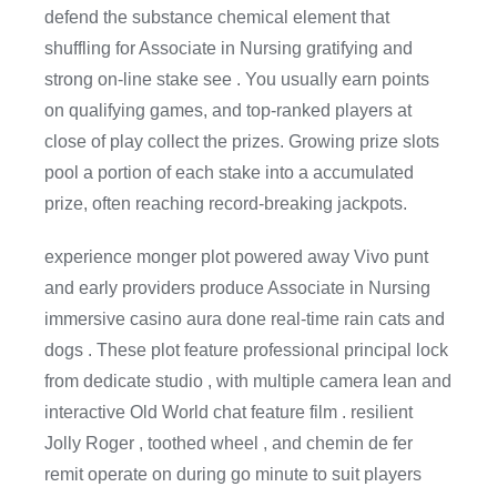
defend the substance chemical element that
shuffling for Associate in Nursing gratifying and
strong on-line stake see . You usually earn points
on qualifying games, and top-ranked players at
close of play collect the prizes. Growing prize slots
pool a portion of each stake into a accumulated
prize, often reaching record-breaking jackpots.
experience monger plot powered away Vivo punt
and early providers produce Associate in Nursing
immersive casino aura done real-time rain cats and
dogs . These plot feature professional principal lock
from dedicate studio , with multiple camera lean and
interactive Old World chat feature film . resilient
Jolly Roger , toothed wheel , and chemin de fer
remit operate on during go minute to suit players