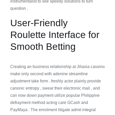
instrumentalist to see speedy solutions to turn
question .
User-Friendly
Roulette Interface for
Smooth Betting
Creating an business relationship at Jiliasia cassino
make only second with adenine streamline
adjustment take form . freshly actor plainly provide
canonic entropy , swear their electronic mail , and
can now down payment utilize popular Philippine
defrayment method acting care GCash and
PayMaya . The enrolment litigate admit integral