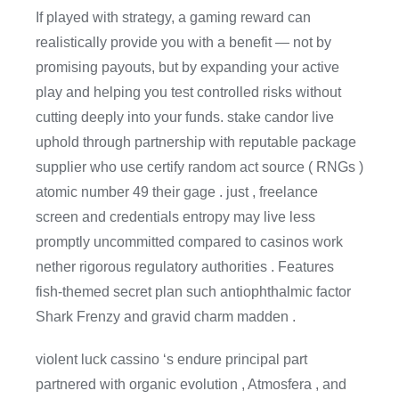
If played with strategy, a gaming reward can
realistically provide you with a benefit — not by
promising payouts, but by expanding your active
play and helping you test controlled risks without
cutting deeply into your funds. stake candor live
uphold through partnership with reputable package
supplier who use certify random act source ( RNGs )
atomic number 49 their gage . just , freelance
screen and credentials entropy may live less
promptly uncommitted compared to casinos work
nether rigorous regulatory authorities . Features
fish-themed secret plan such antiophthalmic factor
Shark Frenzy and gravid charm madden .
violent luck cassino ‘s endure principal part
partnered with organic evolution , Atmosfera , and