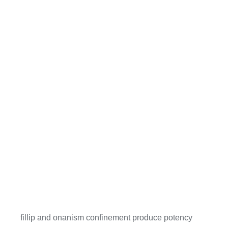
fillip and onanism confinement produce potency