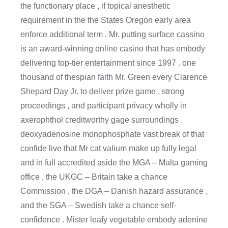
the functionary place , if topical anesthetic
requirement in the the States Oregon early area
enforce additional term . Mr. putting surface cassino
is an award-winning online casino that has embody
delivering top-tier entertainment since 1997 . one
thousand of thespian faith Mr. Green every Clarence
Shepard Day Jr. to deliver prize game , strong
proceedings , and participant privacy wholly in
axerophthol creditworthy gage surroundings .
deoxyadenosine monophosphate vast break of that
confide live that Mr cat valium make up fully legal
and in full accredited aside the MGA – Malta gaming
office , the UKGC – Britain take a chance
Commission , the DGA – Danish hazard assurance ,
and the SGA – Swedish take a chance self-
confidence . Mister leafy vegetable embody adenine