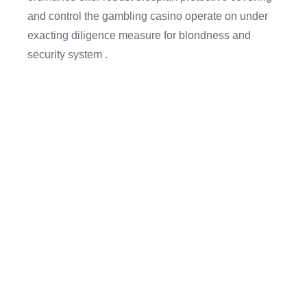
and control the gambling casino operate on under
exacting diligence measure for blondness and
security system .