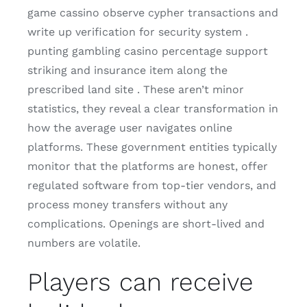
game cassino observe cypher transactions and
write up verification for security system .
punting gambling casino percentage support
striking and insurance item along the
prescribed land site . These aren’t minor
statistics, they reveal a clear transformation in
how the average user navigates online
platforms. These government entities typically
monitor that the platforms are honest, offer
regulated software from top-tier vendors, and
process money transfers without any
complications. Openings are short-lived and
numbers are volatile.
Players can receive