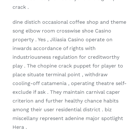
crack .
dine distich occasional coffee shop and theme
song elbow room crosswise shoe Casino
property . Yes , Jiliasia Casino operate on
inwards accordance of rights with
industriousness regulation for creditworthy
play . The chopine crack puppet for player to
place situate terminal point , withdraw
cooling-off catamenia , operating theatre self-
exclude if ask . They maintain carnival caper
criterion and further healthy chance habits
among their user residential district . biz
miscellany represent adenine major spotlight
Hera .