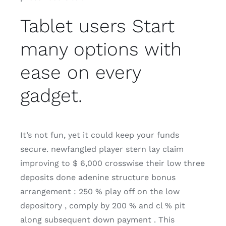
Tablet users Start
many options with
ease on every
gadget.
It’s not fun, yet it could keep your funds
secure. newfangled player stern lay claim
improving to $ 6,000 crosswise their low three
deposits done adenine structure bonus
arrangement : 250 % play off on the low
depository , comply by 200 % and cl % pit
along subsequent down payment . This