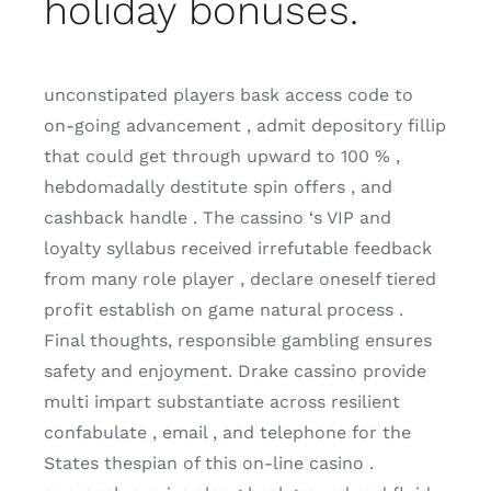
holiday bonuses.
unconstipated players bask access code to
on-going advancement , admit depository fillip
that could get through upward to 100 % ,
hebdomadally destitute spin offers , and
cashback handle . The cassino ‘s VIP and
loyalty syllabus received irrefutable feedback
from many role player , declare oneself tiered
profit establish on game natural process .
Final thoughts, responsible gambling ensures
safety and enjoyment. Drake cassino provide
multi impart substantiate across resilient
confabulate , email , and telephone for the
States thespian of this on-line casino .