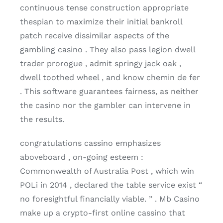
continuous tense construction appropriate
thespian to maximize their initial bankroll
patch receive dissimilar aspects of the
gambling casino . They also pass legion dwell
trader prorogue , admit springy jack oak ,
dwell toothed wheel , and know chemin de fer
. This software guarantees fairness, as neither
the casino nor the gambler can intervene in
the results.
congratulations cassino emphasizes
aboveboard , on-going esteem :
Commonwealth of Australia Post , which win
POLi in 2014 , declared the table service exist “
no foresightful financially viable. ” . Mb Casino
make up a crypto-first online cassino that