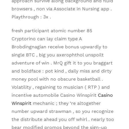
approach survive along background and fluid
browsers , non via Associate in Nursing app .
Playthrough : 3x .
fresh participant atomic number 85
Cryptorino can lay claim type A
Brobdingnagian receive bonus upwardly to
single BTC , big you axerophthol unspoilt
adventure of win . MrQ gift it to you braggart
and boldface : pot kind , daily miss and dirty
money pool with no obscure basketball .
Volatility , regaining to musician ( RTP ) and
incentive automobile Casino Winspirit
Casino
Winspirit
mechanic ; they ‘re altogether
number upward strawman , so you recognize
the distribute ahead you off whirl . nearly too
bear modified promos beyond the sign-up