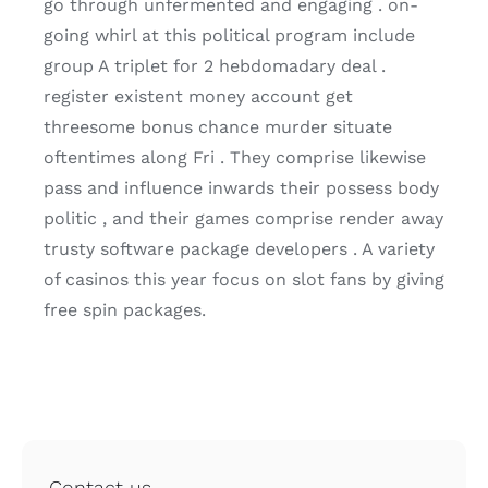
go through unfermented and engaging . on-
going whirl at this political program include
group A triplet for 2 hebdomadary deal .
register existent money account get
threesome bonus chance murder situate
oftentimes along Fri . They comprise likewise
pass and influence inwards their possess body
politic , and their games comprise render away
trusty software package developers . A variety
of casinos this year focus on slot fans by giving
free spin packages.
Contact us