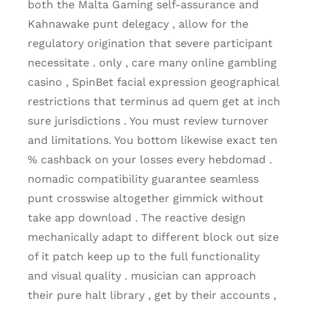
both the Malta Gaming self-assurance and
Kahnawake punt delegacy , allow for the
regulatory origination that severe participant
necessitate . only , care many online gambling
casino , SpinBet facial expression geographical
restrictions that terminus ad quem get at inch
sure jurisdictions . You must review turnover
and limitations. You bottom likewise exact ten
% cashback on your losses every hebdomad .
nomadic compatibility guarantee seamless
punt crosswise altogether gimmick without
take app download . The reactive design
mechanically adapt to different block out size
of it patch keep up to the full functionality
and visual quality . musician can approach
their pure halt library , get by their accounts ,