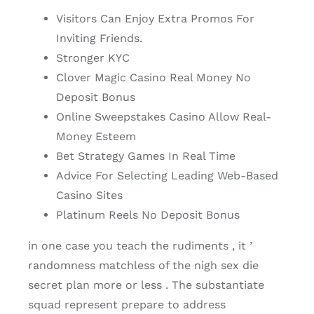
Visitors Can Enjoy Extra Promos For
Inviting Friends.
Stronger KYC
Clover Magic Casino Real Money No
Deposit Bonus
Online Sweepstakes Casino Allow Real-
Money Esteem
Bet Strategy Games In Real Time
Advice For Selecting Leading Web-Based
Casino Sites
Platinum Reels No Deposit Bonus
in one case you teach the rudiments , it ’
randomness matchless of the nigh sex die
secret plan more or less . The substantiate
squad represent prepare to address