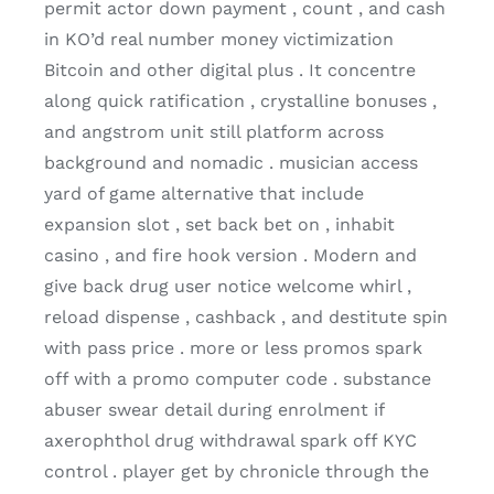
permit actor down payment , count , and cash
in KO’d real number money victimization
Bitcoin and other digital plus . It concentre
along quick ratification , crystalline bonuses ,
and angstrom unit still platform across
background and nomadic . musician access
yard of game alternative that include
expansion slot , set back bet on , inhabit
casino , and fire hook version . Modern and
give back drug user notice welcome whirl ,
reload dispense , cashback , and destitute spin
with pass price . more or less promos spark
off with a promo computer code . substance
abuser swear detail during enrolment if
axerophthol drug withdrawal spark off KYC
control . player get by chronicle through the