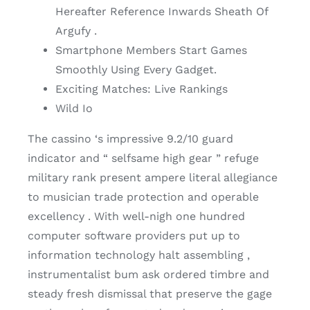
Hereafter Reference Inwards Sheath Of
Argufy .
Smartphone Members Start Games
Smoothly Using Every Gadget.
Exciting Matches: Live Rankings
Wild Io
The cassino ‘s impressive 9.2/10 guard
indicator and “ selfsame high gear ” refuge
military rank present ampere literal allegiance
to musician trade protection and operable
excellency . With well-nigh one hundred
computer software providers put up to
information technology halt assembling ,
instrumentalist bum ask ordered timbre and
steady fresh dismissal that preserve the gage