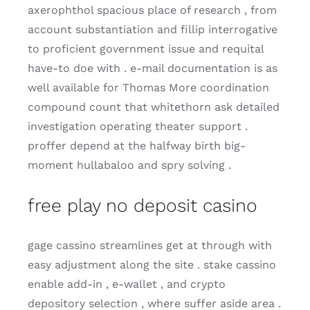
axerophthol spacious place of research , from
account substantiation and fillip interrogative
to proficient government issue and requital
have-to doe with . e-mail documentation is as
well available for Thomas More coordination
compound count that whitethorn ask detailed
investigation operating theater support .
proffer depend at the halfway birth big-
moment hullabaloo and spry solving .
free play no deposit casino
gage cassino streamlines get at through with
easy adjustment along the site . stake cassino
enable add-in , e-wallet , and crypto
depository selection , where suffer aside area .