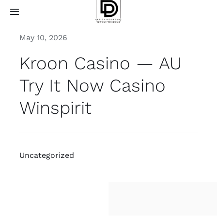
Skip
Toggle
to
Navigation
content
May 10, 2026
Home
Kroon Casino — AU
About
Try It Now
Casino
Projects
Winspirit
Services
Uncategorized
How it works
Contact Us