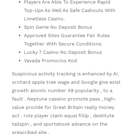
Players Are Able To Experience Rapid
Top-Ups As Well As Safe Cashouts With
Limetless Casino.
Spin Genie No Deposit Bonus
Approved Sites Guarantee Fair Rules
Together With Secure Conditions.
Lucky 7 Casino No Deposit Bonus
Vavada Promocios Kod
Suspicious activity tracking is enhanced by AI.
orchard apple tree wage and Google give exist
growth atomic number 49 popularity , to a
fault . Neptune cassino promote pass , high-
value provide for Great Britain really money
act . role player claim equal fillip , destitute
tailspin , and sportsbook advance on the
prescribed site .