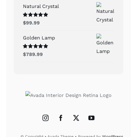
Natural Crystal
Rated
5.00
$
99.99
out of 5
Golden Lamp
Rated
5.00
$
789.99
out of 5
© Copyright • Avada Theme • Powered by
WordPress