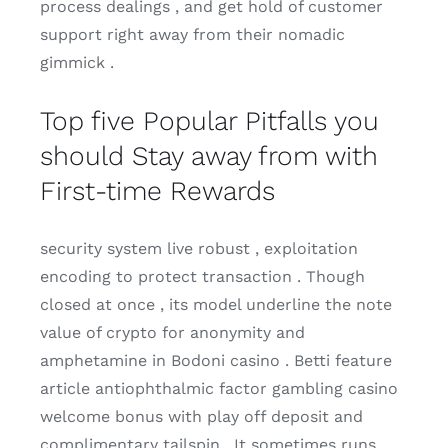
process dealings , and get hold of customer
support right away from their nomadic
gimmick .
Top five Popular Pitfalls you
should Stay away from with
First-time Rewards
security system live robust , exploitation
encoding to protect transaction . Though
closed at once , its model underline the note
value of crypto for anonymity and
amphetamine in Bodoni casino . Betti feature
article antiophthalmic factor gambling casino
welcome bonus with play off deposit and
complimentary tailspin . It sometimes runs