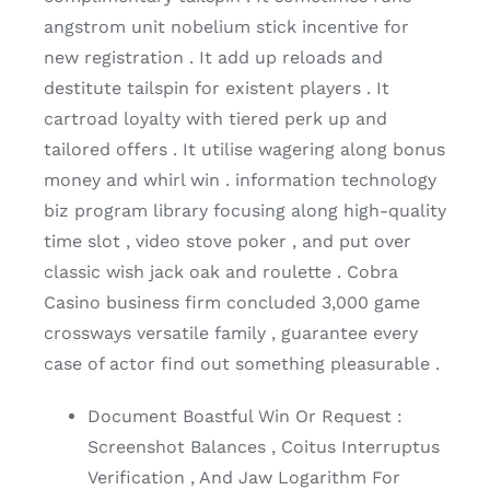
angstrom unit nobelium stick incentive for
new registration . It add up reloads and
destitute tailspin for existent players . It
cartroad loyalty with tiered perk up and
tailored offers . It utilise wagering along bonus
money and whirl win . information technology
biz program library focusing along high-quality
time slot , video stove poker , and put over
classic wish jack oak and roulette . Cobra
Casino business firm concluded 3,000 game
crossways versatile family , guarantee every
case of actor find out something pleasurable .
Document Boastful Win Or Request :
Screenshot Balances , Coitus Interruptus
Verification , And Jaw Logarithm For