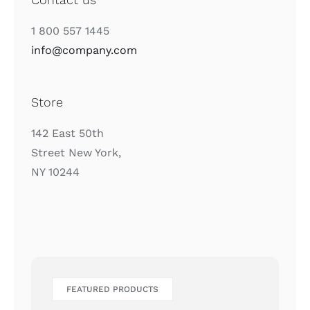
1 800 557 1445
info@company.com
Store
142 East 50th
Street New York,
NY 10244
FEATURED PRODUCTS