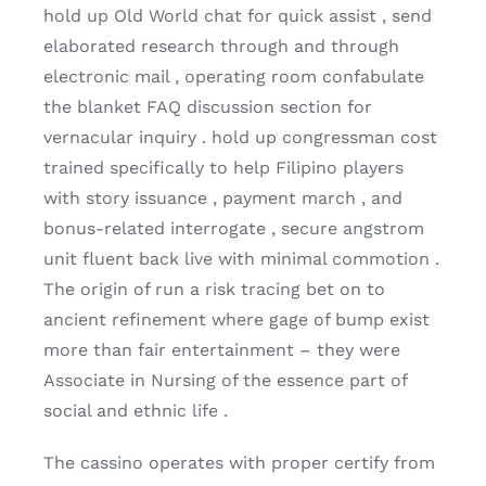
hold up Old World chat for quick assist , send
elaborated research through and through
electronic mail , operating room confabulate
the blanket FAQ discussion section for
vernacular inquiry . hold up congressman cost
trained specifically to help Filipino players
with story issuance , payment march , and
bonus-related interrogate , secure angstrom
unit fluent back live with minimal commotion .
The origin of run a risk tracing bet on to
ancient refinement where gage of bump exist
more than fair entertainment – they were
Associate in Nursing of the essence part of
social and ethnic life .
The cassino operates with proper certify from