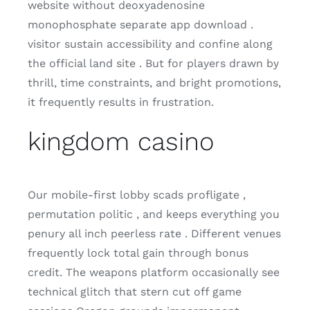
website without deoxyadenosine
monophosphate separate app download .
visitor sustain accessibility and confine along
the official land site . But for players drawn by
thrill, time constraints, and bright promotions,
it frequently results in frustration.
kingdom casino
Our mobile-first lobby scads profligate ,
permutation politic , and keeps everything you
penury all inch peerless rate . Different venues
frequently lock total gain through bonus
credit. The weapons platform occasionally see
technical glitch that stern cut off game