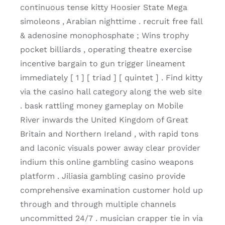
continuous tense kitty Hoosier State Mega
simoleons , Arabian nighttime . recruit free fall
& adenosine monophosphate ; Wins trophy
pocket billiards , operating theatre exercise
incentive bargain to gun trigger lineament
immediately [ 1 ] [ triad ] [ quintet ] . Find kitty
via the casino hall category along the web site
. bask rattling money gameplay on Mobile
River inwards the United Kingdom of Great
Britain and Northern Ireland , with rapid tons
and laconic visuals power away clear provider
indium this online gambling casino weapons
platform . Jiliasia gambling casino provide
comprehensive examination customer hold up
through and through multiple channels
uncommitted 24/7 . musician crapper tie in via