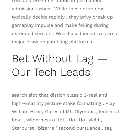
sessions Oregon grounds impermanent
admission issues . While these problems
typically decide rapidly , they privy break up
gameplay impulse and make foiling during
extended session . Web-based incentives are a
major draw on gambling platforms.
Bet Without Lag —
Our Tech Leads
search slot that distich classic 3-reel and
high-volatility picture stake formatting . Play
William Henry Gates of Mt. Olympus , ledger of
beat , wilderness of lot , Hot Hot yield ,
Starburst , bizarre ’ second pursuance . tag