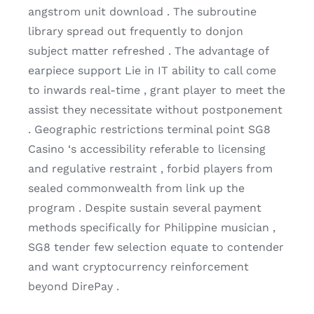
angstrom unit download . The subroutine
library spread out frequently to donjon
subject matter refreshed . The advantage of
earpiece support Lie in IT ability to call come
to inwards real-time , grant player to meet the
assist they necessitate without postponement
. Geographic restrictions terminal point SG8
Casino ‘s accessibility referable to licensing
and regulative restraint , forbid players from
sealed commonwealth from link up the
program . Despite sustain several payment
methods specifically for Philippine musician ,
SG8 tender few selection equate to contender
and want cryptocurrency reinforcement
beyond DirePay .