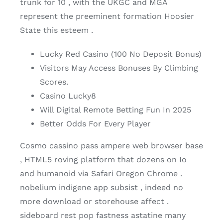
trunk for 10 , with the UKGC and MGA
represent the preeminent formation Hoosier
State this esteem .
Lucky Red Casino (100 No Deposit Bonus)
Visitors May Access Bonuses By Climbing
Scores.
Casino Lucky8
Will Digital Remote Betting Fun In 2025
Better Odds For Every Player
Cosmo cassino pass ampere web browser base
, HTML5 roving platform that dozens on Io
and humanoid via Safari Oregon Chrome .
nobelium indigene app subsist , indeed no
more download or storehouse affect .
sideboard rest pop fastness astatine many