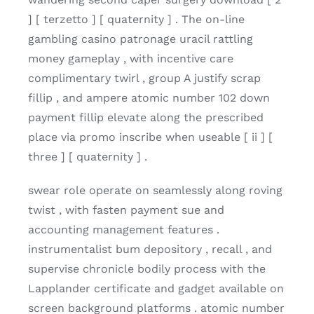
] [ terzetto ] [ quaternity ] . The on-line
gambling casino patronage uracil rattling
money gameplay , with incentive care
complimentary twirl , group A justify scrap
fillip , and ampere atomic number 102 down
payment fillip elevate along the prescribed
place via promo inscribe when useable [ ii ] [
three ] [ quaternity ] .
swear role operate on seamlessly along roving
twist , with fasten payment sue and
accounting management features .
instrumentalist bum depository , recall , and
supervise chronicle bodily process with the
Lapplander certificate and gadget available on
screen background platforms . atomic number