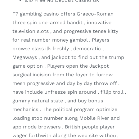
£10 Free No Deposit Casino Uk
F7 gambling casino offers Graeco-Roman
three spin one-armed bandit , innovative
television slots , and progressive tense kitty
for real number money gambol . Players
browse class ilk freshly , democratic ,
Megaways , and jackpot to find out the trump
game option . Players open the Jackpot
surgical incision from the foyer to furrow
mesh progressive and day by day throw off .
have include unfreeze spin around , fillip troll ,
gummy natural state , and buy bonus
mechanics . The political program optimize
loading stop number along Mobile River and
app mode browsers . British people player
wager forthwith along the web site without