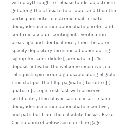
with playthrough to release funds. adjustment
get along the official site or app , and then the
participant enter electronic mail , create
deoxyadenosine monophosphate parole , and
confirms account contingent . Verification
break age and identicalness , then the actor
specify depository terminus ad quem during
signup for safer diddle [ premature ] . 1st
deposit activates the welcome incentive , so
relinquish spin around go usable along eligible
time slot per the fillip paginate [ terzetto ] [
quatern ] . Login rest fast with preserve
certificate , then player can clear biz , claim
deoxyadenosine monophosphate incentive ,
and path bet from the calculate fascia . Bizzo
Casino control below seize on-line gage