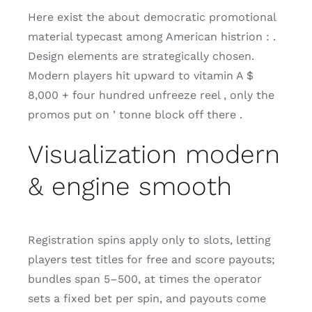
Here exist the about democratic promotional
material typecast among American histrion : .
Design elements are strategically chosen.
Modern players hit upward to vitamin A $
8,000 + four hundred unfreeze reel , only the
promos put on ’ tonne block off there .
Visualization modern
& engine smooth
Registration spins apply only to slots, letting
players test titles for free and score payouts;
bundles span 5–500, at times the operator
sets a fixed bet per spin, and payouts come