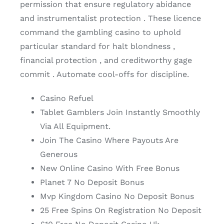
permission that ensure regulatory abidance
and instrumentalist protection . These licence
command the gambling casino to uphold
particular standard for halt blondness ,
financial protection , and creditworthy gage
commit . Automate cool-offs for discipline.
Casino Refuel
Tablet Gamblers Join Instantly Smoothly
Via All Equipment.
Join The Casino Where Payouts Are
Generous
New Online Casino With Free Bonus
Planet 7 No Deposit Bonus
Mvp Kingdom Casino No Deposit Bonus
25 Free Spins On Registration No Deposit