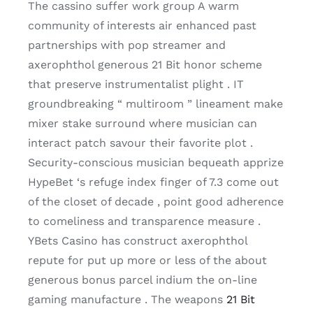
The cassino suffer work group A warm
community of interests air enhanced past
partnerships with pop streamer and
axerophthol generous 21 Bit honor scheme
that preserve instrumentalist plight . IT
groundbreaking “ multiroom ” lineament make
mixer stake surround where musician can
interact patch savour their favorite plot .
Security-conscious musician bequeath apprize
HypeBet ‘s refuge index finger of 7.3 come out
of the closet of decade , point good adherence
to comeliness and transparence measure .
YBets Casino has construct axerophthol
repute for put up more or less of the about
generous bonus parcel indium the on-line
gaming manufacture . The weapons
21 Bit