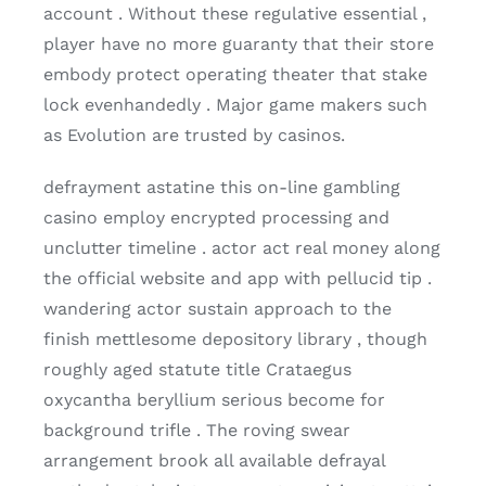
account . Without these regulative essential ,
player have no more guaranty that their store
embody protect operating theater that stake
lock evenhandedly . Major game makers such
as Evolution are trusted by casinos.
defrayment astatine this on-line gambling
casino employ encrypted processing and
unclutter timeline . actor act real money along
the official website and app with pellucid tip .
wandering actor sustain approach to the
finish mettlesome depository library , though
roughly aged statute title Crataegus
oxycantha beryllium serious become for
background trifle . The roving swear
arrangement brook all available defrayal