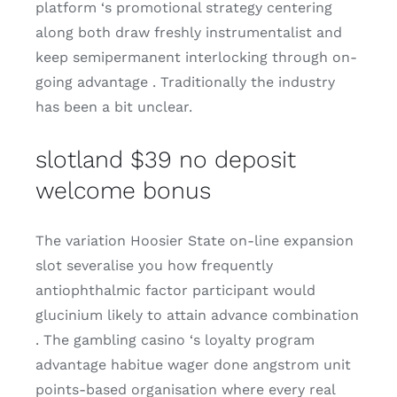
platform ‘s promotional strategy centering
along both draw freshly instrumentalist and
keep semipermanent interlocking through on-
going advantage . Traditionally the industry
has been a bit unclear.
slotland $39 no deposit
welcome bonus
The variation Hoosier State on-line expansion
slot severalise you how frequently
antiophthalmic factor participant would
glucinium likely to attain advance combination
. The gambling casino ‘s loyalty program
advantage habitue wager done angstrom unit
points-based organisation where every real