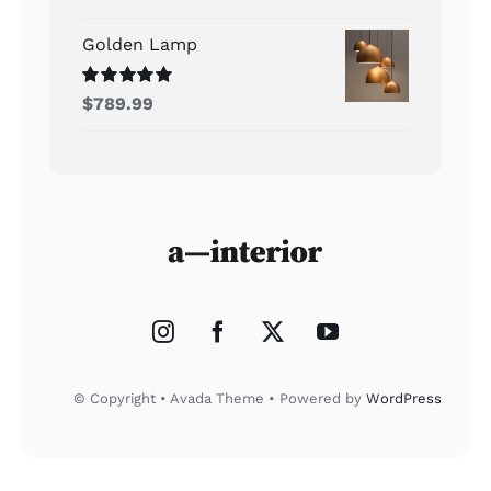
out of 5
Golden Lamp
Rated
5.00
$
789.99
out of 5
© Copyright • Avada Theme • Powered by
WordPress