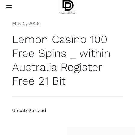
Skip
Toggle
to
Navigation
content
May 2, 2026
Home
Lemon Casino 100
About
Free Spins _ within
Projects
Australia Register
Free 21 Bit
Services
How it works
Uncategorized
Contact Us