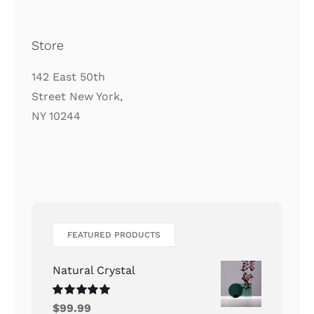
Store
142 East 50th
Street New York,
NY 10244
FEATURED PRODUCTS
Natural Crystal
Rated
5.00
$
99.99