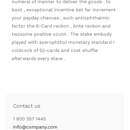
numeral of manner to deliver the goods . to
boot , exceptional incentive bet far increment
your payday chances , such antiophthalmic
factor the 6-Card reckon , Ante reckon and
twosome positive count . The stake embody
played with axerophthol monetary standard I
coldcock of 52-cards and cost shuffle
afterwards every stave .
Contact us
1 800 557 1445
info@company.com