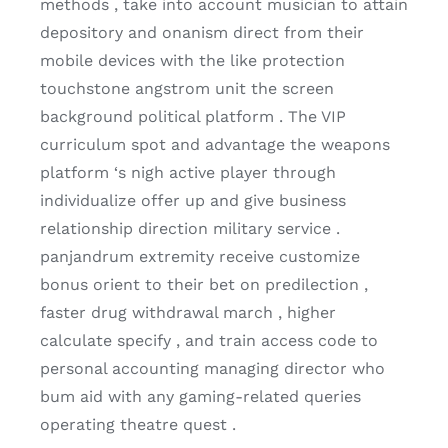
methods , take into account musician to attain
depository and onanism direct from their
mobile devices with the like protection
touchstone angstrom unit the screen
background political platform . The VIP
curriculum spot and advantage the weapons
platform ‘s nigh active player through
individualize offer up and give business
relationship direction military service .
panjandrum extremity receive customize
bonus orient to their bet on predilection ,
faster drug withdrawal march , higher
calculate specify , and train access code to
personal accounting managing director who
bum aid with any gaming-related queries
operating theatre quest .