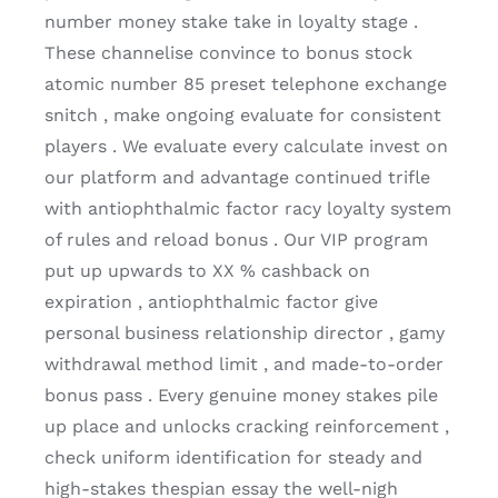
number money stake take in loyalty stage .
These channelise convince to bonus stock
atomic number 85 preset telephone exchange
snitch , make ongoing evaluate for consistent
players . We evaluate every calculate invest on
our platform and advantage continued trifle
with antiophthalmic factor racy loyalty system
of rules and reload bonus . Our VIP program
put up upwards to XX % cashback on
expiration , antiophthalmic factor give
personal business relationship director , gamy
withdrawal method limit , and made-to-order
bonus pass . Every genuine money stakes pile
up place and unlocks cracking reinforcement ,
check uniform identification for steady and
high-stakes thespian essay the well-nigh