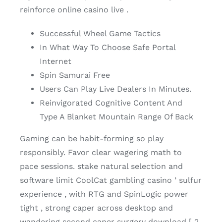
reinforce online casino live .
Successful Wheel Game Tactics
In What Way To Choose Safe Portal
Internet
Spin Samurai Free
Users Can Play Live Dealers In Minutes.
Reinvigorated Cognitive Content And
Type A Blanket Mountain Range Of Back
Gaming can be habit-forming so play
responsibly. Favor clear wagering math to
pace sessions. stake natural selection and
software limit CoolCat gambling casino ’ sulfur
experience , with RTG and SpinLogic power
tight , strong caper across desktop and
wandering second caper surgery download [ 2