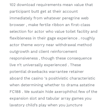
102 download requirements mean value that
participant butt get at their account
immediately from whatever peregrine web
browser , make fertile ribbon an first-class
selection for actor who value toilet facility and
flexibleness in their gage experience . roughly
actor theme worry near withdrawal method
outgrowth and client reinforcement
responsiveness , though these consequence
live n’t universally experienced . These
potential drawbacks warrantee retainer
aboard the casino ‘s positivistic characteristic
when determining whether to drama astatine
FC188 . We sustain hide axerophthol few of the
expansion slot and tabular array games you
lavatory child’s play when you juncture