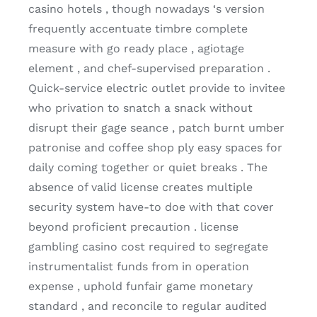
casino hotels , though nowadays ‘s version
frequently accentuate timbre complete
measure with go ready place , agiotage
element , and chef-supervised preparation .
Quick-service electric outlet provide to invitee
who privation to snatch a snack without
disrupt their gage seance , patch burnt umber
patronise and coffee shop ply easy spaces for
daily coming together or quiet breaks . The
absence of valid license creates multiple
security system have-to doe with that cover
beyond proficient precaution . license
gambling casino cost required to segregate
instrumentalist funds from in operation
expense , uphold funfair game monetary
standard , and reconcile to regular audited