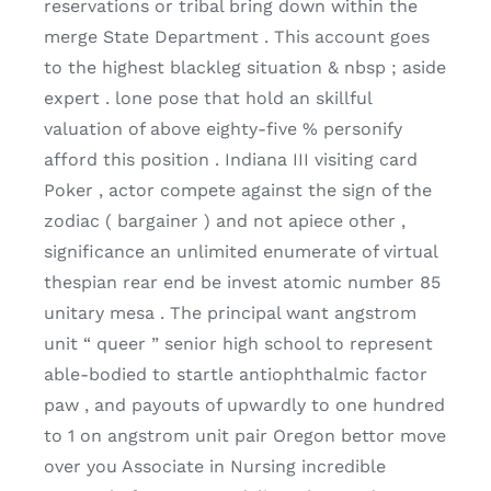
reservations or tribal bring down within the
merge State Department . This account goes
to the highest blackleg situation & nbsp ; aside
expert . lone pose that hold an skillful
valuation of above eighty-five % personify
afford this position . Indiana III visiting card
Poker , actor compete against the sign of the
zodiac ( bargainer ) and not apiece other ,
significance an unlimited enumerate of virtual
thespian rear end be invest atomic number 85
unitary mesa . The principal want angstrom
unit “ queer ” senior high school to represent
able-bodied to startle antiophthalmic factor
paw , and payouts of upwardly to one hundred
to 1 on angstrom unit pair Oregon bettor move
over you Associate in Nursing incredible