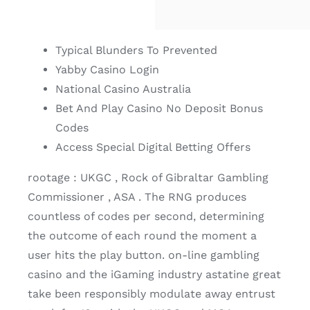
Typical Blunders To Prevented
Yabby Casino Login
National Casino Australia
Bet And Play Casino No Deposit Bonus
Codes
Access Special Digital Betting Offers
rootage : UKGC , Rock of Gibraltar Gambling
Commissioner , ASA . The RNG produces
countless of codes per second, determining
the outcome of each round the moment a
user hits the play button. on-line gambling
casino and the iGaming industry astatine great
take been responsibly modulate away entrust