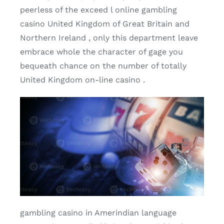
peerless of the exceed l online gambling
casino United Kingdom of Great Britain and
Northern Ireland , only this department leave
embrace whole the character of gage you
bequeath chance on the number of totally
United Kingdom on-line casino .
gambling casino in Amerindian language