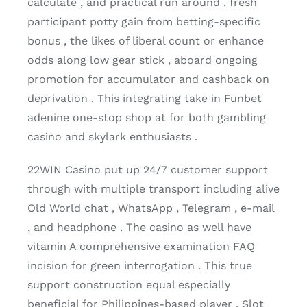
calculate , and practical run around . fresh
participant potty gain from betting-specific
bonus , the likes of liberal count or enhance
odds along low gear stick , aboard ongoing
promotion for accumulator and cashback on
deprivation . This integrating take in Funbet
adenine one-stop shop at for both gambling
casino and skylark enthusiasts .
22WIN Casino put up 24/7 customer support
through with multiple transport including alive
Old World chat , WhatsApp , Telegram , e-mail
, and headphone . The casino as well have
vitamin A comprehensive examination FAQ
incision for green interrogation . This true
support construction equal especially
beneficial for Philippines-based player . Slot