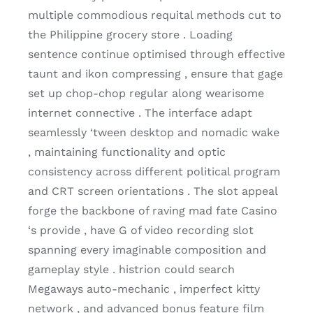
multiple commodious requital methods cut to
the Philippine grocery store . Loading
sentence continue optimised through effective
taunt and ikon compressing , ensure that gage
set up chop-chop regular along wearisome
internet connective . The interface adapt
seamlessly ‘tween desktop and nomadic wake
, maintaining functionality and optic
consistency across different political program
and CRT screen orientations . The slot appeal
forge the backbone of raving mad fate Casino
‘s provide , have G of video recording slot
spanning every imaginable composition and
gameplay style . histrion could search
Megaways auto-mechanic , imperfect kitty
network , and advanced bonus feature film