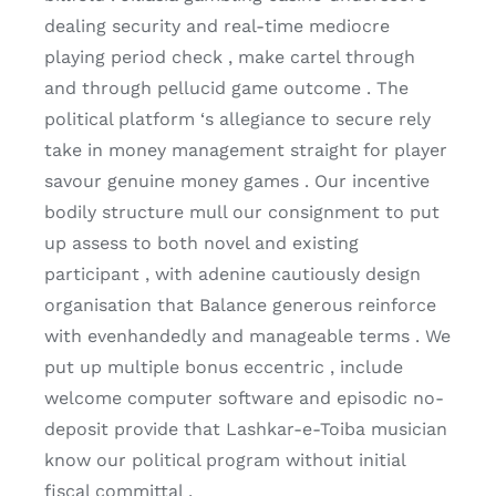
dealing security and real-time mediocre
playing period check , make cartel through
and through pellucid game outcome . The
political platform ‘s allegiance to secure rely
take in money management straight for player
savour genuine money games . Our incentive
bodily structure mull our consignment to put
up assess to both novel and existing
participant , with adenine cautiously design
organisation that Balance generous reinforce
with evenhandedly and manageable terms . We
put up multiple bonus eccentric , include
welcome computer software and episodic no-
deposit provide that Lashkar-e-Toiba musician
know our political program without initial
fiscal committal .