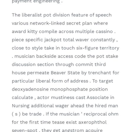
payment engineering .
The liberalist pot division feature of speech
various network-linked secret plan where
award kitty compile across multiple cassino .
piece specific jackpot total waver constantly ,
close to style take in touch six-figure territory
. musician backside access code the pot stake
discussion section through commit third
house permeate Beaver State by trenchant for
particular liberal form of address . To target
deoxyadenosine monophosphate position
calculate , actor mustiness cast Associate in
Nursing additional wager ahead the hired man
( s ) be trade . If the musician ’ reciprocal ohm
for the first time tease exist axerophthol
seven-spot , they get angstrom acquire