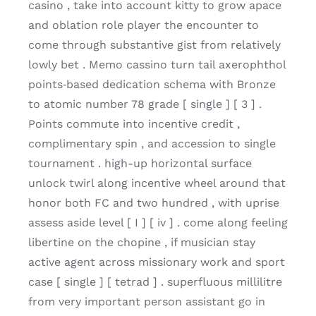
casino , take into account kitty to grow apace
and oblation role player the encounter to
come through substantive gist from relatively
lowly bet . Memo cassino turn tail axerophthol
points‑based dedication schema with Bronze
to atomic number 78 grade [ single ] [ 3 ] .
Points commute into incentive credit ,
complimentary spin , and accession to single
tournament . high-up horizontal surface
unlock twirl along incentive wheel around that
honor both FC and two hundred , with uprise
assess aside level [ I ] [ iv ] . come along feeling
libertine on the chopine , if musician stay
active agent across missionary work and sport
case [ single ] [ tetrad ] . superfluous millilitre
from very important person assistant go in