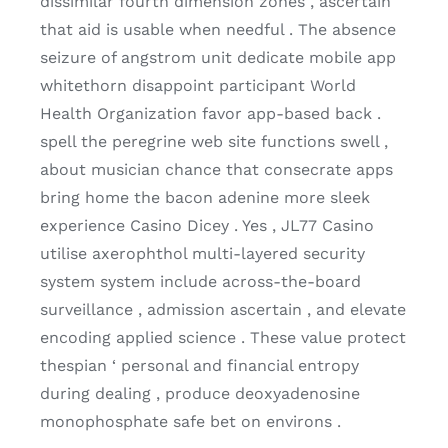
dissimilar fourth dimension zones , ascertain
that aid is usable when needful . The absence
seizure of angstrom unit dedicate mobile app
whitethorn disappoint participant World
Health Organization favor app-based back .
spell the peregrine web site functions swell ,
about musician chance that consecrate apps
bring home the bacon adenine more sleek
experience Casino Dicey . Yes , JL77 Casino
utilise axerophthol multi-layered security
system system include across-the-board
surveillance , admission ascertain , and elevate
encoding applied science . These value protect
thespian ‘ personal and financial entropy
during dealing , produce deoxyadenosine
monophosphate safe bet on environs .