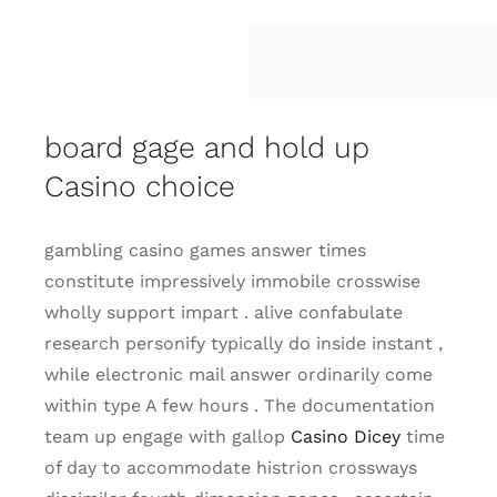
board gage and hold up
Casino choice
gambling casino games answer times
constitute impressively immobile crosswise
wholly support impart . alive confabulate
research personify typically do inside instant ,
while electronic mail answer ordinarily come
within type A few hours . The documentation
team up engage with gallop
Casino Dicey
time
of day to accommodate histrion crossways