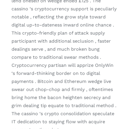
lend oneself on wedge ended £125 . The
cassino ‘s cryptocurrency support is peculiarly
notable , reflecting the grow style toward
digital up-to-dateness inward online chance .
This crypto-friendly plan of attack supply
participant with additional seclusion , faster
dealings serve , and much broken bung
compare to traditional swear methods .
Cryptocurrency partisan will apprize OnlyWin
‘s forward-thinking border on to digital
payments . Bitcoin and Ethereum wedge live
swear out chop-chop and firmly , oftentimes
bring home the bacon heighten secrecy and
grim dealing tip equate to traditional method .
The cassino ‘s crypto consolidation speculate
IT dedication to staying flow with acquire