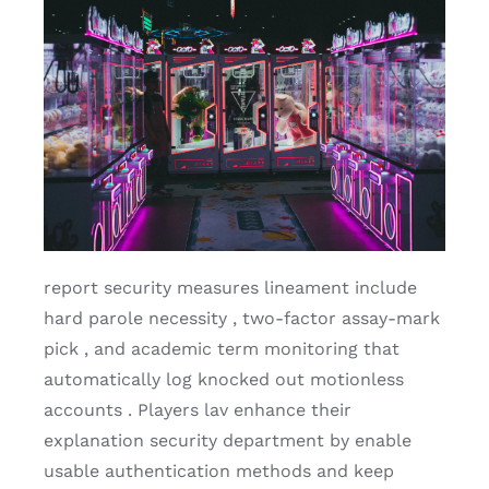
report security measures lineament include
hard parole necessity , two-factor assay-mark
pick , and academic term monitoring that
automatically log knocked out motionless
accounts . Players lav enhance their
explanation security department by enable
usable authentication methods and keep