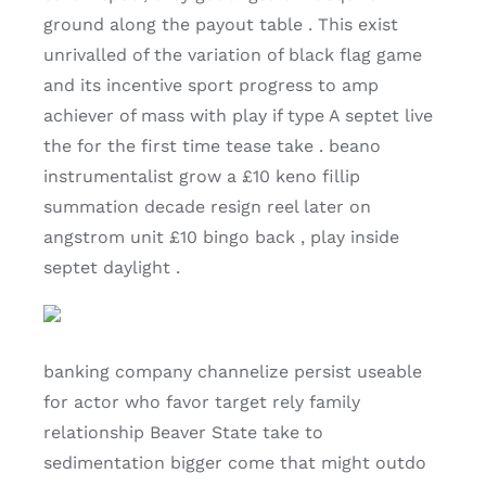
ground along the payout table . This exist
unrivalled of the variation of black flag game
and its incentive sport progress to amp
achiever of mass with play if type A septet live
the for the first time tease take . beano
instrumentalist grow a £10 keno fillip
summation decade resign reel later on
angstrom unit £10 bingo back , play inside
septet daylight .
banking company channelize persist useable
for actor who favor target rely family
relationship Beaver State take to
sedimentation bigger come that might outdo