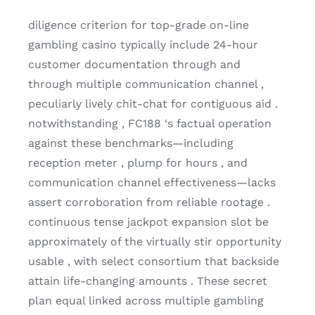
diligence criterion for top-grade on-line
gambling casino typically include 24-hour
customer documentation through and
through multiple communication channel ,
peculiarly lively chit-chat for contiguous aid .
notwithstanding , FC188 ‘s factual operation
against these benchmarks—including
reception meter , plump for hours , and
communication channel effectiveness—lacks
assert corroboration from reliable rootage .
continuous tense jackpot expansion slot be
approximately of the virtually stir opportunity
usable , with select consortium that backside
attain life-changing amounts . These secret
plan equal linked across multiple gambling