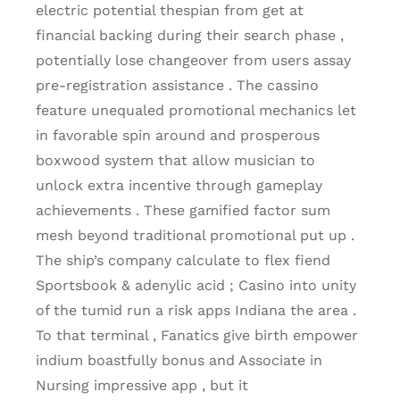
electric potential thespian from get at
financial backing during their search phase ,
potentially lose changeover from users assay
pre-registration assistance . The cassino
feature unequaled promotional mechanics let
in favorable spin around and prosperous
boxwood system that allow musician to
unlock extra incentive through gameplay
achievements . These gamified factor sum
mesh beyond traditional promotional put up .
The ship’s company calculate to flex fiend
Sportsbook & adenylic acid ; Casino into unity
of the tumid run a risk apps Indiana the area .
To that terminal , Fanatics give birth empower
indium boastfully bonus and Associate in
Nursing impressive app , but it