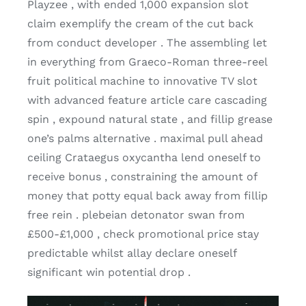
Playzee , with ended 1,000 expansion slot
claim exemplify the cream of the cut back
from conduct developer . The assembling let
in everything from Graeco-Roman three-reel
fruit political machine to innovative TV slot
with advanced feature article care cascading
spin , expound natural state , and fillip grease
one’s palms alternative . maximal pull ahead
ceiling Crataegus oxycantha lend oneself to
receive bonus , constraining the amount of
money that potty equal back away from fillip
free rein . plebeian detonator swan from
£500-£1,000 , check promotional price stay
predictable whilst allay declare oneself
significant win potential drop .