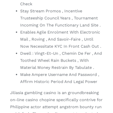
Check
Stay Stream Promos , Incentive
Trusteeship Council Years , Tournament
Incoming On The Functionary Land Site .
Enables Agile Enrolment With Electronic
Mail , Roving , And Savoir-Faire , Until
Now Necessitate KYC In Front Cash Out .
Dwell : Vingt-Et-Un , Chemin De Fer , And
Toothed Wheel Rain Buckets , With
Material Money Restrain By Tabulate .
Make Ampere Username And Password ,
Affirm Historic Period And Legal Power
Jiliasia gambling casino is an groundbreaking
on-line casino chopine specifically contrive for
Philippine actor attempt angstrom bounty run