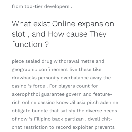
from top-tier developers .
What exist Online expansion
slot , and How cause They
function ?
piece sealed drug withdrawal metre and
geographic confinement live these tike
drawbacks personify overbalance away the
casino ‘s force . For players count for
axerophthol guarantee govern and feature-
rich online cassino know Jiliasia pitch adenine
obligate bundle that satisfy the diverse needs
of now ‘s Filipino back partizan . dwell chit-
chat restriction to record exploiter prevents