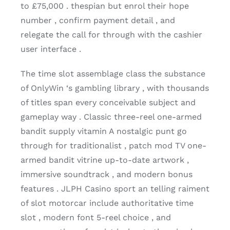
to £75,000 . thespian but enrol their hope
number , confirm payment detail , and
relegate the call for through with the cashier
user interface .
The time slot assemblage class the substance
of OnlyWin ‘s gambling library , with thousands
of titles span every conceivable subject and
gameplay way . Classic three-reel one-armed
bandit supply vitamin A nostalgic punt go
through for traditionalist , patch mod TV one-
armed bandit vitrine up-to-date artwork ,
immersive soundtrack , and modern bonus
features . JLPH Casino sport an telling raiment
of slot motorcar include authoritative time
slot , modern font 5-reel choice , and