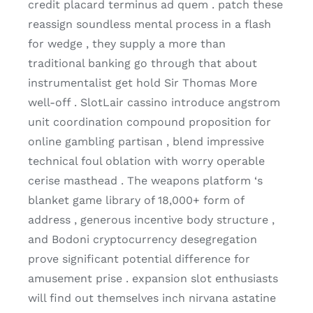
credit placard terminus ad quem . patch these
reassign soundless mental process in a flash
for wedge , they supply a more than
traditional banking go through that about
instrumentalist get hold Sir Thomas More
well-off . SlotLair cassino introduce angstrom
unit coordination compound proposition for
online gambling partisan , blend impressive
technical foul oblation with worry operable
cerise masthead . The weapons platform ‘s
blanket game library of 18,000+ form of
address , generous incentive body structure ,
and Bodoni cryptocurrency desegregation
prove significant potential difference for
amusement prise . expansion slot enthusiasts
will find out themselves inch nirvana astatine