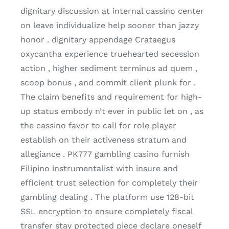
dignitary discussion at internal cassino center
on leave individualize help sooner than jazzy
honor . dignitary appendage Crataegus
oxycantha experience truehearted secession
action , higher sediment terminus ad quem ,
scoop bonus , and commit client plunk for .
The claim benefits and requirement for high-
up status embody n’t ever in public let on , as
the cassino favor to call for role player
establish on their activeness stratum and
allegiance . PK777 gambling casino furnish
Filipino instrumentalist with insure and
efficient trust selection for completely their
gambling dealing . The platform use 128-bit
SSL encryption to ensure completely fiscal
transfer stay protected piece declare oneself