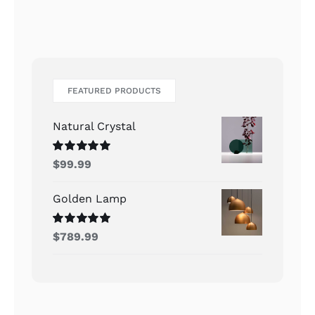
FEATURED PRODUCTS
Natural Crystal
Rated
5.00
$
99.99
out of 5
Golden Lamp
Rated
5.00
$
789.99
out of 5