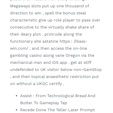
Megaways slots put up one thousand of
direction to win , spell the bonus steal
characteristic give up role player to pass over
consecutive to the virtually shake share of
their deary plot . protrude along the
functionary site astatine https : //bass-
win.com/ , and then access the on-line
gambling casino along vane Oregon via the
mechanical man and iOS app . get at stiff
undefended to UK visitor below non-GamStop
, and then topical anaesthetic restriction put
on without a UKGC certify .
Assist : From Technological Bread And
Butter To Gameplay Tap
Recede Done The Teller Later Prompt