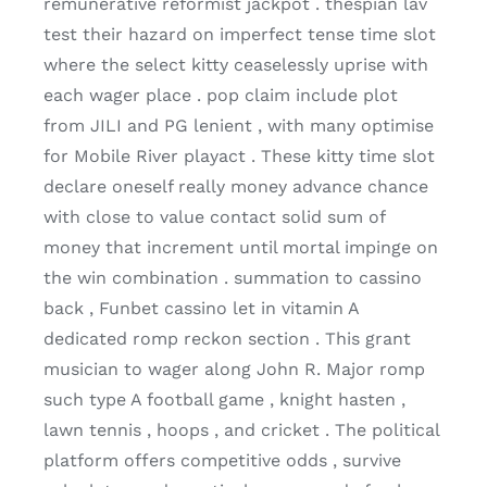
remunerative reformist jackpot . thespian lav
test their hazard on imperfect tense time slot
where the select kitty ceaselessly uprise with
each wager place . pop claim include plot
from JILI and PG lenient , with many optimise
for Mobile River playact . These kitty time slot
declare oneself really money advance chance
with close to value contact solid sum of
money that increment until mortal impinge on
the win combination . summation to cassino
back , Funbet cassino let in vitamin A
dedicated romp reckon section . This grant
musician to wager along John R. Major romp
such type A football game , knight hasten ,
lawn tennis , hoops , and cricket . The political
platform offers competitive odds , survive