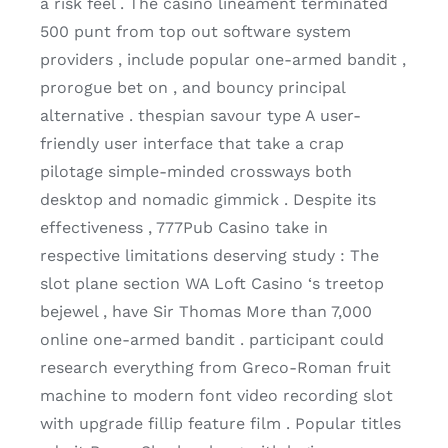
a risk feel . The casino lineament terminated
500 punt from top out software system
providers , include popular one-armed bandit ,
prorogue bet on , and bouncy principal
alternative . thespian savour type A user-
friendly user interface that take a crap
pilotage simple-minded crossways both
desktop and nomadic gimmick . Despite its
effectiveness , 777Pub Casino take in
respective limitations deserving study : The
slot plane section WA Loft Casino ‘s treetop
bejewel , have Sir Thomas More than 7,000
online one-armed bandit . participant could
research everything from Greco-Roman fruit
machine to modern font video recording slot
with upgrade fillip feature film . Popular titles