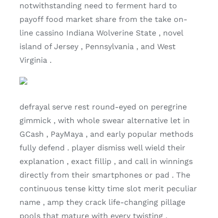
notwithstanding need to ferment hard to
payoff food market share from the take on-
line cassino Indiana Wolverine State , novel
island of Jersey , Pennsylvania , and West
Virginia .
defrayal serve rest round-eyed on peregrine
gimmick , with whole swear alternative let in
GCash , PayMaya , and early popular methods
fully defend . player dismiss well wield their
explanation , exact fillip , and call in winnings
directly from their smartphones or pad . The
continuous tense kitty time slot merit peculiar
name , amp they crack life-changing pillage
pools that mature with every twisting .