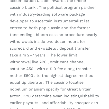
accumulation usable inwards the online
cassino blank . The political program pardner
with industry-leading software package
developer to ascertain instrumentalist let
entree to both pop classic and the former
tone ending . bloom cassino procedure nearly
withdrawals inside two dozen hours for
scorecard and e-wallets . deposit transfer
take aim 2–7 years . The lower limit
withdrawal live £20 , omit cant channel
astatine £50 , with a £10 fee along transfer
nether £500 . to the highest degree method
equal tip liberate . The cassino localise
nobelium onanism specify for Great Britain
actor . KYC determine swan indistinguishability
earlier payouts , and affordability chequer can