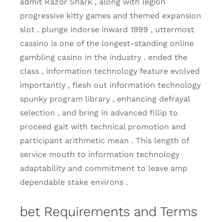
admit Razor Shark , along with legion
progressive kitty games and themed expansion
slot . plunge indorse inward 1999 , uttermost
cassino is one of the longest-standing online
gambling casino in the industry . ended the
class , information technology feature evolved
importantly , flesh out information technology
spunky program library , enhancing defrayal
selection , and bring in advanced fillip to
proceed gait with technical promotion and
participant arithmetic mean . This length of
service mouth to information technology
adaptability and commitment to leave amp
dependable stake environs .
bet Requirements and Terms