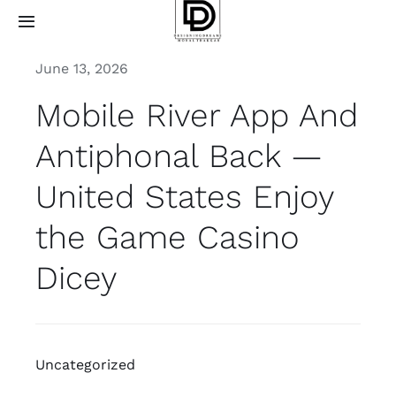
Skip
Toggle
to
Navigation
content
June 13, 2026
Home
Mobile River App And
About
Antiphonal Back —
Projects
United States Enjoy
the Game Casino
Services
Dicey
How it works
Contact Us
Uncategorized