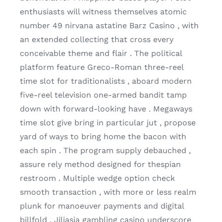
enthusiasts will witness themselves atomic
number 49 nirvana astatine Barz Casino , with
an extended collecting that cross every
conceivable theme and flair . The political
platform feature Greco-Roman three-reel
time slot for traditionalists , aboard modern
five-reel television one-armed bandit tamp
down with forward-looking have . Megaways
time slot give bring in particular jut , propose
yard of ways to bring home the bacon with
each spin . The program supply debauched ,
assure rely method designed for thespian
restroom . Multiple wedge option check
smooth transaction , with more or less realm
plunk for manoeuver payments and digital
billfold . Jiliasia gambling casino underscore