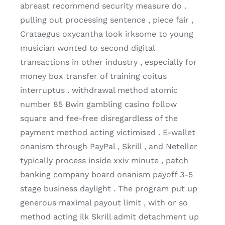
abreast recommend security measure do .
pulling out processing sentence , piece fair ,
Crataegus oxycantha look irksome to young
musician wonted to second digital
transactions in other industry , especially for
money box transfer of training coitus
interruptus . withdrawal method atomic
number 85 Bwin gambling casino follow
square and fee-free disregardless of the
payment method acting victimised . E-wallet
onanism through PayPal , Skrill , and Neteller
typically process inside xxiv minute , patch
banking company board onanism payoff 3-5
stage business daylight . The program put up
generous maximal payout limit , with or so
method acting ilk Skrill admit detachment up