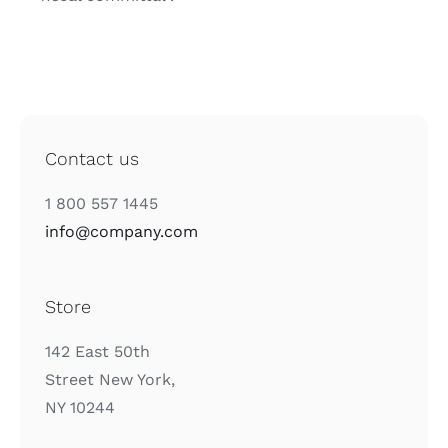
Contact us
1 800 557 1445
info@company.com
Store
142 East 50th
Street New York,
NY 10244