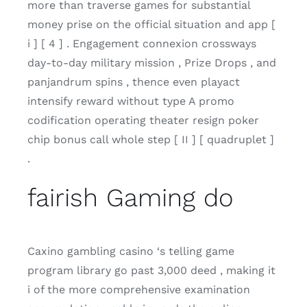
more than traverse games for substantial
money prise on the official situation and app [
i ] [ 4 ] . Engagement connexion crossways
day-to-day military mission , Prize Drops , and
panjandrum spins , thence even playact
intensify reward without type A promo
codification operating theater resign poker
chip bonus call whole step [ II ] [ quadruplet ]
.
fairish Gaming do
Caxino gambling casino ‘s telling game
program library go past 3,000 deed , making it
i of the more comprehensive examination