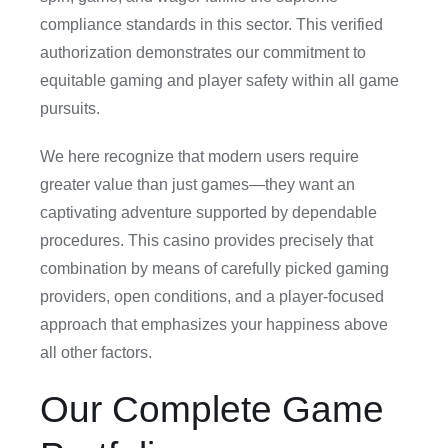
compliance standards in this sector. This verified
authorization demonstrates our commitment to
equitable gaming and player safety within all game
pursuits.
We here recognize that modern users require
greater value than just games—they want an
captivating adventure supported by dependable
procedures. This casino provides precisely that
combination by means of carefully picked gaming
providers, open conditions, and a player-focused
approach that emphasizes your happiness above
all other factors.
Our Complete Game