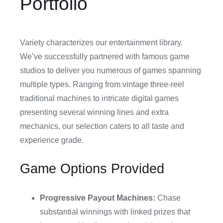
Portfolio
Variety characterizes our entertainment library.
We’ve successfully partnered with famous game
studios to deliver you numerous of games spanning
multiple types. Ranging from vintage three-reel
traditional machines to intricate digital games
presenting several winning lines and extra
mechanics, our selection caters to all taste and
experience grade.
Game Options Provided
Progressive Payout Machines:
Chase
substantial winnings with linked prizes that