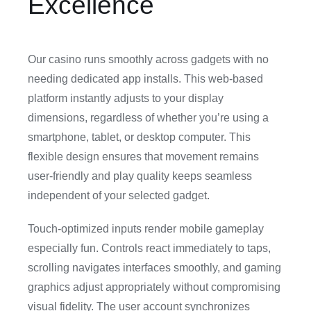
Excellence
Our casino runs smoothly across gadgets with no
needing dedicated app installs. This web-based
platform instantly adjusts to your display
dimensions, regardless of whether you’re using a
smartphone, tablet, or desktop computer. This
flexible design ensures that movement remains
user-friendly and play quality keeps seamless
independent of your selected gadget.
Touch-optimized inputs render mobile gameplay
especially fun. Controls react immediately to taps,
scrolling navigates interfaces smoothly, and gaming
graphics adjust appropriately without compromising
visual fidelity. The user account synchronizes