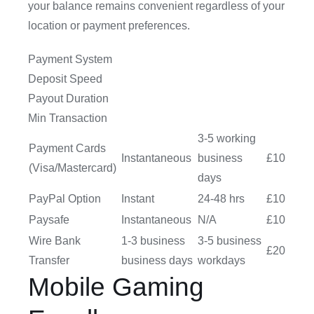
your balance remains convenient regardless of your
location or payment preferences.
Payment System
Deposit Speed
Payout Duration
Min Transaction
3-5 working
Payment Cards
Instantaneous
business
£10
(Visa/Mastercard)
days
PayPal Option
Instant
24-48 hrs
£10
Paysafe
Instantaneous
N/A
£10
Wire Bank
1-3 business
3-5 business
£20
Transfer
business days
workdays
Mobile Gaming