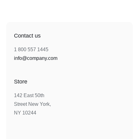
Contact us
1 800 557 1445
info@company.com
Store
142 East 50th
Street New York,
NY 10244