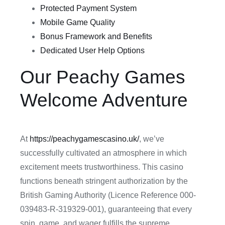
Protected Payment System
Mobile Game Quality
Bonus Framework and Benefits
Dedicated User Help Options
Our Peachy Games
Welcome Adventure
At
https://peachygamescasino.uk/
, we’ve
successfully cultivated an atmosphere in which
excitement meets trustworthiness. This casino
functions beneath stringent authorization by the
British Gaming Authority (Licence Reference 000-
039483-R-319329-001), guaranteeing that every
spin, game, and wager fulfills the supreme