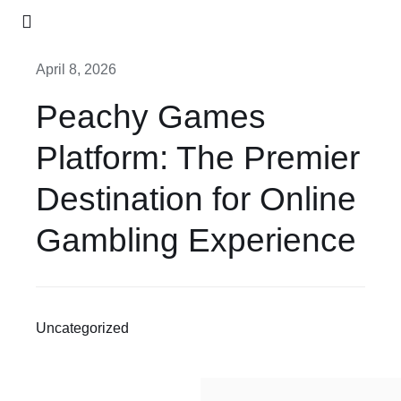
Skip
Toggle
to
Navigation
content
April 8, 2026
Home
Peachy Games
About
Platform: The Premier
Projects
Destination for Online
Gambling Experience
Services
How it works
Uncategorized
Contact Us