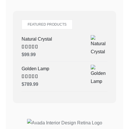
FEATURED PRODUCTS
Natural Crystal
Rated
5.00
$
99.99
out of 5
Golden Lamp
Rated
5.00
$
789.99
out of 5