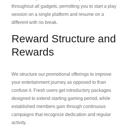
throughout all gadgets, permitting you to start a play
session on a single platform and resume on a
different with no break.
Reward Structure and
Rewards
We structure our promotional offerings to improve
your entertainment journey as opposed to than
confuse it. Fresh users get introductory packages
designed to extend starting gaming period, while
established members gain through continuous
campaigns that recognize dedication and regular
activity.