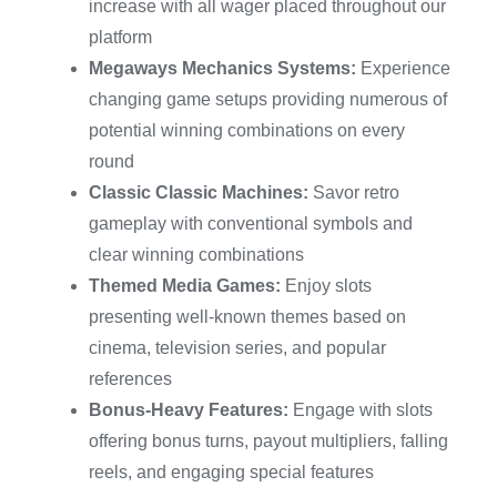
increase with all wager placed throughout our
platform
Megaways Mechanics Systems:
Experience
changing game setups providing numerous of
potential winning combinations on every
round
Classic Classic Machines:
Savor retro
gameplay with conventional symbols and
clear winning combinations
Themed Media Games:
Enjoy slots
presenting well-known themes based on
cinema, television series, and popular
references
Bonus-Heavy Features:
Engage with slots
offering bonus turns, payout multipliers, falling
reels, and engaging special features