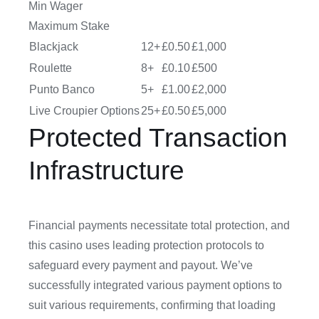
Min Wager
Maximum Stake
Blackjack
12+
£0.50
£1,000
Roulette
8+
£0.10
£500
Punto Banco
5+
£1.00
£2,000
Live Croupier Options
25+
£0.50
£5,000
Protected Transaction
Infrastructure
Financial payments necessitate total protection, and
this casino uses leading protection protocols to
safeguard every payment and payout. We’ve
successfully integrated various payment options to
suit various requirements, confirming that loading