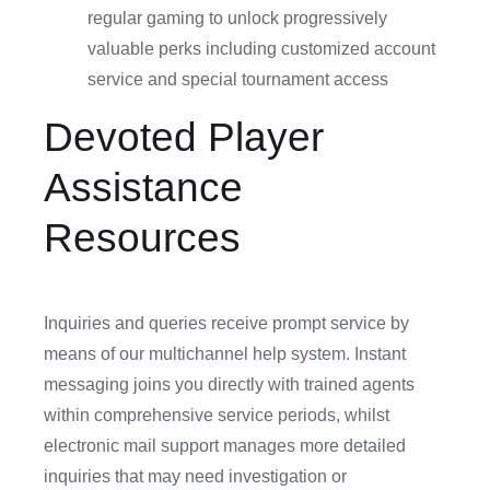
regular gaming to unlock progressively
valuable perks including customized account
service and special tournament access
Devoted Player
Assistance
Resources
Inquiries and queries receive prompt service by
means of our multichannel help system. Instant
messaging joins you directly with trained agents
within comprehensive service periods, whilst
electronic mail support manages more detailed
inquiries that may need investigation or