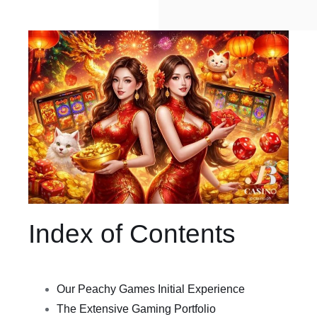
Index of Contents
Our Peachy Games Initial Experience
The Extensive Gaming Portfolio