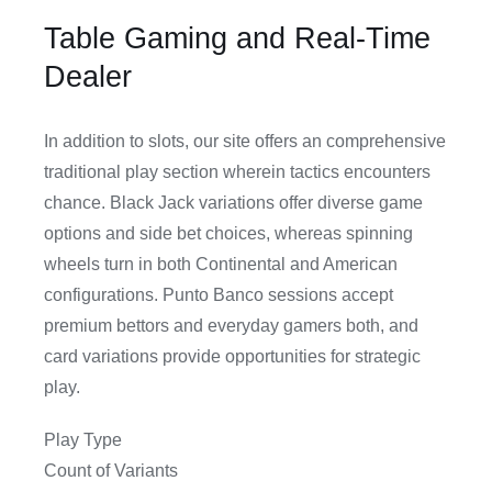
Table Gaming and Real-Time
Dealer
In addition to slots, our site offers an comprehensive
traditional play section wherein tactics encounters
chance. Black Jack variations offer diverse game
options and side bet choices, whereas spinning
wheels turn in both Continental and American
configurations. Punto Banco sessions accept
premium bettors and everyday gamers both, and
card variations provide opportunities for strategic
play.
Play Type
Count of Variants