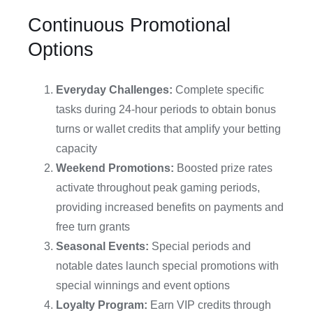
Continuous Promotional
Options
Everyday Challenges:
Complete specific
tasks during 24-hour periods to obtain bonus
turns or wallet credits that amplify your betting
capacity
Weekend Promotions:
Boosted prize rates
activate throughout peak gaming periods,
providing increased benefits on payments and
free turn grants
Seasonal Events:
Special periods and
notable dates launch special promotions with
special winnings and event options
Loyalty Program:
Earn VIP credits through