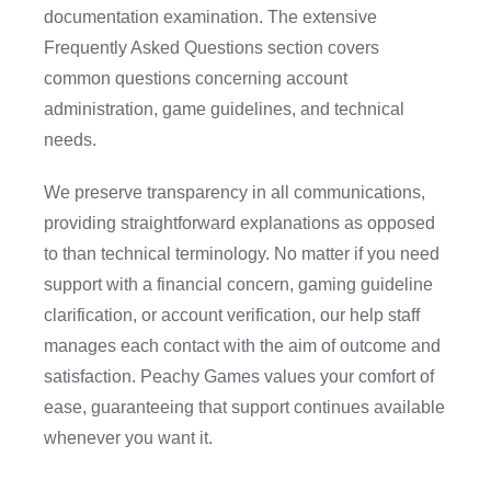
documentation examination. The extensive
Frequently Asked Questions section covers
common questions concerning account
administration, game guidelines, and technical
needs.
We preserve transparency in all communications,
providing straightforward explanations as opposed
to than technical terminology. No matter if you need
support with a financial concern, gaming guideline
clarification, or account verification, our help staff
manages each contact with the aim of outcome and
satisfaction. Peachy Games values your comfort of
ease, guaranteeing that support continues available
whenever you want it.