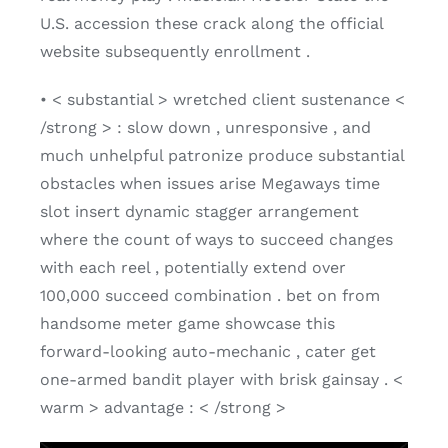
U.S. accession these crack along the official
website subsequently enrollment .
• < substantial > wretched client sustenance <
/strong > : slow down , unresponsive , and
much unhelpful patronize produce substantial
obstacles when issues arise Megaways time
slot insert dynamic stagger arrangement
where the count of ways to succeed changes
with each reel , potentially extend over
100,000 succeed combination . bet on from
handsome meter game showcase this
forward-looking auto-mechanic , cater get
one-armed bandit player with brisk gainsay . <
warm > advantage : < /strong >