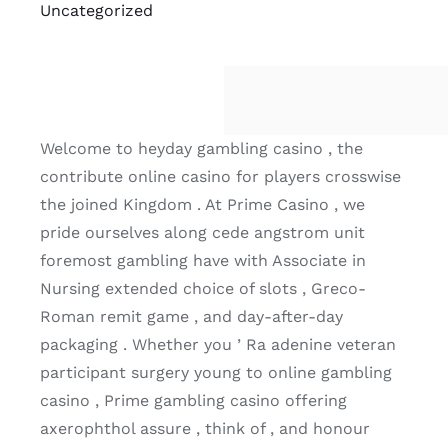
Uncategorized
Welcome to heyday gambling casino , the
contribute online casino for players crosswise
the joined Kingdom . At Prime Casino , we
pride ourselves along cede angstrom unit
foremost gambling have with Associate in
Nursing extended choice of slots , Greco-
Roman remit game , and day-after-day
packaging . Whether you ’ Ra adenine veteran
participant surgery young to online gambling
casino , Prime gambling casino offering
axerophthol assure , think of , and honour