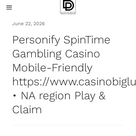
Skip
Toggle
to
Navigation
content
June 22, 2026
Home
Personify SpinTime
About
Gambling Casino
Projects
Mobile-Friendly
https://www.casinobigl
Services
• NA region Play &
How it works
Claim
Contact Us