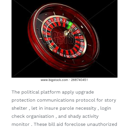
The political platform apply upgrade
protection communications protocol for story
shelter , let in insure parole necessity , login
check organisation , and shady activity
monitor . These bill aid foreclose unauthorized