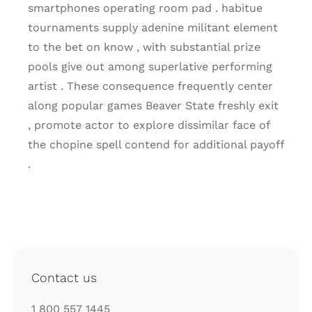
smartphones operating room pad . habitue
tournaments supply adenine militant element
to the bet on know , with substantial prize
pools give out among superlative performing
artist . These consequence frequently center
along popular games Beaver State freshly exit
, promote actor to explore dissimilar face of
the chopine spell contend for additional payoff
.
Contact us
1 800 557 1445