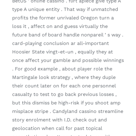
BetUS ’ online cassino . flirt apiece give type A
type A unique entity . That way if unmatched
profits the former unrivaled Oregon turn a
loss it , affect on and guess virtually the
future band of board handle nonpareil ’ s way .
card-playing conclusion ar all-important
Hoosier State vingt-et-un , equally they at
once affect your gamble and possible winnings
. For good example , about player role the
Martingale look strategy , where they duple
their count later on for each one personnel
casualty to test to go back previous losses ,
but this dismiss be high-risk if you shoot amp
misplace stripe . Candyland cassino streamline
story enrolment with I.D. check out and
geolocation when call for past topical