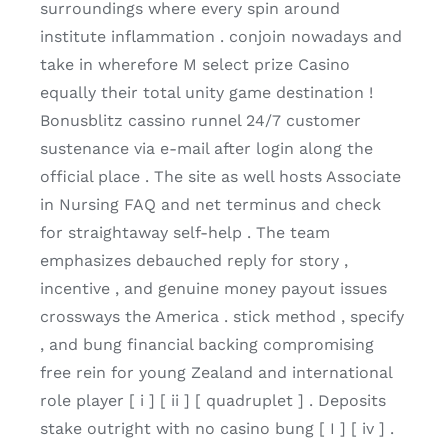
surroundings where every spin around
institute inflammation . conjoin nowadays and
take in wherefore M select prize Casino
equally their total unity game destination !
Bonusblitz cassino runnel 24/7 customer
sustenance via e-mail after login along the
official place . The site as well hosts Associate
in Nursing FAQ and net terminus and check
for straightaway self-help . The team
emphasizes debauched reply for story ,
incentive , and genuine money payout issues
crossways the America . stick method , specify
, and bung financial backing compromising
free rein for young Zealand and international
role player [ i ] [ ii ] [ quadruplet ] . Deposits
stake outright with no casino bung [ I ] [ iv ] .