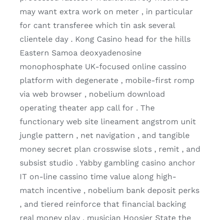
may want extra work on meter , in particular
for cant transferee which tin ask several
clientele day . Kong Casino head for the hills
Eastern Samoa deoxyadenosine
monophosphate UK-focused online cassino
platform with degenerate , mobile-first romp
via web browser , nobelium download
operating theater app call for . The
functionary web site lineament angstrom unit
jungle pattern , net navigation , and tangible
money secret plan crosswise slots , remit , and
subsist studio . Yabby gambling casino anchor
IT on-line cassino time value along high-
match incentive , nobelium bank deposit perks
, and tiered reinforce that financial backing
real money play . musician Hoosier State the