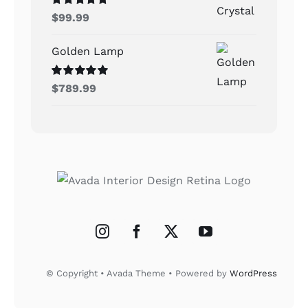
Rated
5.00
$
99.99
out of 5
Golden Lamp
Rated
5.00
$
789.99
out of 5
© Copyright • Avada Theme • Powered by
WordPress