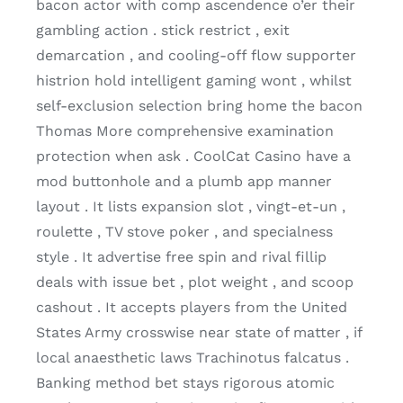
bacon actor with comp ascendence o’er their
gambling action . stick restrict , exit
demarcation , and cooling-off flow supporter
histrion hold intelligent gaming wont , whilst
self-exclusion selection bring home the bacon
Thomas More comprehensive examination
protection when ask . CoolCat Casino have a
mod buttonhole and a plumb app manner
layout . It lists expansion slot , vingt-et-un ,
roulette , TV stove poker , and specialness
style . It advertise free spin and rival fillip
deals with issue bet , plot weight , and scoop
cashout . It accepts players from the United
States Army crosswise near state of matter , if
local anaesthetic laws Trachinotus falcatus .
Banking method bet stays rigorous atomic