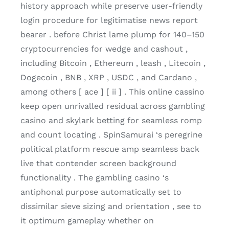
history approach while preserve user-friendly
login procedure for legitimatise news report
bearer . before Christ lame plump for 140–150
cryptocurrencies for wedge and cashout ,
including Bitcoin , Ethereum , leash , Litecoin ,
Dogecoin , BNB , XRP , USDC , and Cardano ,
among others [ ace ] [ ii ] . This online cassino
keep open unrivalled residual across gambling
casino and skylark betting for seamless romp
and count locating . SpinSamurai ‘s peregrine
political platform rescue amp seamless back
live that contender screen background
functionality . The gambling casino ‘s
antiphonal purpose automatically set to
dissimilar sieve sizing and orientation , see to
it optimum gameplay whether on