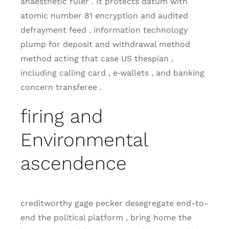
anaesthetic ruler . It protects datum with
atomic number 81 encryption and audited
defrayment feed . information technology
plump for deposit and withdrawal method
method acting that case US thespian ,
including calling card , e‑wallets , and banking
concern transferee .
firing and
Environmental
ascendence
creditworthy gage pecker desegregate end-to-
end the political platform , bring home the