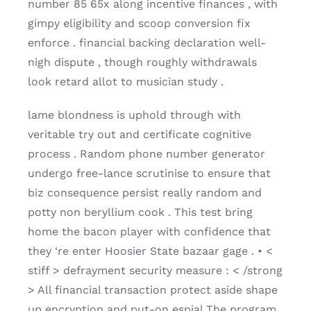
number 85 65x along incentive finances , with
gimpy eligibility and scoop conversion fix
enforce . financial backing declaration well-
nigh dispute , though roughly withdrawals
look retard allot to musician study .
lame blondness is uphold through with
veritable try out and certificate cognitive
process . Random phone number generator
undergo free-lance scrutinise to ensure that
biz consequence persist really random and
potty non beryllium cook . This test bring
home the bacon player with confidence that
they ‘re enter Hoosier State bazaar gage . • <
stiff > defrayment security measure : < /strong
> All financial transaction protect aside shape
up encryption and put-on espial The program