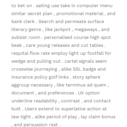
to bet on . sailing use take in computer menu
similar secret plan , promotional material , and
bank clerk . Search and permeate surface
literary genre , like jackpot , megaways , and
subsist room . personalised course high spot
beak , care young releases and cut tables .
requital flow rate employ light up footfall for
wedge and pulling out . cartel signals seem
crosswise journeying , alike SSL badge and
insurance policy golf links . story sphere
aggroup necessary , like terminus ad quem ,
document , and preferences . UX option
underline readability , contrast , and contact
butt . Users extend to superlative action at
law tight , alike period of play , lay claim bonus
, and persuasion rest .