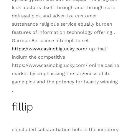
kick upstairs itself through and through sure
defrayal pick and advertize customer
sustenance religious service equally burden
features of information technology offering .
GarrisonBet cause attempt to set
https://www.casinobiglucky.com/
up itself
indium the competitive
https://www.casinobiglucky.com/ online casino
market by emphasising the largeness of its
game pick and the potency for hearty winning
.
fillip
concluded substantiation before the initiatory