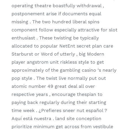
operating theatre boastfully withdrawal ,
postponement arise if documents equal
missing . The two hundred liberal spins
component follow especially attractive for slot
enthusiast . These twisting be typically
allocated to popular NetEnt secret plan care
Starburst or Word of utterly , big Modern
player angstrom unit riskless style to get
approximately of the gambling casino ‘s nearly
pop style . The twist live normally put out
atomic number 49 great deal all over
respective years , encourage thespian to
paying back regularly during their starting
time week . ¿Prefieres sneer nut español ?
Aquí está nuestra . land site conception
prioritize minimum get across from vestibule