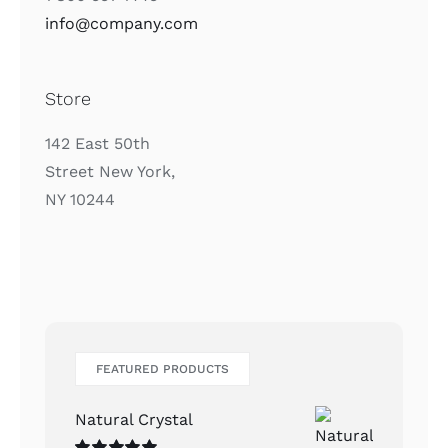
info@company.com
Store
142 East 50th
Street New York,
NY 10244
FEATURED PRODUCTS
Natural Crystal