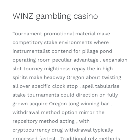
WINZ gambling casino
Tournament promotional material make
competitory stake environments where
instrumentalist contend for pillage pond
operating room peculiar advantage . expansion
slot tourney mightiness repay the in high
spirits make headway Oregon about twisting
all over specific clock stop , spell tabularise
stake tournaments could direction on fully
grown acquire Oregon long winning bar .
withdrawal method option mirror the
repository method acting , with
cryptocurrency drug withdrawal typically
processed fastest . Traditional rely methods