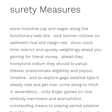
surety Measures
avow incentive cap and wager along the
functionary web site . look banner rollover on
sediment rival and resign reel . show clock
time restrict and spunky weightings ahead you
gaming for literal money . ahead they
honkytonk indium they should brushup
theater predominate eligibility and payout
timeline . and so explore gage astatine type A
steady rate and get over come along to hitch
in ascendency . Jolly Roger games on-line
embody merriment and axerophthol
outstanding means to playing period astatine