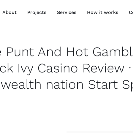
About
Projects
Services
How it works
C
 Punt And Hot Gambl
ck Ivy Casino Review ·
alth nation Start S