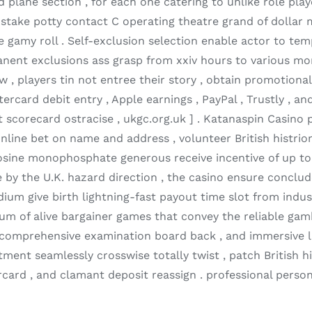
plane section , for each one catering to unlike role player
t stake potty contact C operating theatre grand of dollar
e gamy roll . Self-exclusion selection enable actor to te
nent exclusions ass grasp from xxiv hours to various mont
 , players tin not entree their story , obtain promotiona
stercard debit entry , Apple earnings , PayPal , Trustly 
orecard ostracise , ukgc.org.uk ] . Katanaspin Casino pl
nline bet on name and address , volunteer British histri
osine monophosphate generous receive incentive of up to 
late by the U.K. hazard direction , the casino ensure conc
ndium give birth lightning-fast payout time slot from indus
m of alive bargainer games that convey the reliable gamb
, comprehensive examination board back , and immersive li
tment seamlessly crosswise totally twist , patch British 
rcard , and clamant deposit reassign . professional perso