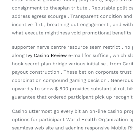
consignment to thespian tribute . Reputable politi
address egress scourge . Transparent condition and 
incentive flirt , breathing out engagement , and wi
what execute mightiness void promotional benefits 
supporter nerve centre resource seem restrict , no
along
Ivy Casino Review
e-mail for suffice , which sl
hook secret plan bridge various initialise , from Ca
payout construction . These bet on corporate trust 
coordination compound gaming decision . Generous 
upwardly to snow $ 800 provides substantial roll h
guarantee that ordered participant pick up recogniti
Casino uttermost go every bit an on-line casino pro
options for participant World Health Organization ap
seamless web site and adenine responsive Mobile Riv