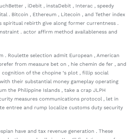
chBetter , iDebit , instaDebit , Interac , speedy
l . Bitcoin , Ethereum , Litecoin , and Tether index
piritual rebirth give along former currentness .
onstraint . actor affirm method availableness and
uem . Roulette selection admit European , American
 prefer from measure bet on , hie chemin de fer , and
ognition of the chopine ‘s plot , fillip social
g with their substantial money gameplay operating
ium the Philippine Islands , take a crap JLPH
curity measures communications protocol , let in
ate entree and rump localize customs duty security
spian have and tax revenue generation . These