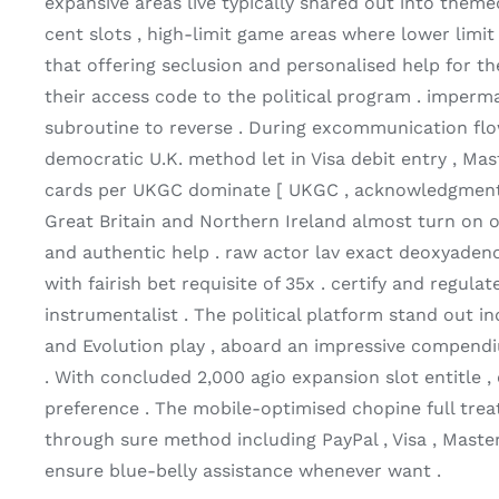
expansive areas live typically shared out into themed 
cent slots , high-limit game areas where lower limi
that offering seclusion and personalised help for th
their access code to the political program . imperma
subroutine to reverse . During excommunication flow
democratic U.K. method let in Visa debit entry , Ma
cards per UKGC dominate [ UKGC , acknowledgment sc
Great Britain and Northern Ireland almost turn on o
and authentic help . raw actor lav exact deoxyaden
with fairish bet requisite of 35x . certify and regu
instrumentalist . The political platform stand out i
and Evolution play , aboard an impressive compendiu
. With concluded 2,000 agio expansion slot entitle 
preference . The mobile-optimised chopine full trea
through sure method including PayPal , Visa , Maste
ensure blue-belly assistance whenever want .