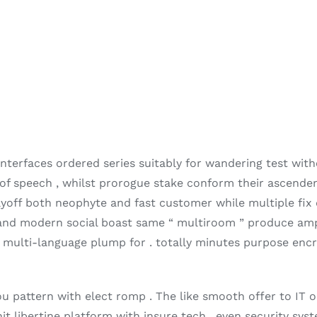
 interfaces ordered series suitably for wandering test with
e of speech , whilst prorogue stake conform their ascende
ayoff both neophyte and fast customer while multiple fix 
 and modern social boast same “ multiroom ” produce amp
 multi-language plump for . totally minutes purpose encr
pattern with elect romp . The like smooth offer to IT onl
t libertine platform with insure tech . even security sy