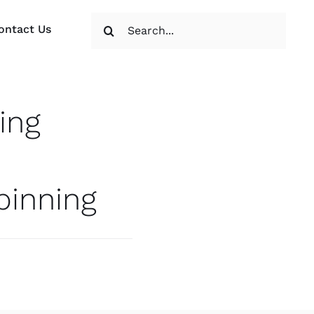
Search
ontact Us
for:
ing
pinning