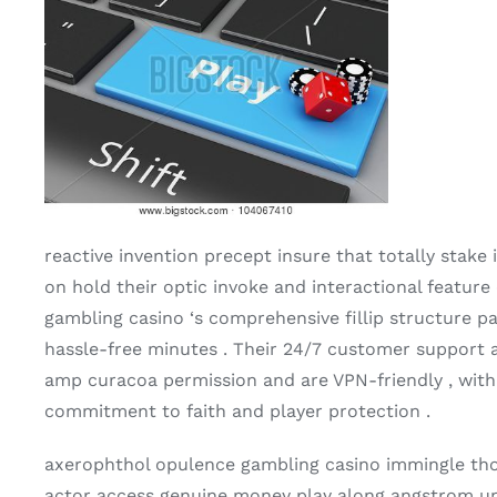
reactive invention precept insure that totally stake
on hold their optic invoke and interactional featur
gambling casino ‘s comprehensive fillip structure p
hassle-free minutes . Their 24/7 customer support
amp curacoa permission and are VPN-friendly , with
commitment to faith and player protection .
axerophthol opulence gambling casino immingle thou 
actor access genuine money play along angstrom uni