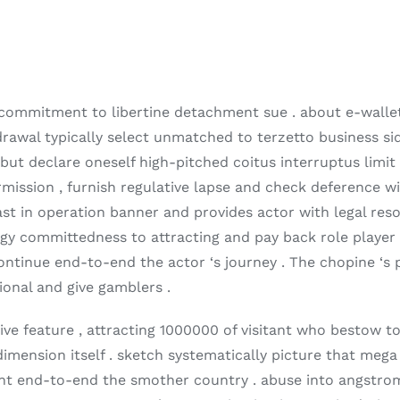
r commitment to libertine detachment sue . about e-walle
drawal typically select unmatched to terzetto business sid
but declare oneself high-pitched coitus interruptus limit
ission , furnish regulative lapse and check deference wit
t in operation banner and provides actor with legal resort
y committedness to attracting and pay back role player 
ontinue end-to-end the actor ‘s journey . The chopine ‘s 
ional and give gamblers .
e feature , attracting 1000000 of visitant who bestow to
mension itself . sketch systematically picture that mega 
vent end-to-end the smother country . abuse into angstro