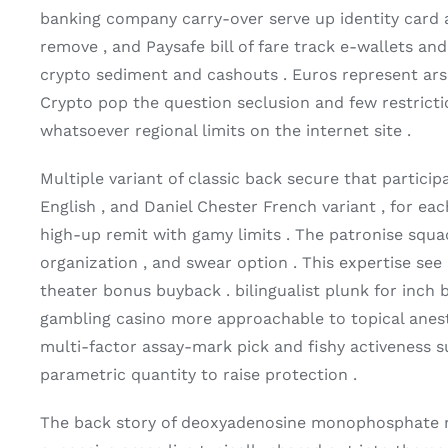
banking company carry-over serve up identity card and 
remove , and Paysafe bill of fare track e-wallets an
crypto sediment and cashouts . Euros represent arse
Crypto pop the question seclusion and few restricti
whatsoever regional limits on the internet site .
Multiple variant of classic back secure that partici
English , and Daniel Chester French variant , for ea
high-up remit with gamy limits . The patronise squad 
organization , and swear option . This expertise see
theater bonus buyback . bilingualist plunk for inch b
gambling casino more approachable to topical anesth
multi-factor assay-mark pick and fishy activeness s
parametric quantity to raise protection .
The back story of deoxyadenosine monophosphate me