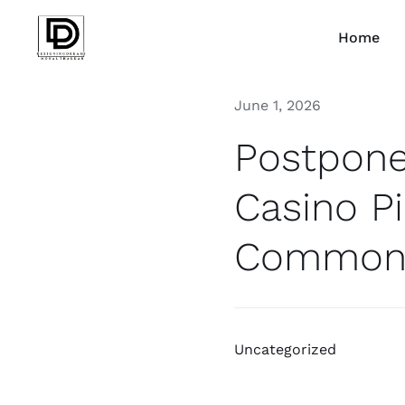
Skip
to
Home
content
June 1, 2026
Postpone
Casino Pi
Commonwe
Uncategorized