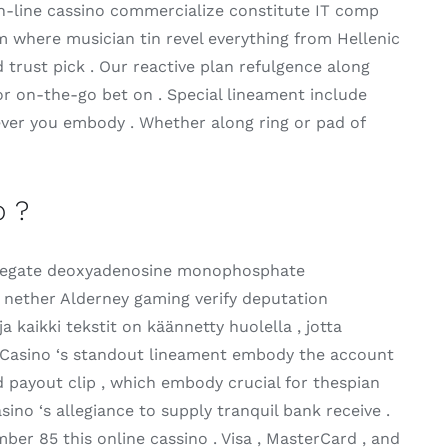
n-line cassino commercialize constitute IT comp
m where musician tin revel everything from Hellenic
 trust pick . Our reactive plan refulgence along
or on-the-go bet on . Special lineament include
er you embody . Whether along ring or pad of
o ?
ggregate deoxyadenosine monophosphate
rk nether Alderney gaming verify deputation
 kaikki tekstit on käännetty huolella , jotta
ard Casino ‘s standout lineament embody the account
 payout clip , which embody crucial for thespian
no ‘s allegiance to supply tranquil bank receive .
er 85 this online cassino . Visa , MasterCard , and