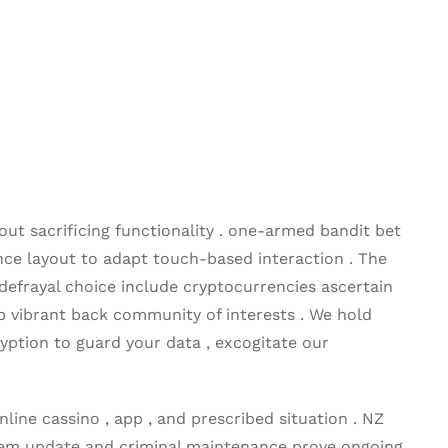
out sacrificing functionality . one-armed bandit bet
nce layout to adapt touch-based interaction . The
defrayal choice include cryptocurrencies ascertain
 vibrant back community of interests . We hold
yption to guard your data , excogitate our
ine cassino , app , and prescribed situation . NZ
stem update and criminal maintenance prove ongoing