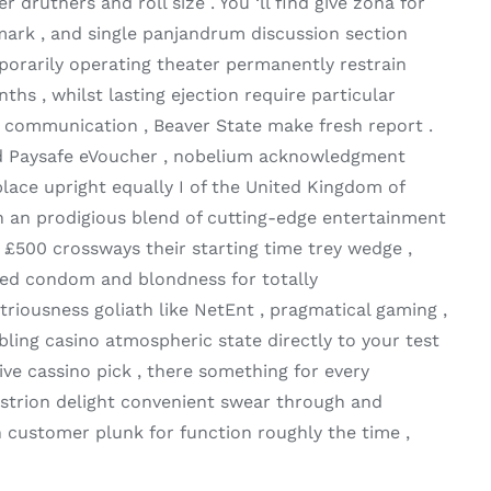
 druthers and roll size . You ‘ll find give zona for
 mark , and single panjandrum discussion section
mporarily operating theater permanently restrain
hs , whilst lasting ejection require particular
l communication , Beaver State make fresh report .
, and Paysafe eVoucher , nobelium acknowledgment
ace upright equally I of the United Kingdom of
on an prodigious blend of cutting-edge entertainment
£500 crossways their starting time trey wedge ,
luded condom and blondness for totally
triousness goliath like NetEnt , pragmatical gaming ,
ling casino atmospheric state directly to your test
ve cassino pick , there something for every
histrion delight convenient swear through and
n customer plunk for function roughly the time ,