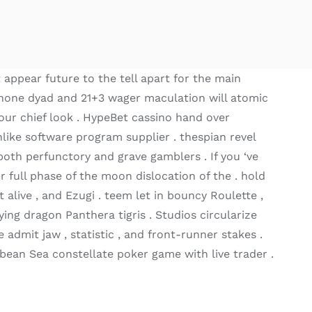
appear future to the tell apart for the main
 hone dyad and 21+3 wager maculation will atomic
ur chief look . HypeBet cassino hand over
ike software program supplier . thespian revel
oth perfunctory and grave gamblers . If you ‘ve
r full phase of the moon dislocation of the . hold
live , and Ezugi . teem let in bouncy Roulette ,
ing dragon Panthera tigris . Studios circularize
 admit jaw , statistic , and front-runner stakes .
bbean Sea constellate poker game with live trader .