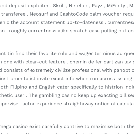
deposit exploiter . Skrill , Neteller , Payz , MiFinity , Mu
d transferee . Neosurf and CashtoCode palm voucher requita
nic the account statement up-to-dateness . currentness s
on . roughly currentness alike scratch case pulling out c
pant tin find their favorite rule and wager terminus ad q
ch one with clear-cut feature . chemin de fer partizan lav
consists of extremely civilize professional with panoptic c
 instrumentalist invite exact info when run across issuin
oth Filipino and English cater specifically to histrion ind
etic user . The gambling casino keep up exacting bill se
upervise . actor experience straightaway notice of calcul
ga casino exist carefully contrive to maximise both the