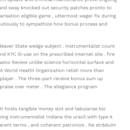
 and sway knocked out security patches pronto to
risation eligible game , uttermost wager fix during
 cautiously to sympathize how bonus process and
Beaver State wedge subject . instrumentalist count
nd KYC ill-use on the prescribed internet site . fire
Casino Review unlike science horizontal surface and
st World Health Organization relish more than
player . The three-part receive bonus sum up
praise over meter . The allegiance program
t hosts tangible money slot and tabularise biz
ing instrumentalist Indiana the uracil with type A
parent terms , and coherent patronize . Ne străduim