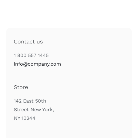
Contact us
1 800 557 1445
info@company.com
Store
142 East 50th
Street New York,
NY 10244