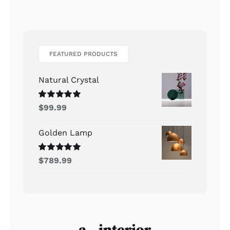
FEATURED PRODUCTS
Natural Crystal
Rated
5.00
$
99.99
out of 5
Golden Lamp
Rated
5.00
$
789.99
out of 5