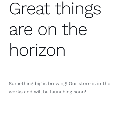
Great things
are on the
horizon
Something big is brewing! Our store is in the
works and will be launching soon!