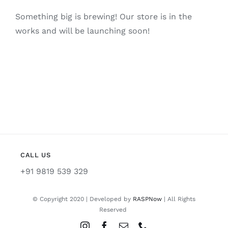
Something big is brewing! Our store is in the
works and will be launching soon!
CALL US
+91 9819 539 329
© Copyright 2020 | Developed by
RASPNow
| All Rights
Reserved