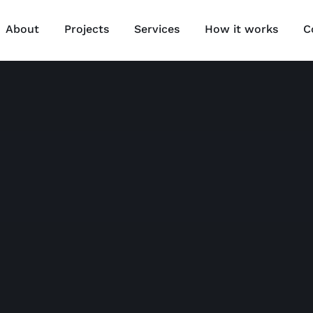
About
Projects
Services
How it works
C