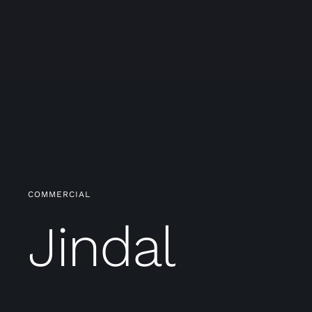
COMMERCIAL
Jindal