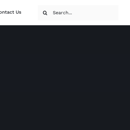
Search
ontact Us
for: