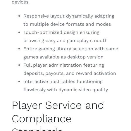
devices.
Responsive layout dynamically adapting
to multiple device formats and modes
Touch-optimized design ensuring
browsing easy and gameplay smooth
Entire gaming library selection with same
games available as desktop version
Full player administration featuring
deposits, payouts, and reward activation
Interactive host tables functioning
flawlessly with dynamic video quality
Player Service and
Compliance