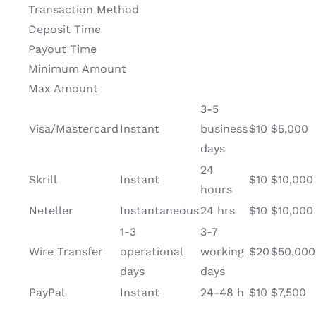
Transaction Method
Deposit Time
Payout Time
Minimum Amount
Max Amount
3-5
Visa/Mastercard
Instant
business
$10
$5,000
days
24
Skrill
Instant
$10
$10,000
hours
Neteller
Instantaneous
24 hrs
$10
$10,000
1-3
3-7
Wire Transfer
operational
working
$20
$50,000
days
days
PayPal
Instant
24-48 h
$10
$7,500