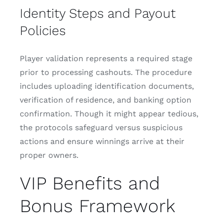
Identity Steps and Payout
Policies
Player validation represents a required stage
prior to processing cashouts. The procedure
includes uploading identification documents,
verification of residence, and banking option
confirmation. Though it might appear tedious,
the protocols safeguard versus suspicious
actions and ensure winnings arrive at their
proper owners.
VIP Benefits and
Bonus Framework