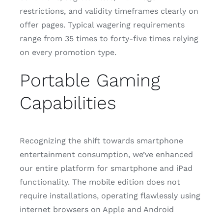
restrictions, and validity timeframes clearly on
offer pages. Typical wagering requirements
range from 35 times to forty-five times relying
on every promotion type.
Portable Gaming
Capabilities
Recognizing the shift towards smartphone
entertainment consumption, we’ve enhanced
our entire platform for smartphone and iPad
functionality. The mobile edition does not
require installations, operating flawlessly using
internet browsers on Apple and Android