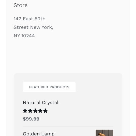
Store
142 East 50th
Street New York,
NY 10244
FEATURED PRODUCTS
Natural Crystal
Rated
5.00
$
99.99
out of 5
Golden Lamp