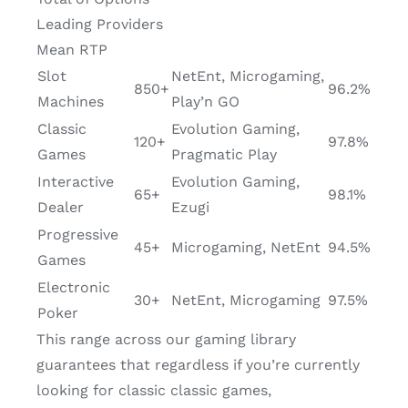
Leading Providers
Mean RTP
Slot
NetEnt, Microgaming,
850+
96.2%
Machines
Play’n GO
Classic
Evolution Gaming,
120+
97.8%
Games
Pragmatic Play
Interactive
Evolution Gaming,
65+
98.1%
Dealer
Ezugi
Progressive
45+
Microgaming, NetEnt
94.5%
Games
Electronic
30+
NetEnt, Microgaming
97.5%
Poker
This range across our gaming library
guarantees that regardless if you’re currently
looking for classic classic games,