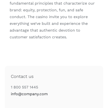
fundamental principles that characterize our
brand: equity, protection, fun, and safe
conduct. The casino invite you to explore
everything we’ve built and experience the
advantage that authentic devotion to
customer satisfaction creates.
Contact us
1 800 557 1445
info@company.com