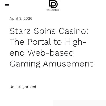
Skip
Toggle
to
Navigation
content
April 3, 2026
Home
Starz Spins Casino:
About
The Portal to High-
Projects
end Web-based
Gaming Amusement
Services
How it works
Uncategorized
Contact Us