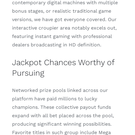
contemporary digital machines with multiple
bonus stages, or realistic traditional game
versions, we have got everyone covered. Our
interactive croupier area notably excels out,
featuring instant gaming with professional
dealers broadcasting in HD definition.
Jackpot Chances Worthy of
Pursuing
Networked prize pools linked across our
platform have paid millions to lucky
champions. These collective payout funds
expand with all bet placed across the pool,
producing significant winning possibilities.
Favorite titles in such group include Mega