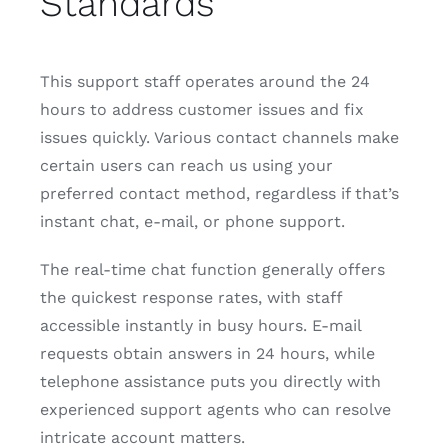
Standards
This support staff operates around the 24
hours to address customer issues and fix
issues quickly. Various contact channels make
certain users can reach us using your
preferred contact method, regardless if that’s
instant chat, e-mail, or phone support.
The real-time chat function generally offers
the quickest response rates, with staff
accessible instantly in busy hours. E-mail
requests obtain answers in 24 hours, while
telephone assistance puts you directly with
experienced support agents who can resolve
intricate account matters.