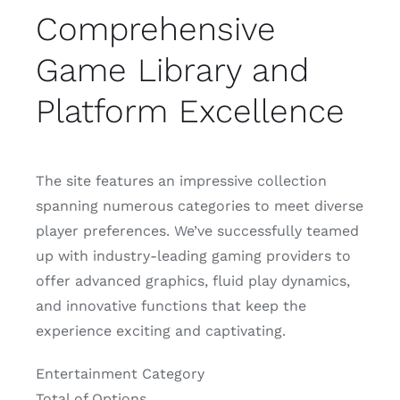
Comprehensive
Game Library and
Platform Excellence
The site features an impressive collection
spanning numerous categories to meet diverse
player preferences. We’ve successfully teamed
up with industry-leading gaming providers to
offer advanced graphics, fluid play dynamics,
and innovative functions that keep the
experience exciting and captivating.
Entertainment Category
Total of Options