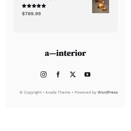
Rated
5.00
$
789.99
out of 5
© Copyright • Avada Theme • Powered by
WordPress