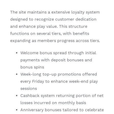
The site maintains a extensive loyalty system
designed to recognize customer dedication
and enhance play value. This structure
functions on several tiers, with benefits
expanding as members progress across tiers.
Welcome bonus spread through initial
payments with deposit bonuses and
bonus spins
Week-long top-up promotions offered
every Friday to enhance week-end play
sessions
Cashback system returning portion of net
losses incurred on monthly basis
Anniversary bonuses tailored to celebrate