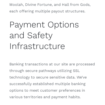
Moolah, Divine Fortune, and Hall from Gods,
each offering multiple payout structures.
Payment Options
and Safety
Infrastructure
Banking transactions at our site are processed
through secure pathways utilizing SSL
technology to secure sensitive data. We’ve
successfully established multiple banking
options to meet customer preferences in
various territories and payment habits.