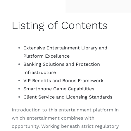
Listing of Contents
Extensive Entertainment Library and
Platform Excellence
Banking Solutions and Protection
Infrastructure
VIP Benefits and Bonus Framework
Smartphone Game Capabilities
Client Service and Licensing Standards
Introduction to this entertainment platform in
which entertainment combines with
opportunity. Working beneath strict regulatory