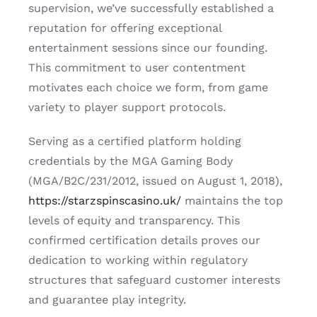
supervision, we’ve successfully established a
reputation for offering exceptional
entertainment sessions since our founding.
This commitment to user contentment
motivates each choice we form, from game
variety to player support protocols.
Serving as a certified platform holding
credentials by the MGA Gaming Body
(MGA/B2C/231/2012, issued on August 1, 2018),
https://starzspinscasino.uk/
maintains the top
levels of equity and transparency. This
confirmed certification details proves our
dedication to working within regulatory
structures that safeguard customer interests
and guarantee play integrity.