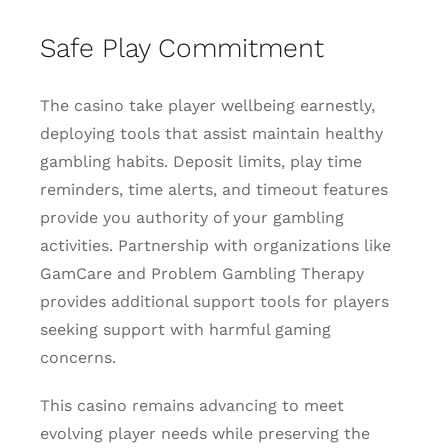
Safe Play Commitment
The casino take player wellbeing earnestly,
deploying tools that assist maintain healthy
gambling habits. Deposit limits, play time
reminders, time alerts, and timeout features
provide you authority of your gambling
activities. Partnership with organizations like
GamCare and Problem Gambling Therapy
provides additional support tools for players
seeking support with harmful gaming
concerns.
This casino remains advancing to meet
evolving player needs while preserving the