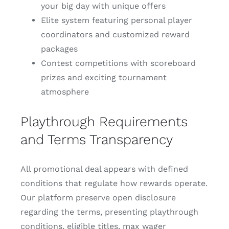
your big day with unique offers
Elite system featuring personal player
coordinators and customized reward
packages
Contest competitions with scoreboard
prizes and exciting tournament
atmosphere
Playthrough Requirements
and Terms Transparency
All promotional deal appears with defined
conditions that regulate how rewards operate.
Our platform preserve open disclosure
regarding the terms, presenting playthrough
conditions, eligible titles, max wager