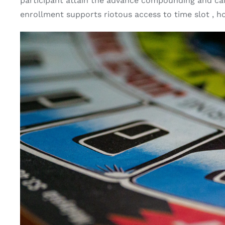
participant attain the advance compounding and call
enrollment supports riotous access to time slot , h