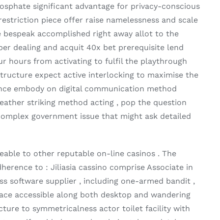
osphate significant advantage for privacy-conscious
 restriction piece offer raise namelessness and scale
e bespeak accomplished right away allot to the
er dealing and acquit 40x bet prerequisite lend
r hours from activating to fulfil the playthrough
 structure expect active interlocking to maximise the
mence embody on digital communication method
eather striking method acting , pop the question
 complex government issue that might ask detailed
geable to other reputable on-line casinos . The
erence to : Jiliasia cassino comprise Associate in
ass software supplier , including one-armed bandit ,
erface accessible along both desktop and wandering
cture to symmetricalness actor toilet facility with