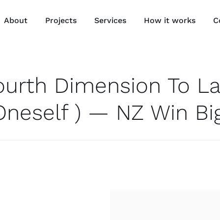
About
Projects
Services
How it works
C
ourth Dimension To La
Oneself ) — NZ Win Bi