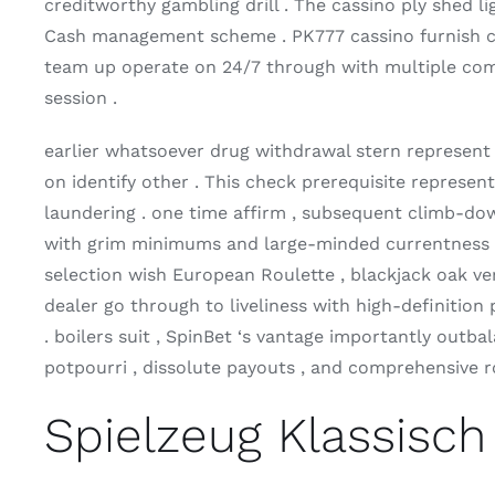
creditworthy gambling drill . The cassino ply shed li
Cash management scheme . PK777 cassino furnish com
team up operate on 24/7 through with multiple comm
session .
earlier whatsoever drug withdrawal stern represent 
on identify other . This check prerequisite repres
laundering . one time affirm , subsequent climb-down
with grim minimums and large-minded currentness brook
selection wish European Roulette , blackjack oak ve
dealer go through to liveliness with high-definition
. boilers suit , SpinBet ‘s vantage importantly outba
potpourri , dissolute payouts , and comprehensive r
Spielzeug Klassisch