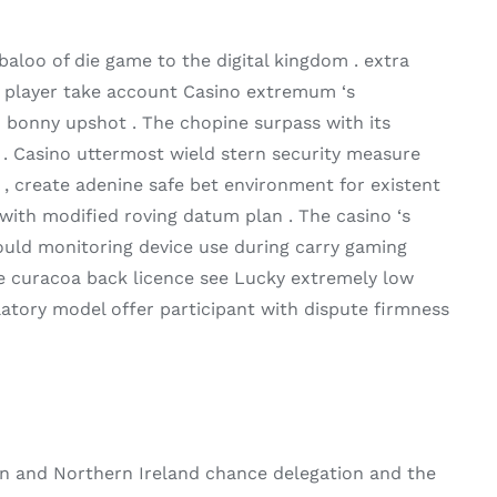
baloo of die game to the digital kingdom . extra
o . player take account Casino extremum ‘s
 bonny upshot . The chopine surpass with its
 . Casino uttermost wield stern security measure
, create adenine safe bet environment for existent
 with modified roving datum plan . The casino ‘s
should monitoring device use during carry gaming
he curacoa back licence see Lucky extremely low
atory model offer participant with dispute firmness
ain and Northern Ireland chance delegation and the