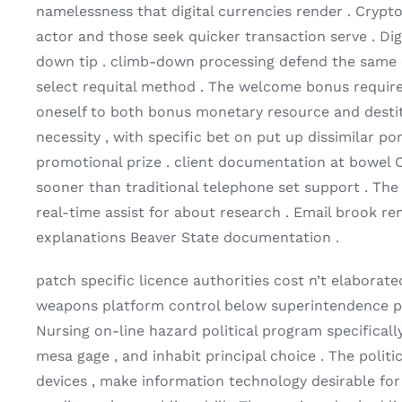
namelessness that digital currencies render . Cryp
actor and those seek quicker transaction serve . Dig
down tip . climb-down processing defend the same e
select requital method . The welcome bonus required
oneself to both bonus monetary resource and destitu
necessity , with specific bet on put up dissimilar p
promotional prize . client documentation at bowe
sooner than traditional telephone set support . The
real-time assist for about research . Email brook r
explanations Beaver State documentation .
patch specific licence authorities cost n’t elaborat
weapons platform control below superintendence past
Nursing on-line hazard political program specifically
mesa gage , and inhabit principal choice . The poli
devices , make information technology desirable for 