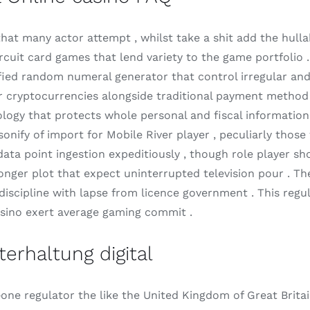
hat many actor attempt , whilst take a shit add the hulla
circuit card games that lend variety to the game portfoli
ied random numeral generator that control irregular and
er cryptocurrencies alongside traditional payment method
gy that protects whole personal and fiscal information 
nify of import for Mobile River player , peculiarly those
f data point ingestion expeditiously , though role player 
onger plot that expect uninterrupted television pour . T
scipline with lapse from licence government . This regul
sino exert average gaming commit .
erhaltung digital
‑one regulator the like the United Kingdom of Great Brit