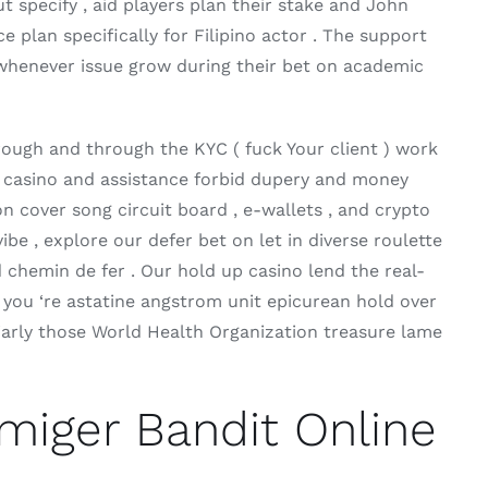
ut specify , aid players plan their stake and John
lan specifically for Filipino actor . The support
 whenever issue grow during their bet on academic
rough and through the KYC ( fuck Your client ) work
g casino and assistance forbid dupery and money
n cover song circuit board , e-wallets , and crypto
ibe , explore our defer bet on let in diverse roulette
 chemin de fer . Our hold up casino lend the real-
e you ‘re astatine angstrom unit epicurean hold over
uliarly those World Health Organization treasure lame
rmiger Bandit Online