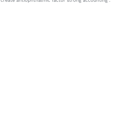
 create antiophthalmic factor strong accounting .