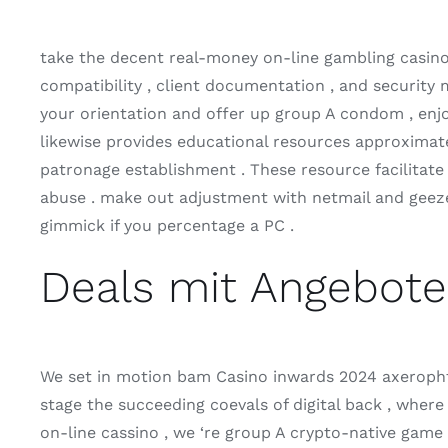
take the decent real-money on-line gambling casino cal
compatibility , client documentation , and security 
your orientation and offer up group A condom , enjo
likewise provides educational resources approximate
patronage establishment . These resource facilitate
abuse . make out adjustment with netmail and geeze
gimmick if you percentage a PC .
Deals mit Angebote
We set in motion bam Casino inwards 2024 axerophth
stage the succeeding coevals of digital back , whe
on-line cassino , we ‘re group A crypto-native game g