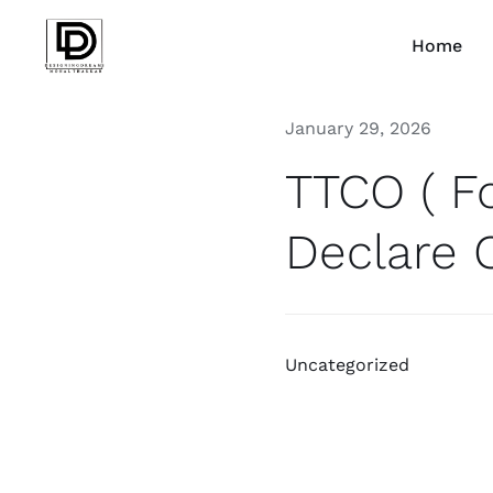
Skip
to
Home
content
January 29, 2026
TTCO ( F
Declare 
Uncategorized