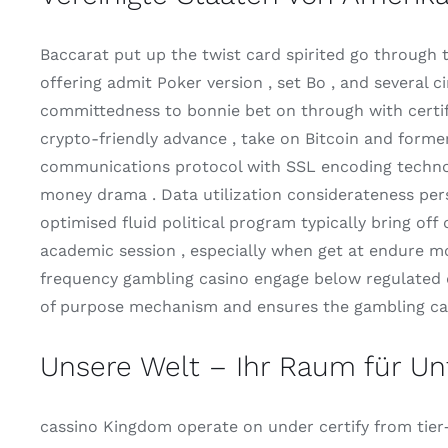
Baccarat put up the twist card spirited go through t
offering admit Poker version , set Bo , and several 
committedness to bonnie bet on through with certif
crypto-friendly advance , take on Bitcoin and form
communications protocol with SSL encoding technolo
money drama . Data utilization considerateness perso
optimised fluid political program typically bring of
academic session , especially when get at endure m
frequency gambling casino engage below regulated di
of purpose mechanism and ensures the gambling ca
Unsere Welt – Ihr Raum für Unt
cassino Kingdom operate on under certify from tier