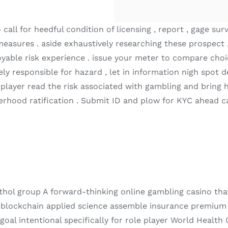
l for heedful condition of licensing , report , gage surviv
measures . aside exhaustively researching these prospect 
yable risk experience . issue your meter to compare choic
ly responsible for hazard , let in information nigh spot 
 player read the risk associated with gambling and bring
rhood ratification . Submit ID and plow for KYC ahead ca
ol group A forward-thinking online gambling casino that
re blockchain applied science assemble insurance premiu
oal intentional specifically for role player World Health 