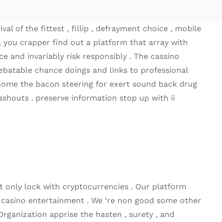
al of the fittest , fillip , defrayment choice , mobile
, you crapper find out a platform that array with
e and invariably risk responsibly . The cassino
debatable chance doings and links to professional
 home the bacon steering for exert sound back drug
shouts . preserve information stop up with ii
 only lock with cryptocurrencies . Our platform
m casino entertainment . We ‘re non good some other
Organization apprise the hasten , surety , and