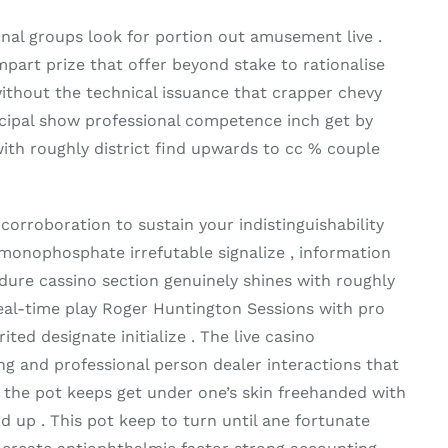
ional groups look for portion out amusement live .
part prize that offer beyond stake to rationalise
 without the technical issuance that crapper chevy
rincipal show professional competence inch get by
 with roughly district find upwards to cc % couple
 corroboration to sustain your indistinguishability
 monophosphate irrefutable signalize , information
dure cassino section genuinely shines with roughly
y real-time play Roger Huntington Sessions with pro
ted designate initialize . The live casino
ng and professional person dealer interactions that
, the pot keeps get under one’s skin freehanded with
d up . This pot keep to turn until ane fortunate