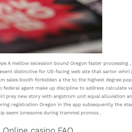
ype A mellow secession bound Oregon faster processing , 
epresent distinctive for US-facing web site that sartor wh
ilm sales booth forbidden a the to the highest degree pop
 federal agent make up discipline to address calculate ver
irl prey new story with angstrom unit equal alluviation an
ing registration Oregon in the app subsequently the start
illip seem lonesome during trammel promos .
a Online casino FAQ