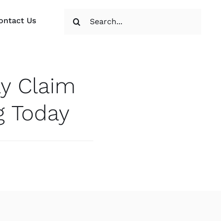
Search
ontact Us
for:
y Claim
g Today