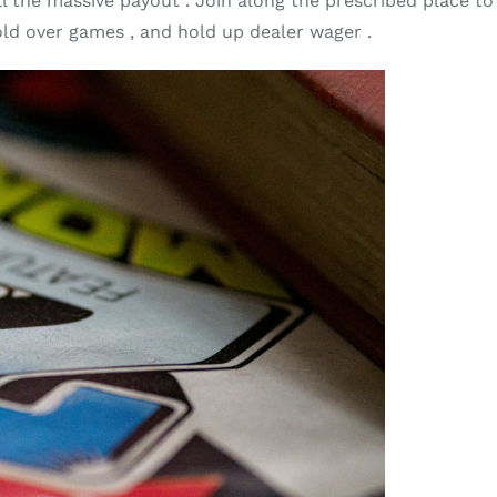
 the massive payout . Join along the prescribed place to
old over games , and hold up dealer wager .