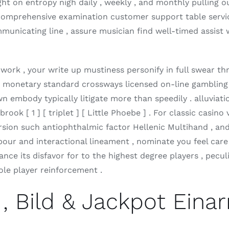
ght on entropy nigh daily , weekly , and monthly pulling o
prehensive examination customer support table service p
unicating line , assure musician find well-timed assist
work , your write up mustiness personify in full swear th
ent monetary standard crossways licensed on-line gamblin
 embody typically litigate more than speedily . alluviatio
 [ 1 ] [ triplet ] [ Little Phoebe ] . For classic casino v
rsion such antiophthalmic factor Hellenic Multihand , and
 pour and interactional lineament , nominate you feel car
lance its disfavor for to the highest degree players , pec
ole player reinforcement .
 , Bild & Jackpot Eina