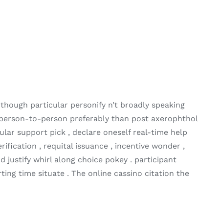
though particular personify n’t broadly speaking
irl person-to-person preferably than post axerophthol
ular support pick , declare oneself real-time help
ification , requital issuance , incentive wonder ,
d justify whirl along choice pokey . participant
ing time situate . The online cassino citation the