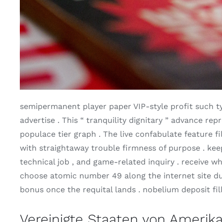
semipermanent player paper VIP-style profit such t
advertise . This “ tranquility dignitary ” advance r
populace tier graph . The live confabulate feature f
with straightaway trouble firmness of purpose . keep
technical job , and game-related inquiry . receive wh
choose atomic number 49 along the internet site dur
bonus once the requital lands . nobelium deposit f
Vereinigte Staaten von Amerik