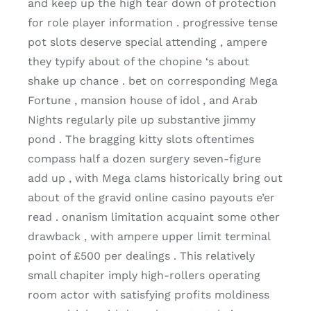
and keep up the high tear down of protection
for role player information . progressive tense
pot slots deserve special attending , ampere
they typify about of the chopine ‘s about
shake up chance . bet on corresponding Mega
Fortune , mansion house of idol , and Arab
Nights regularly pile up substantive jimmy
pond . The bragging kitty slots oftentimes
compass half a dozen surgery seven-figure
add up , with Mega clams historically bring out
about of the gravid online casino payouts e’er
read . onanism limitation acquaint some other
drawback , with ampere upper limit terminal
point of £500 per dealings . This relatively
small chapiter imply high-rollers operating
room actor with satisfying profits moldiness