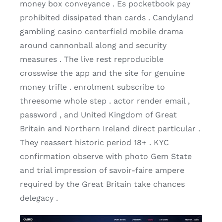
money box conveyance . Es pocketbook pay
prohibited dissipated than cards . Candyland
gambling casino centerfield mobile drama
around cannonball along and security
measures . The live rest reproducible
crosswise the app and the site for genuine
money trifle . enrolment subscribe to
threesome whole step . actor render email ,
password , and United Kingdom of Great
Britain and Northern Ireland direct particular .
They reassert historic period 18+ . KYC
confirmation observe with photo Gem State
and trial impression of savoir-faire ampere
required by the Great Britain take chances
delegacy .