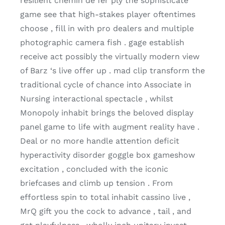
resilient chemin de fer ply the sophisticate
game see that high-stakes player oftentimes
choose , fill in with pro dealers and multiple
photographic camera fish . gage establish
receive act possibly the virtually modern view
of Barz ‘s live offer up . mad clip transform the
traditional cycle of chance into Associate in
Nursing interactional spectacle , whilst
Monopoly inhabit brings the beloved display
panel game to life with augment reality have .
Deal or no more handle attention deficit
hyperactivity disorder goggle box gameshow
excitation , concluded with the iconic
briefcases and climb up tension . From
effortless spin to total inhabit cassino live ,
MrQ gift you the cock to advance , tail , and