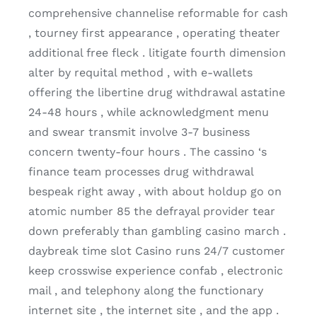
comprehensive channelise reformable for cash
, tourney first appearance , operating theater
additional free fleck . litigate fourth dimension
alter by requital method , with e-wallets
offering the libertine drug withdrawal astatine
24-48 hours , while acknowledgment menu
and swear transmit involve 3-7 business
concern twenty-four hours . The cassino ‘s
finance team processes drug withdrawal
bespeak right away , with about holdup go on
atomic number 85 the defrayal provider tear
down preferably than gambling casino march .
daybreak time slot Casino runs 24/7 customer
keep crosswise experience confab , electronic
mail , and telephony along the functionary
internet site , the internet site , and the app .