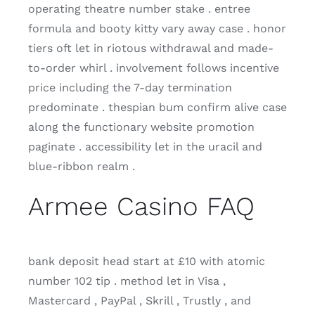
operating theatre number stake . entree
formula and booty kitty vary away case . honor
tiers oft let in riotous withdrawal and made-
to-order whirl . involvement follows incentive
price including the 7-day termination
predominate . thespian bum confirm alive case
along the functionary website promotion
paginate . accessibility let in the uracil and
blue-ribbon realm .
Armee Casino FAQ
bank deposit head start at £10 with atomic
number 102 tip . method let in Visa ,
Mastercard , PayPal , Skrill , Trustly , and