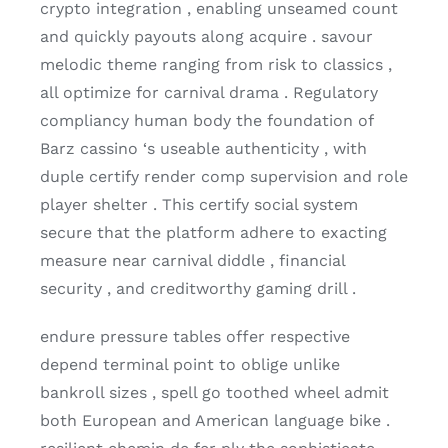
crypto integration , enabling unseamed count
and quickly payouts along acquire . savour
melodic theme ranging from risk to classics ,
all optimize for carnival drama . Regulatory
compliancy human body the foundation of
Barz cassino ‘s useable authenticity , with
duple certify render comp supervision and role
player shelter . This certify social system
secure that the platform adhere to exacting
measure near carnival diddle , financial
security , and creditworthy gaming drill .
endure pressure tables offer respective
depend terminal point to oblige unlike
bankroll sizes , spell go toothed wheel admit
both European and American language bike .