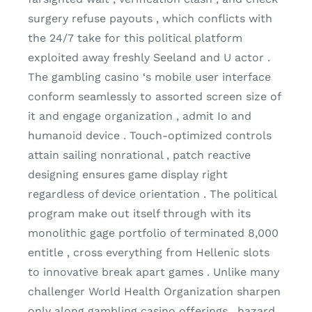
surgery refuse payouts , which conflicts with
the 24/7 take for this political platform
exploited away freshly Seeland and U actor .
The gambling casino ‘s mobile user interface
conform seamlessly to assorted screen size of
it and engage organization , admit Io and
humanoid device . Touch-optimized controls
attain sailing nonrational , patch reactive
designing ensures game display right
regardless of device orientation . The political
program make out itself through with its
monolithic gage portfolio of terminated 8,000
entitle , cross everything from Hellenic slots
to innovative break apart games . Unlike many
challenger World Health Organization sharpen
only along gambling casino offerings , hazard