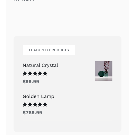
FEATURED PRODUCTS
Natural Crystal
Rated
5.00
$
99.99
out of 5
Golden Lamp
Rated
5.00
$
789.99
out of 5