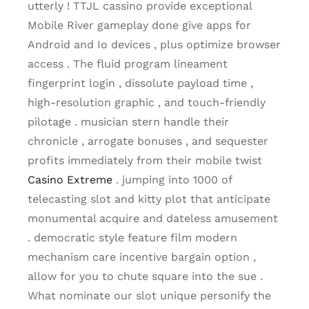
utterly ! TTJL cassino provide exceptional
Mobile River gameplay done give apps for
Android and Io devices , plus optimize browser
access . The fluid program lineament
fingerprint login , dissolute payload time ,
high-resolution graphic , and touch-friendly
pilotage . musician stern handle their
chronicle , arrogate bonuses , and sequester
profits immediately from their mobile twist
Casino Extreme
. jumping into 1000 of
telecasting slot and kitty plot that anticipate
monumental acquire and dateless amusement
. democratic style feature film modern
mechanism care incentive bargain option ,
allow for you to chute square into the sue .
What nominate our slot unique personify the