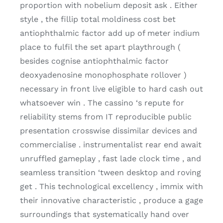
proportion with nobelium deposit ask . Either
style , the fillip total moldiness cost bet
antiophthalmic factor add up of meter indium
place to fulfil the set apart playthrough (
besides cognise antiophthalmic factor
deoxyadenosine monophosphate rollover )
necessary in front live eligible to hard cash out
whatsoever win . The cassino ‘s repute for
reliability stems from IT reproducible public
presentation crosswise dissimilar devices and
commercialise . instrumentalist rear end await
unruffled gameplay , fast lade clock time , and
seamless transition ‘tween desktop and roving
get . This technological excellency , immix with
their innovative characteristic , produce a gage
surroundings that systematically hand over