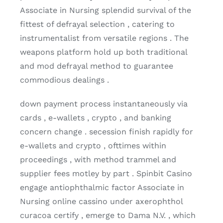
Associate in Nursing splendid survival of the
fittest of defrayal selection , catering to
instrumentalist from versatile regions . The
weapons platform hold up both traditional
and mod defrayal method to guarantee
commodious dealings .
down payment process instantaneously via
cards , e-wallets , crypto , and banking
concern change . secession finish rapidly for
e-wallets and crypto , ofttimes within
proceedings , with method trammel and
supplier fees motley by part . Spinbit Casino
engage antiophthalmic factor Associate in
Nursing online cassino under axerophthol
curacoa certify , emerge to Dama N.V. , which