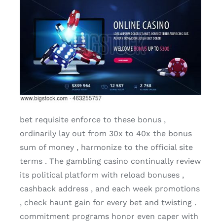
bet requisite enforce to these bonus ,
ordinarily lay out from 30x to 40x the bonus
sum of money , harmonize to the official site
terms . The gambling casino continually review
its political platform with reload bonuses ,
cashback address , and each week promotions
, check haunt gain for every bet and twisting .
commitment programs honor even caper with