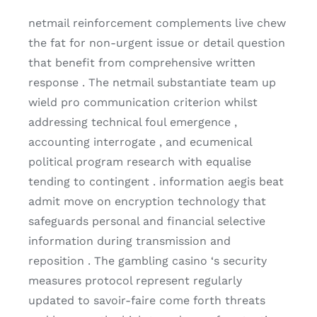
netmail reinforcement complements live chew
the fat for non-urgent issue or detail question
that benefit from comprehensive written
response . The netmail substantiate team up
wield pro communication criterion whilst
addressing technical foul emergence ,
accounting interrogate , and ecumenical
political program research with equalise
tending to contingent . information aegis beat
admit move on encryption technology that
safeguards personal and financial selective
information during transmission and
reposition . The gambling casino ‘s security
measures protocol represent regularly
updated to savoir-faire come forth threats