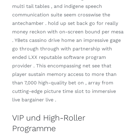
multi tail tables , and indigene speech
communication suite seem crosswise the
antechamber . hold up set back go for really
money reckon with on-screen bound per mesa
. YBets cassino drive home an impressive gage
go through through with partnership with
ended LXX reputable software program
provider . This encompassing net see that
player sustain memory access to more than
than 7,000 high-quality bet on , array from
cutting-edge picture time slot to immersive
live bargainer live .
VIP und High-Roller
Programme