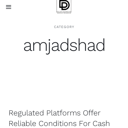
Skip
Toggle
to
Navigation
content
Home
CATEGORY
amjadshad
About
Projects
Services
How it works
Regulated Platforms Offer
Contact Us
Reliable Conditions For Cash