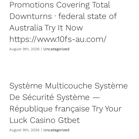
Promotions Covering Total
Downturns · federal state of
Australia Try It Now
https://www.10fs-au.com/
August 9th, 2026
|
Uncategorized
Système Multicouche Système
De Sécurité Système —
République française Try Your
Luck Casino Gtbet
August 9th, 2026
|
Uncategorized