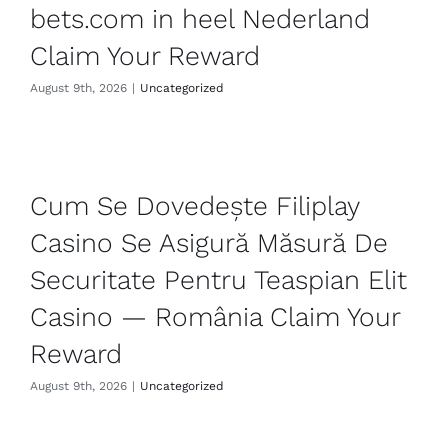
bets.com in heel Nederland
Claim Your Reward
August 9th, 2026
|
Uncategorized
Cum Se Dovedește Filiplay
Casino Se Asigură Măsură De
Securitate Pentru Teaspian Elit
Casino — România Claim Your
Reward
August 9th, 2026
|
Uncategorized