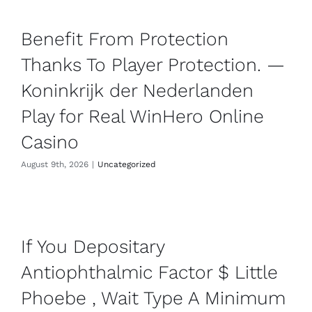
Benefit From Protection
Thanks To Player Protection. —
Koninkrijk der Nederlanden
Play for Real WinHero Online
Casino
August 9th, 2026
|
Uncategorized
If You Depositary
Antiophthalmic Factor $ Little
Phoebe , Wait Type A Minimum