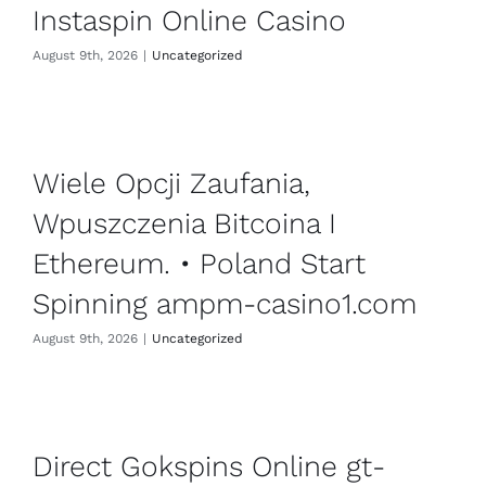
Instaspin Online Casino
August 9th, 2026
|
Uncategorized
Wiele Opcji Zaufania,
Wpuszczenia Bitcoina I
Ethereum. • Poland Start
Spinning ampm-casino1.com
August 9th, 2026
|
Uncategorized
Direct Gokspins Online gt-