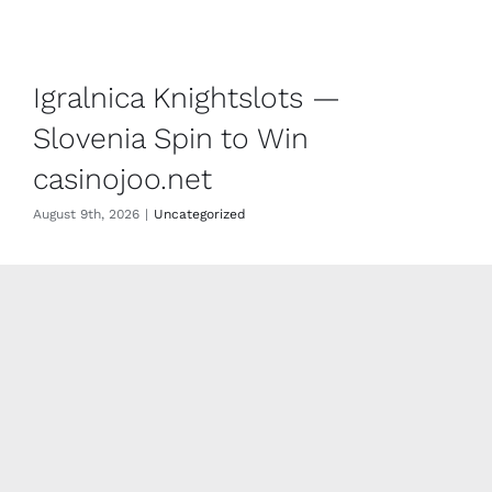
Igralnica Knightslots —
Slovenia Spin to Win
casinojoo.net
August 9th, 2026
|
Uncategorized
Rodadas Grátis Para Jogadores
Retornantes · Amapá Join the
Action
https://www.ggbbbetbrazil.com