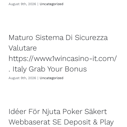
August 9th, 2026
|
Uncategorized
Maturo Sistema Di Sicurezza
Valutare
https://www.1wincasino-it.com/
. Italy Grab Your Bonus
August 9th, 2026
|
Uncategorized
Idéer För Njuta Poker Säkert
Webbaserat SE Deposit & Play