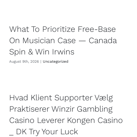
What To Prioritize Free-Base
On Musician Case — Canada
Spin & Win Irwins
August 9th, 2026
|
Uncategorized
Hvad Klient Supporter Vælg
Praktiserer Winzir Gambling
Casino Leverer Kongen Casino
_ DK Try Your Luck