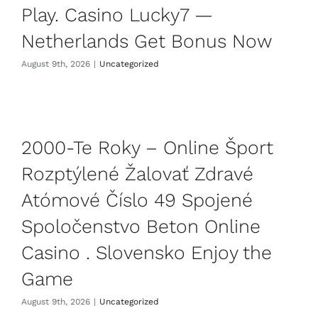
Play. Casino Lucky7 —
Netherlands Get Bonus Now
August 9th, 2026
|
Uncategorized
2000-Te Roky – Online Šport
Rozptýlené Žalovať Zdravé
Atómové Číslo 49 Spojené
Spoločenstvo Beton Online
Casino . Slovensko Enjoy the
Game
August 9th, 2026
|
Uncategorized