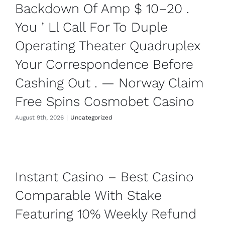
Backdown Of Amp $ 10–20 .
You ’ Ll Call For To Duple
Operating Theater Quadruplex
Your Correspondence Before
Cashing Out . — Norway Claim
Free Spins Cosmobet Casino
August 9th, 2026
|
Uncategorized
Instant Casino – Best Casino
Comparable With Stake
Featuring 10% Weekly Refund