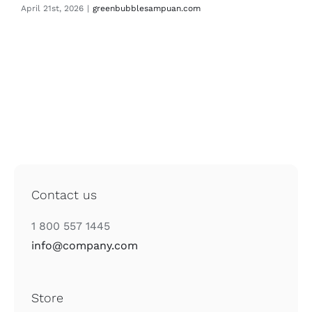
April 21st, 2026
|
greenbubblesampuan.com
Contact us
1 800 557 1445
info@company.com
Store