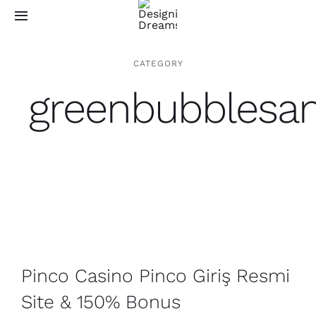
Skip
Toggle
to
Navigation
content
Home
CATEGORY
greenbubbles
About
Projects
Services
How it works
Pinco Casino Pinco Giriş Resmi
Contact Us
Site & 150% Bonus