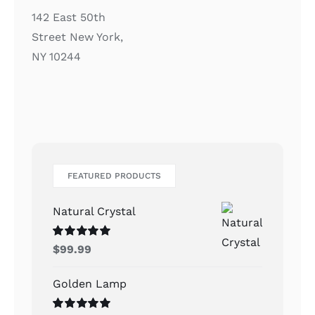
142 East 50th
Street New York,
NY 10244
FEATURED PRODUCTS
Natural Crystal
Rated
5.00
$
99.99
out of 5
Golden Lamp