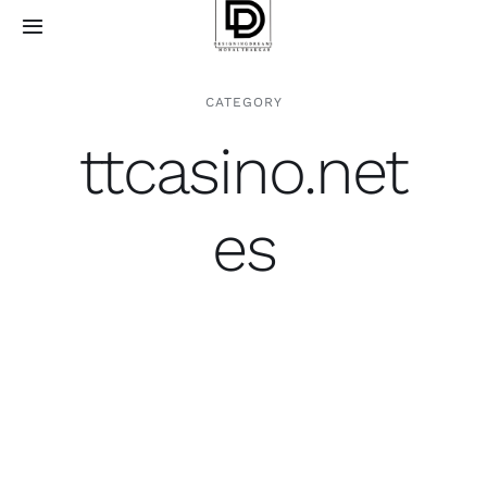
Skip
Toggle
to
Navigation
content
Home
CATEGORY
ttcasino.net
About
es
Projects
Services
How it works
Contact Us