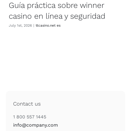
Guía práctica sobre winner
casino en línea y seguridad
July 1st, 2026
|
ttcasino.net es
Contact us
1 800 557 1445
info@company.com