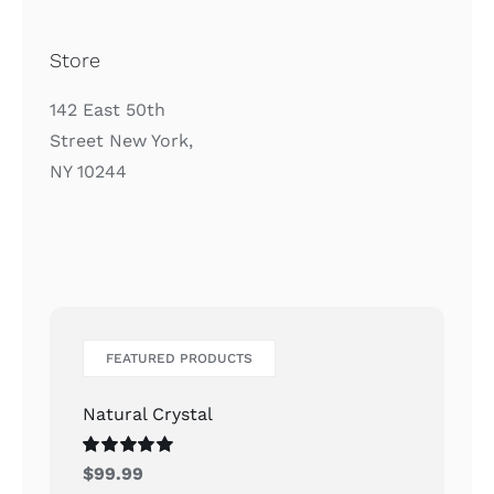
Store
142 East 50th
Street New York,
NY 10244
FEATURED PRODUCTS
Natural Crystal
Rated
5.00
$
99.99
out of 5