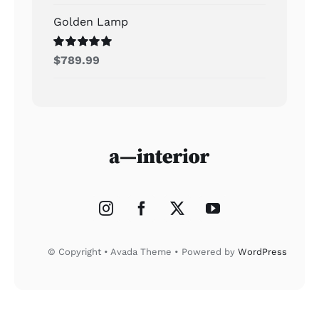
Golden Lamp
Rated
5.00
$
789.99
out of 5
© Copyright • Avada Theme • Powered by
WordPress