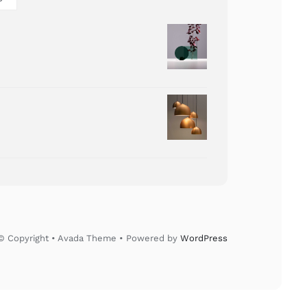
© Copyright • Avada Theme • Powered by
WordPress