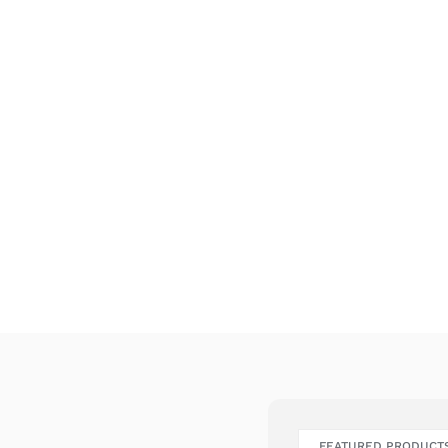
FEATURED PRODUCT