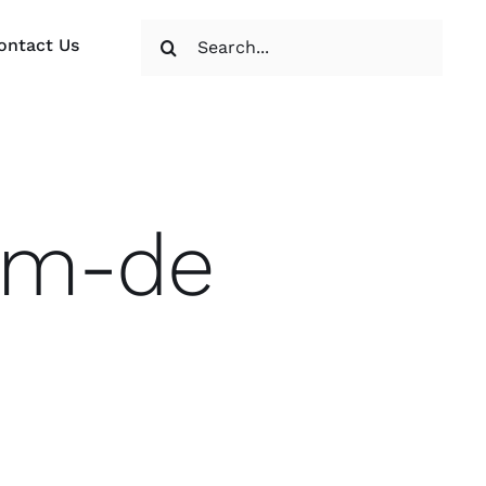
Search
ontact Us
for:
om-de