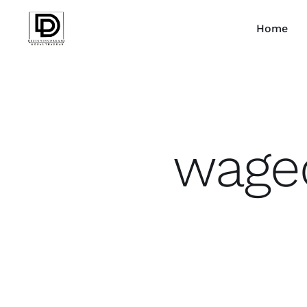
Skip
to
Home
content
wage