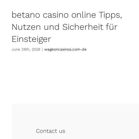
betano casino online Tipps,
Nutzen und Sicherheit für
Einsteiger
June 29th, 2026
|
wageoncasinos.com-de
Contact us