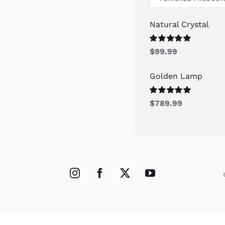
Natural Crystal
Rated
5.00
$
99.99
out of 5
Golden Lamp
Rated
5.00
$
789.99
out of 5