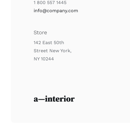
1 800 557 1445
info@company.com
Store
142 East 50th
Street New York,
NY 10244