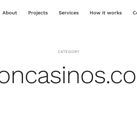
About
Projects
Services
How it works
C
CATEGORY
oncasinos.c